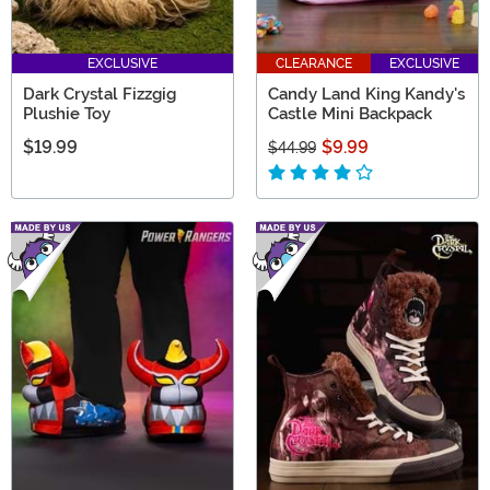
EXCLUSIVE
CLEARANCE
EXCLUSIVE
Dark Crystal Fizzgig
Candy Land King Kandy's
Plushie Toy
Castle Mini Backpack
$19.99
$9.99
$44.99