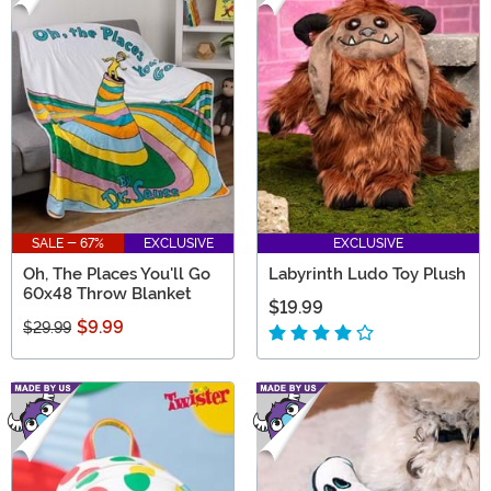
SALE - 67%
EXCLUSIVE
EXCLUSIVE
Oh, The Places You'll Go
Labyrinth Ludo Toy Plush
60x48 Throw Blanket
$19.99
$9.99
$29.99