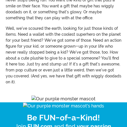
smile on their face. You want a gift that maybe has wiggly
doodads on it, or something that's glowy. Or maybe
something that they can play with at the office.
Well, we've scoured the earth, looking for just those kinds of
items. Need a wallet with the coolest superhero on the planet
for your best friend? We've got some of those. Need an action
figure for your kid, or someone grown-up in your life who
never really stopped being a kid? We've got those, too. How
about a cute plushie to give to a special someone? You'll find
it here too. Just try and stump us! If it's a gift that's awesome,
from pop culture or even just a little weird, then we've got
you covered. (And yes, we have that gift with wiggly doodads
on it).
Be FUN-of-a-Kind!
Join
and find
.
FUN.com
your passion