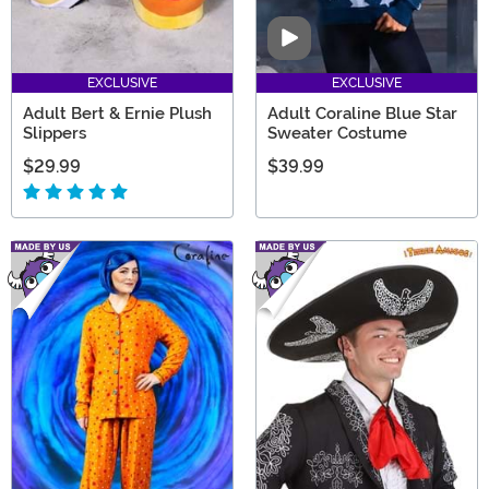
Video
EXCLUSIVE
EXCLUSIVE
Adult Bert & Ernie Plush
Adult Coraline Blue Star
Slippers
Sweater Costume
$29.99
$39.99