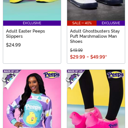
EXCLUSIVE
SALE - 40%
EXCLUSIVE
Adult Easter Peeps
Adult Ghostbusters Stay
Slippers
Puft Marshmallow Man
Shoes
$24.99
$49.99
$29.99
-
$49.99
*