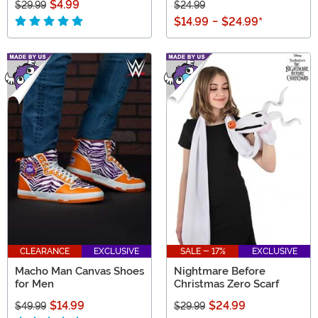
$4.99
$29.99
$24.99
$14.99
-
$24.99
*
CLEARANCE
EXCLUSIVE
SALE - 17%
EXCLUSIVE
Macho Man Canvas Shoes
Nightmare Before
for Men
Christmas Zero Scarf
$14.99
$24.99
$49.99
$29.99