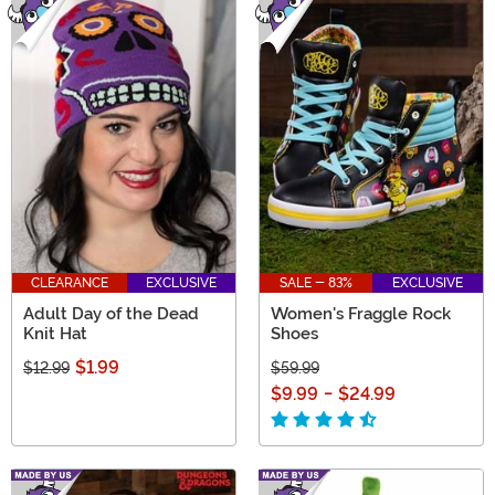
CLEARANCE
EXCLUSIVE
SALE - 83%
EXCLUSIVE
Adult Day of the Dead
Women's Fraggle Rock
Knit Hat
Shoes
$1.99
$12.99
$59.99
$9.99
-
$24.99