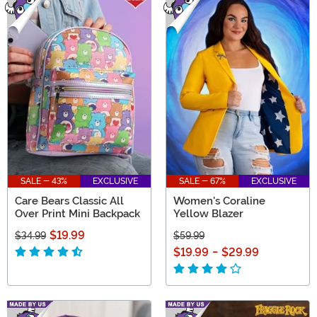
SALE - 43%
EXCLUSIVE
SALE - 67%
EXCLUSIVE
Care Bears Classic All
Women's Coraline
Over Print Mini Backpack
Yellow Blazer
$19.99
$34.99
$59.99
$19.99
-
$29.99