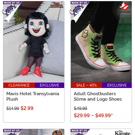
CLEARANCE
EXCLUSIVE
SALE - 40%
EXCLUSIVE
Mavis Hotel Transylvania
Adult Ghostbusters
Plush
Slime and Logo Shoes
$2.99
$14.99
$49.99
$29.99
-
$49.99
*