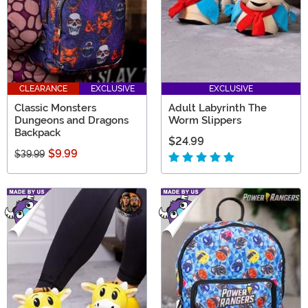
CLEARANCE
EXCLUSIVE
EXCLUSIVE
Classic Monsters
Adult Labyrinth The
Dungeons and Dragons
Worm Slippers
Backpack
$24.99
$9.99
$39.99