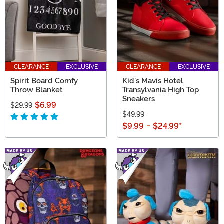
CLEARANCE
EXCLUSIVE
CLEARANCE
EXCLUSIVE
Spirit Board Comfy
Kid's Mavis Hotel
Throw Blanket
Transylvania High Top
Sneakers
$6.99
$29.99
$49.99
$9.99
-
$24.99
*