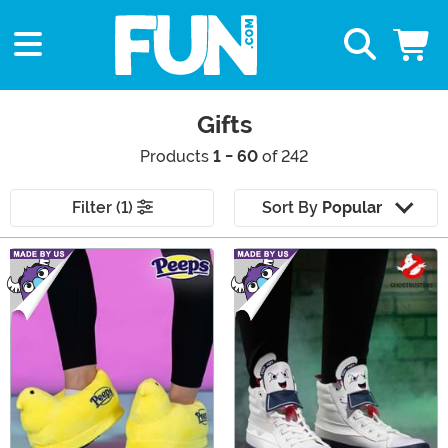
Gifts
Products
1 - 60
of 242
Filter (1)
Sort By
Popular
Main Content