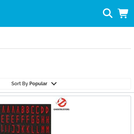
Sort By
Popular