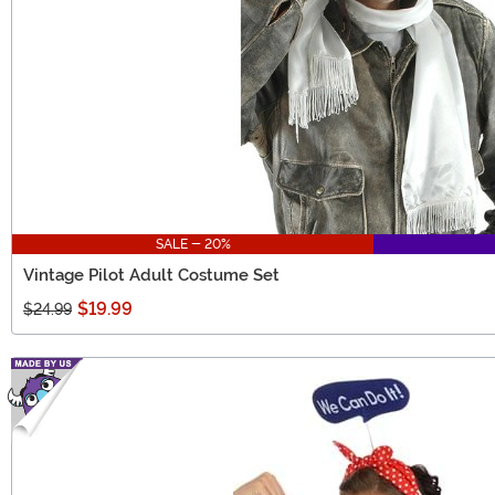
SALE - 20%
Vintage Pilot Adult Costume Set
$19.99
$24.99