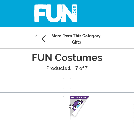
More From This Category:
Gifts
FUN Costumes
Products
1 - 7
of 7