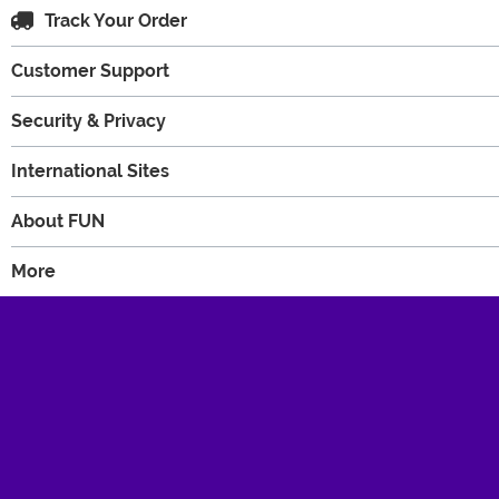
Track Your Order
Customer Support
Security & Privacy
International Sites
About FUN
More