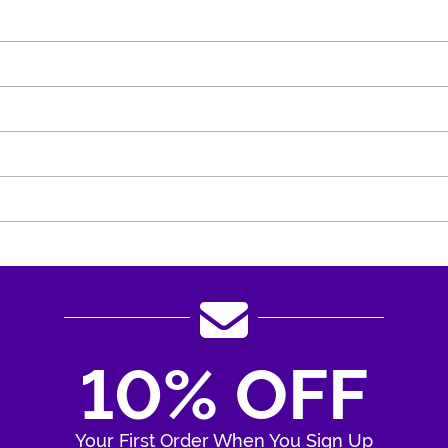
10% OFF
Your First Order When You Sign Up