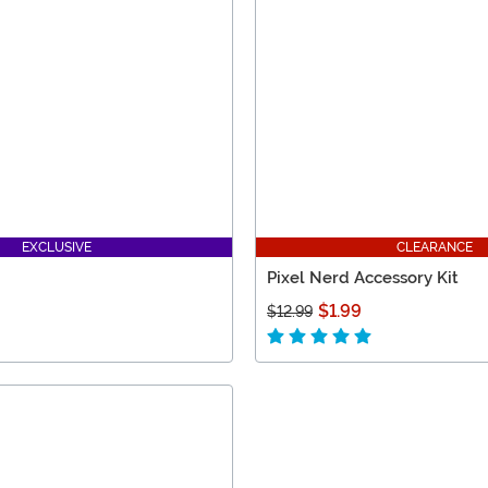
EXCLUSIVE
CLEARANCE
Pixel Nerd Accessory Kit
$1.99
$12.99