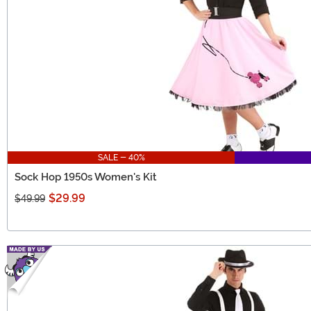
SALE - 40%
Sock Hop 1950s Women's Kit
$29.99
$49.99