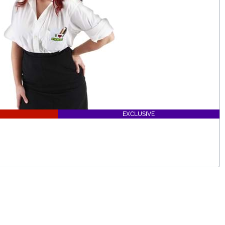
EXCLUSIVE