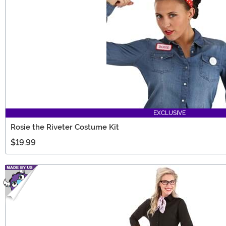
EXCLUSIVE
Rosie the Riveter Costume Kit
$19.99