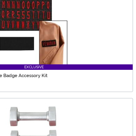
EXCLUSIVE
 Badge Accessory Kit