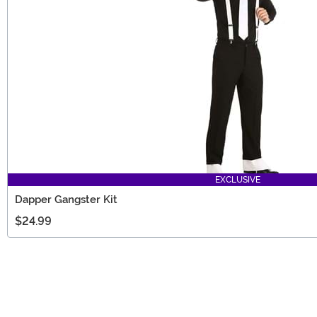
EXCLUSIVE
Dapper Gangster Kit
$24.99