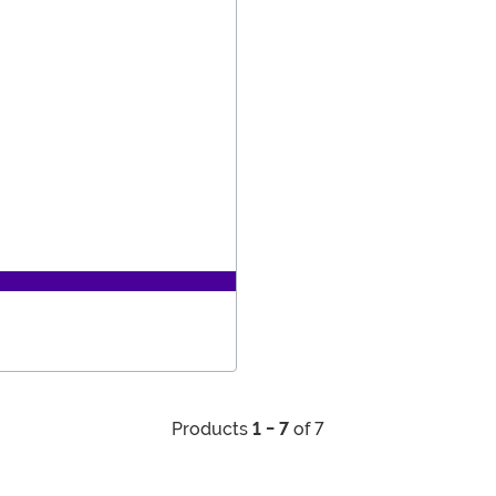
Products
1 - 7
of 7