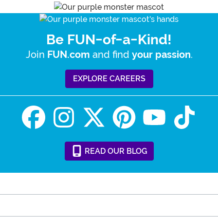
Be FUN-of-a-Kind!
Join
and find
.
FUN.com
your passion
EXPLORE CAREERS
READ
OUR
BLOG