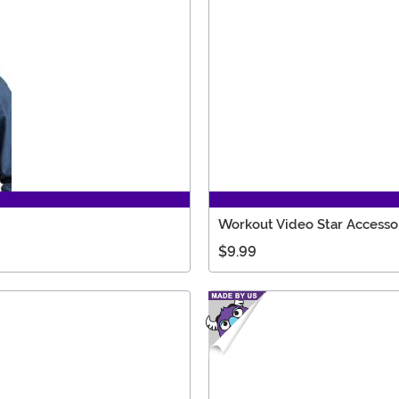
Workout Video Star Accessor
$9.99