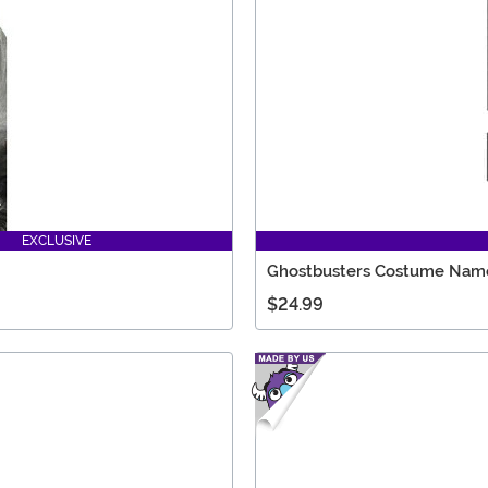
EXCLUSIVE
Ghostbusters Costume Name
$24.99