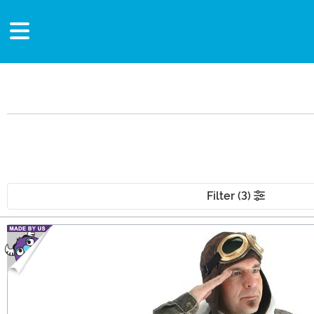
Filter (3)
Main Content