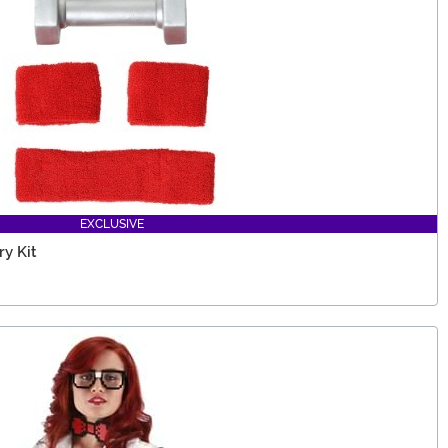
EXCLUSIVE
y Kit