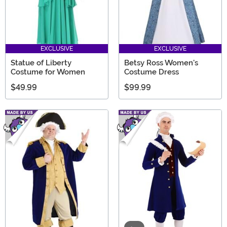
EXCLUSIVE
EXCLUSIVE
Statue of Liberty
Betsy Ross Women's
Costume for Women
Costume Dress
$49.99
$99.99