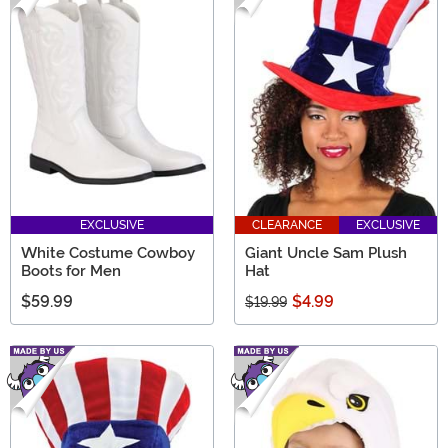
EXCLUSIVE
CLEARANCE
EXCLUSIVE
White Costume Cowboy
Giant Uncle Sam Plush
Boots for Men
Hat
$59.99
$4.99
$19.99