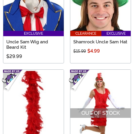
EXCLUSIVE
CLEARANCE
EXCLUSIVE
Uncle Sam Wig and
Shamrock Uncle Sam Hat
Beard Kit
$4.99
$15.99
$29.99
OUT OF STOCK