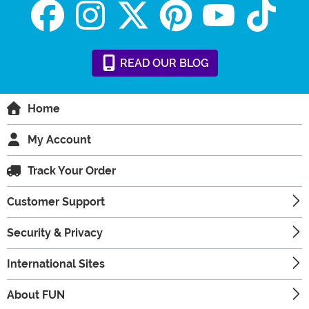
READ
OUR
BLOG
Home
My Account
Track Your Order
Customer Support
Security & Privacy
International Sites
About FUN