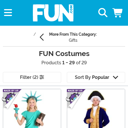
More From This Category:
Gifts
FUN Costumes
Products
1 - 29
of 29
Filter (2)
Sort By
Popular
Main Content