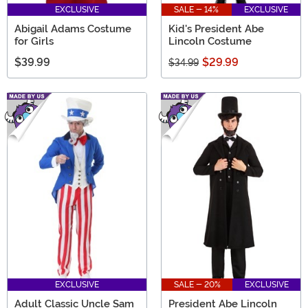
EXCLUSIVE
SALE - 14%
EXCLUSIVE
Abigail Adams Costume
Kid's President Abe
for Girls
Lincoln Costume
$39.99
$29.99
$34.99
EXCLUSIVE
SALE - 20%
EXCLUSIVE
Adult Classic Uncle Sam
President Abe Lincoln