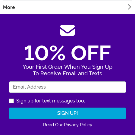
More
10% OFF
Your First Order When You Sign Up
To Receive Email and Texts
Enter Your Email Address
Sign up for text messages too.
Read Our Privacy Policy