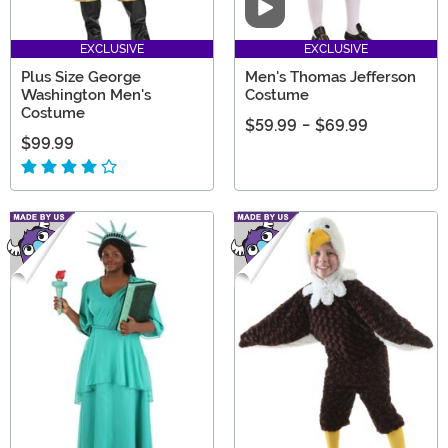
Video
EXCLUSIVE
EXCLUSIVE
Plus Size George
Men's Thomas Jefferson
Washington Men's
Costume
Costume
$59.99
-
$69.99
$99.99