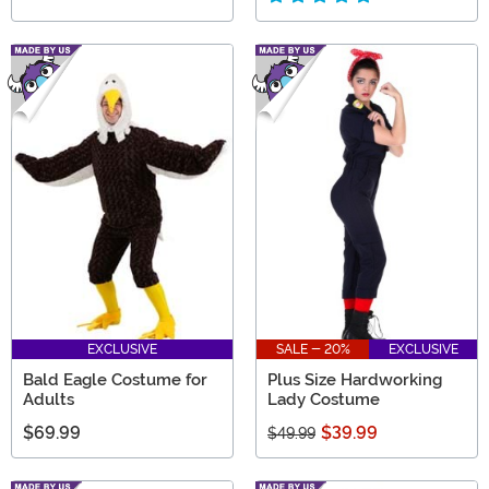
EXCLUSIVE
SALE - 20%
EXCLUSIVE
Bald Eagle Costume for
Plus Size Hardworking
Adults
Lady Costume
$69.99
$39.99
$49.99