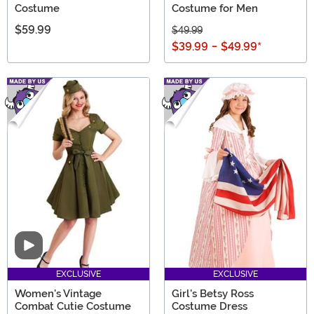
Costume
Costume for Men
$59.99
$49.99
$39.99
-
$49.99
*
Video
EXCLUSIVE
EXCLUSIVE
Women's Vintage
Girl's Betsy Ross
Combat Cutie Costume
Costume Dress