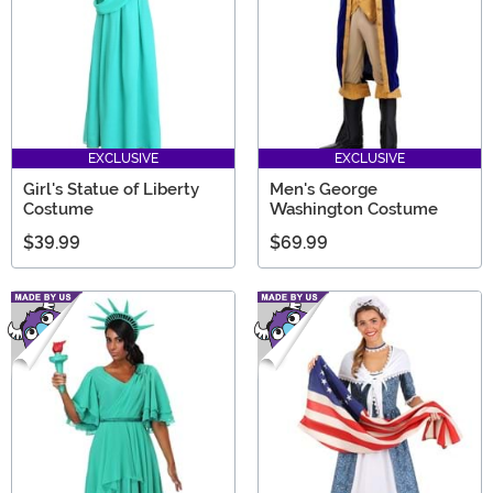
EXCLUSIVE
EXCLUSIVE
Girl's Statue of Liberty
Men's George
Costume
Washington Costume
$39.99
$69.99