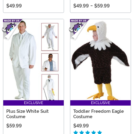
$49.99
$49.99
-
$59.99
EXCLUSIVE
EXCLUSIVE
Plus Size White Suit
Toddler Freedom Eagle
Costume
Costume
$59.99
$49.99