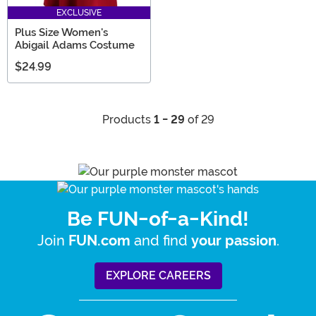
EXCLUSIVE
Plus Size Women's
Abigail Adams Costume
$24.99
Products
1 - 29
of 29
Be FUN-of-a-Kind!
Join
and find
.
FUN.com
your passion
EXPLORE CAREERS