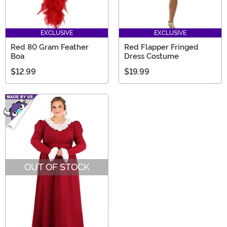
EXCLUSIVE
EXCLUSIVE
Red 80 Gram Feather
Red Flapper Fringed
Boa
Dress Costume
$12.99
$19.99
OUT OF STOCK