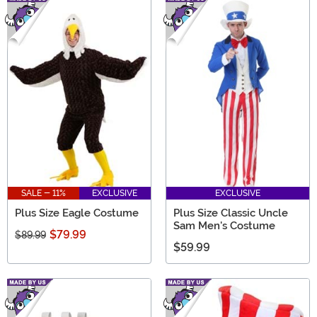
SALE - 11%
EXCLUSIVE
EXCLUSIVE
Plus Size Eagle Costume
Plus Size Classic Uncle
Sam Men's Costume
$79.99
$89.99
$59.99