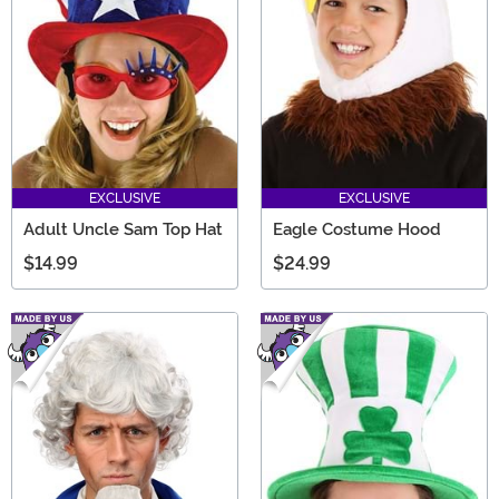
EXCLUSIVE
EXCLUSIVE
Adult Uncle Sam Top Hat
Eagle Costume Hood
$14.99
$24.99