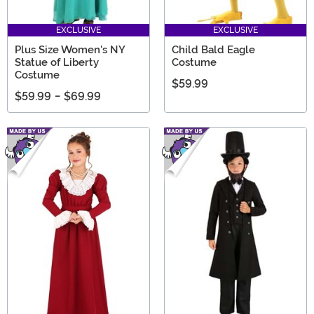
EXCLUSIVE
EXCLUSIVE
Plus Size Women's NY
Child Bald Eagle
Statue of Liberty
Costume
Costume
$59.99
$59.99
-
$69.99