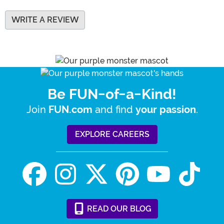
WRITE A REVIEW
Be FUN-of-a-Kind!
Join
and find
.
FUN.com
your passion
EXPLORE CAREERS
READ
OUR
BLOG