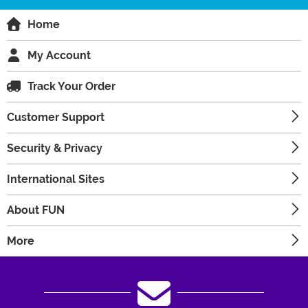
Home
My Account
Track Your Order
Customer Support
Security & Privacy
International Sites
About FUN
More