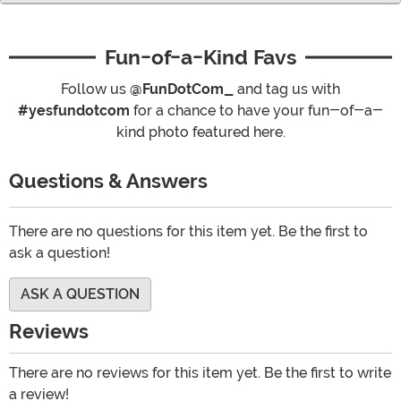
Fun-of-a-Kind Favs
Follow us
@FunDotCom_
and tag us with
#yesfundotcom
for a chance to have your fun-of-a-
kind photo featured here.
Questions & Answers
There are no questions for this item yet. Be the first to
ask a question!
ASK A QUESTION
Reviews
There are no reviews for this item yet. Be the first to write
a review!