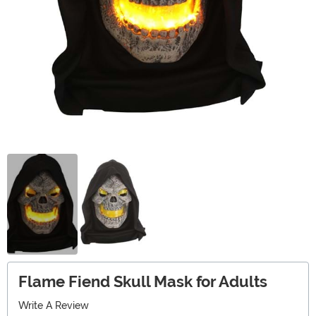
Flame Fiend Skull Mask for Adults
Write A Review