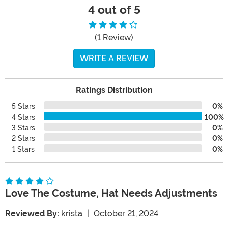
4 out of 5
(1 Review)
WRITE A REVIEW
Ratings Distribution
5 Stars
0%
4 Stars
100%
3 Stars
0%
2 Stars
0%
1 Stars
0%
Love The Costume, Hat Needs Adjustments
Reviewed By:
krista
|
October 21, 2024