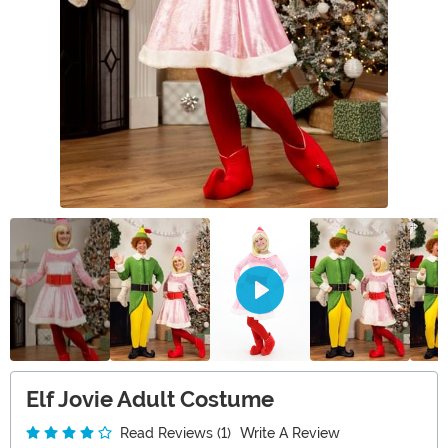
Elf Jovie Adult Costume
Read Reviews (1)
Write A Review