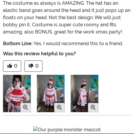
The costume as always is AMAZING. The hat has an
elastic band goes around the head and it just pops up an
floats on your head. Not the best design. We will just
bobby pin it. Costume is super cute roomy and fits
amazing. also BONUS, great for the work xmas party!
Bottom Line:
Yes, I would recommend this to a friend.
Was this review helpful to you?
0
0