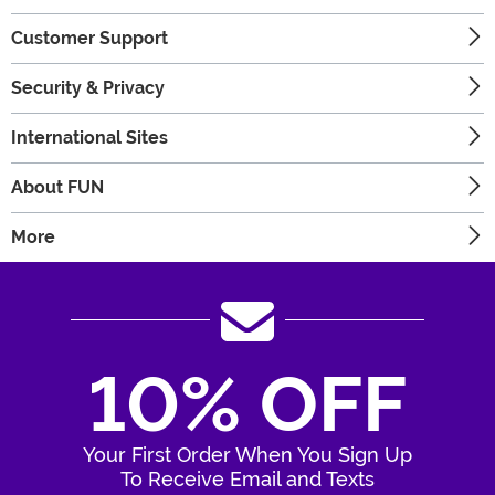
Customer Support
Security & Privacy
International Sites
About FUN
More
10% OFF
Your First Order When You Sign Up
To Receive Email and Texts