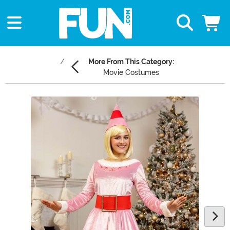
More From This Category:
Movie Costumes
Main Content