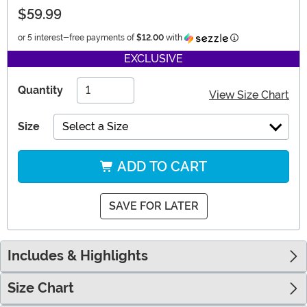
$59.99
Information
or 5 interest-free payments of
$12.00
with
EXCLUSIVE
Quantity
View Size Chart
Size
Select a Size
ADD TO CART
SAVE FOR LATER
Includes & Highlights
Size Chart