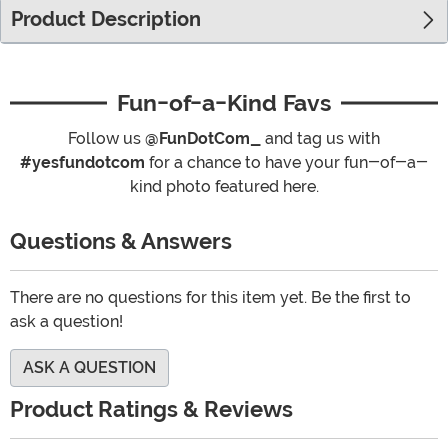
Product Description
Fun-of-a-Kind Favs
Follow us
@FunDotCom_
and tag us with
#yesfundotcom
for a chance to have your fun-of-a-
kind photo featured here.
Questions & Answers
There are no questions for this item yet. Be the first to
ask a question!
ASK A QUESTION
Product Ratings & Reviews