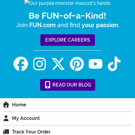
Be FUN-of-a-Kind!
Join
and find
.
FUN.com
your passion
EXPLORE CAREERS
READ
OUR
BLOG
Home
My Account
Track Your Order