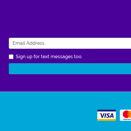
Sign up for text messages too.