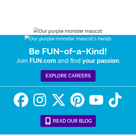
Be FUN-of-a-Kind!
Join
and find
.
FUN.com
your passion
EXPLORE CAREERS
READ
OUR
BLOG