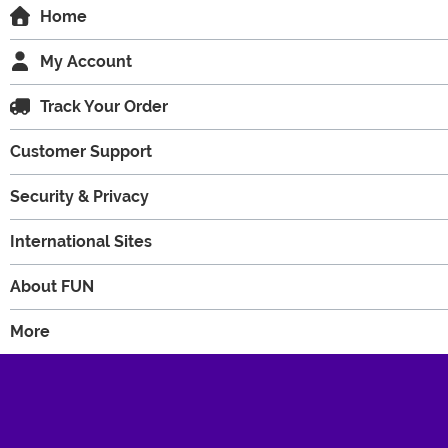
Home
My Account
Track Your Order
Customer Support
Security & Privacy
International Sites
About FUN
More