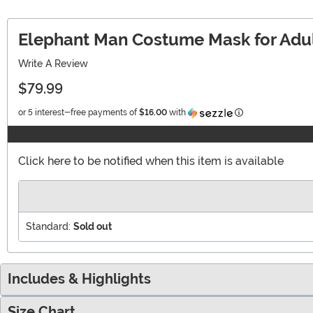
Elephant Man Costume Mask for Adu
Write A Review
$79.99
Information
or 5 interest-free payments of
$16.00
with
Click here to be notified when this item is available
Standard:
Sold out
Includes & Highlights
Size Chart