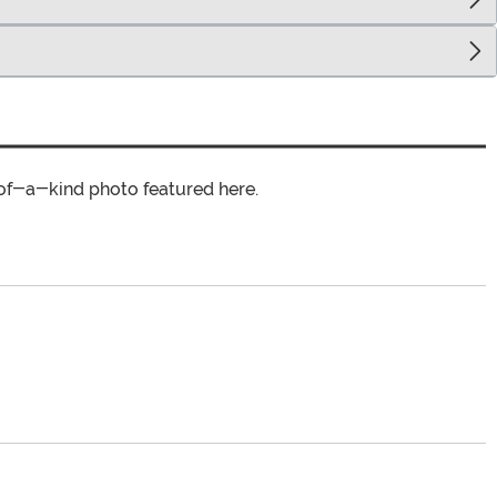
of-a-kind photo featured here.