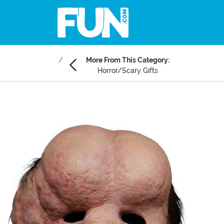
More From This Category:
Horror/Scary Gifts