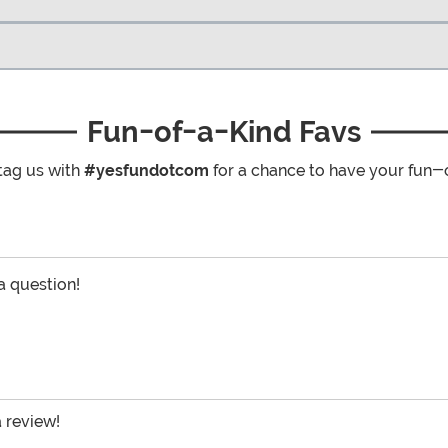
Fun-of-a-Kind Favs
tag us with
#yesfundotcom
for a chance to have your fun-
 a question!
a review!