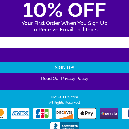
10% OFF
Your First Order When You Sign Up
To Receive Email and Texts
Enter Your Email Address
Read Our Privacy Policy
©2026 FUN.com
All Rights Reserved