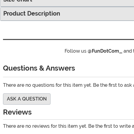
Product Description
Follow us
@FunDotCom_
and 
Questions & Answers
There are no questions for this item yet. Be the first to ask
ASK A QUESTION
Reviews
There are no reviews for this item yet. Be the first to write 