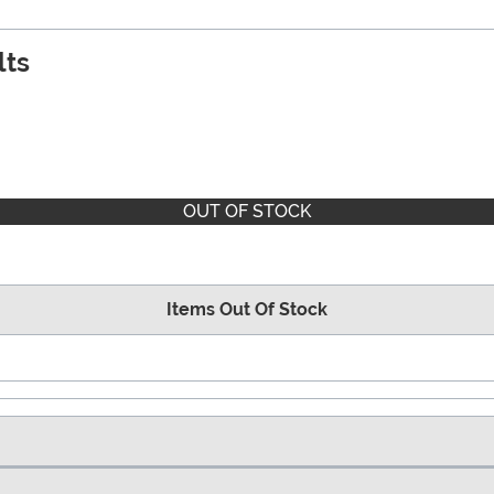
lts
OUT OF STOCK
Items Out Of Stock