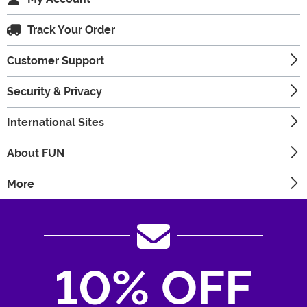
Track Your Order
Customer Support
Security & Privacy
International Sites
About FUN
More
10% OFF