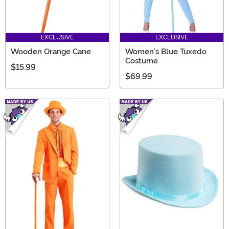
EXCLUSIVE
EXCLUSIVE
Wooden Orange Cane
Women's Blue Tuxedo
Costume
$15.99
$69.99