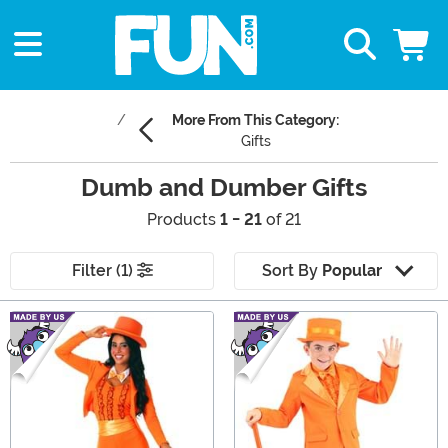
More From This Category:
Gifts
Dumb and Dumber Gifts
Products
1 - 21
of 21
Filter (1)
Sort By
Popular
Main Content