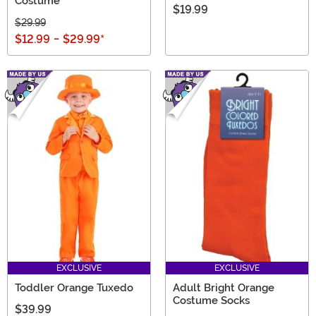
Costume
$19.99
$29.99
$12.99
-
$29.99
*
EXCLUSIVE
EXCLUSIVE
Toddler Orange Tuxedo
Adult Bright Orange
Costume Socks
$39.99