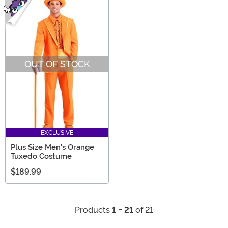
OUT OF STOCK
EXCLUSIVE
Plus Size Men's Orange
Tuxedo Costume
$189.99
Products
1 - 21
of 21