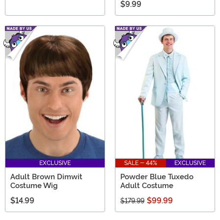
$9.99
EXCLUSIVE
SALE - 44%
EXCLUSIVE
Adult Brown Dimwit
Powder Blue Tuxedo
Costume Wig
Adult Costume
$14.99
$99.99
$179.99