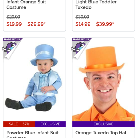
Infant Orange Suit
Light Blue Toddler
Costume
Tuxedo
$29.99
$39.99
$19.99
-
$29.99
*
$14.99
-
$39.99
*
SALE - 57%
EXCLUSIVE
EXCLUSIVE
Powder Blue Infant Suit
Orange Tuxedo Top Hat