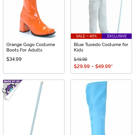
SALE - 40%
EXCLUSIVE
Orange Gogo Costume
Blue Tuxedo Costume for
Boots For Adults
Kids
$34.99
$49.99
$29.99
-
$49.99
*