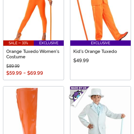
SALE - 33%
EXCLUSIVE
EXCLUSIVE
Orange Tuxedo Women's
Kid's Orange Tuxedo
Costume
$49.99
$89.99
$59.99
-
$69.99