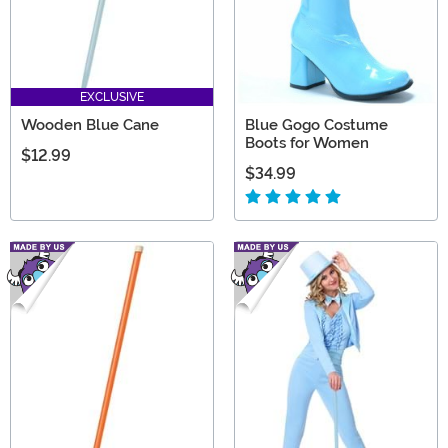
EXCLUSIVE
Wooden Blue Cane
Blue Gogo Costume
Boots for Women
$12.99
$34.99