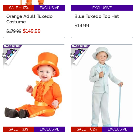
SALE - 17%
EXCLUSIVE
EXCLUSIVE
Orange Adult Tuxedo
Blue Tuxedo Top Hat
Costume
$14.99
$149.99
$179.99
SALE - 33%
EXCLUSIVE
SALE - 63%
EXCLUSIVE