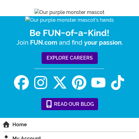
Be FUN-of-a-Kind!
Join
and find
.
FUN.com
your passion
EXPLORE CAREERS
READ
OUR
BLOG
Home
My Account