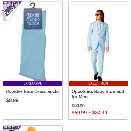
EXCLUSIVE
SALE - 40%
Powder Blue Dress Socks
OppoSuits Baby Blue Suit
for Men
$8.99
$99.99
$59.99
-
$84.99