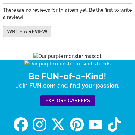
There are no reviews for this item yet. Be the first to write
a review!
WRITE A REVIEW
Be FUN-of-a-Kind!
Join
and find
.
FUN.com
your passion
EXPLORE CAREERS