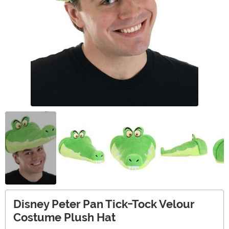
Disney Peter Pan Tick-Tock Velour
Costume Plush Hat