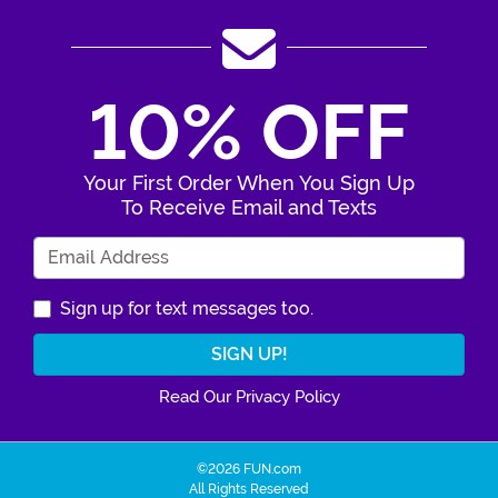
10% OFF
Your First Order When You Sign Up
To Receive Email and Texts
Enter Your Email Address
Sign up for text messages too.
Read Our Privacy Policy
©2026 FUN.com
All Rights Reserved