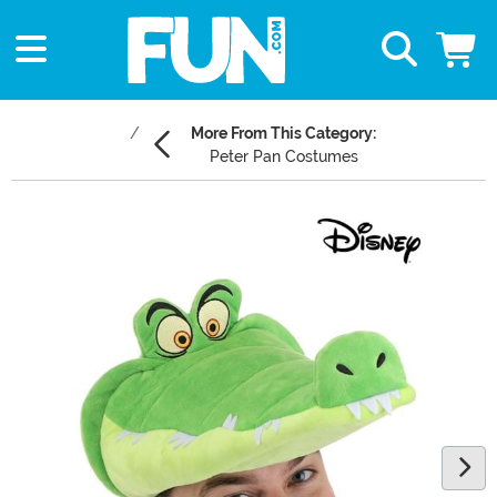
More From This Category:
Peter Pan Costumes
Main Content