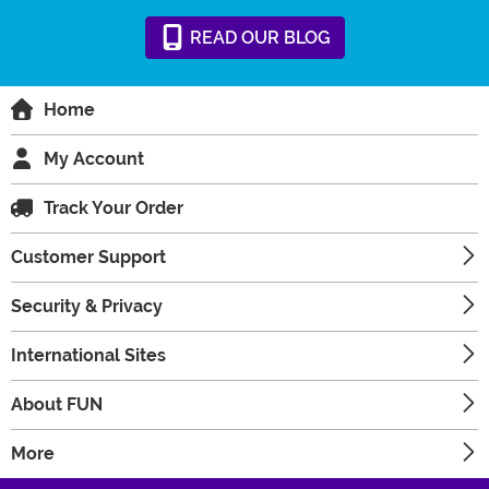
READ
OUR
BLOG
Home
My Account
Track Your Order
Customer Support
Security & Privacy
International Sites
About FUN
More