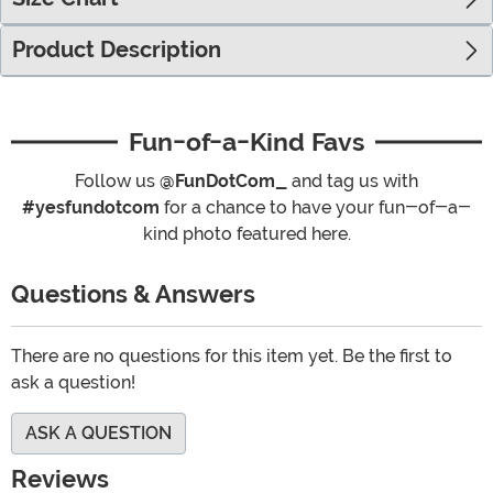
Product Description
Fun-of-a-Kind Favs
Follow us
@FunDotCom_
and tag us with
#yesfundotcom
for a chance to have your fun-of-a-
kind photo featured here.
Questions & Answers
There are no questions for this item yet. Be the first to
ask a question!
ASK A QUESTION
Reviews