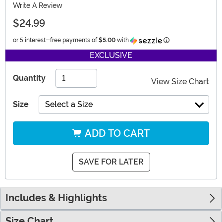
Write A Review
$24.99
Information
or 5 interest-free payments of
$5.00
with
EXCLUSIVE
Quantity
View Size Chart
Size
Select a Size
ADD TO CART
SAVE FOR LATER
Includes & Highlights
Size Chart