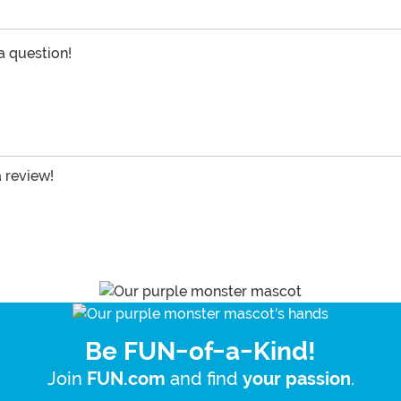
 a question!
a review!
Be FUN-of-a-Kind!
Join
and find
.
FUN.com
your passion