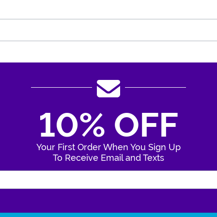
10% OFF
Your First Order When You Sign Up
To Receive Email and Texts
Enter Your Email Address