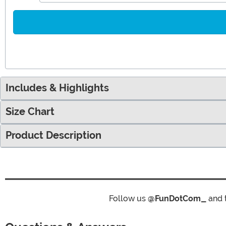
Includes & Highlights
Size Chart
Product Description
Follow us
@FunDotCom_
and 