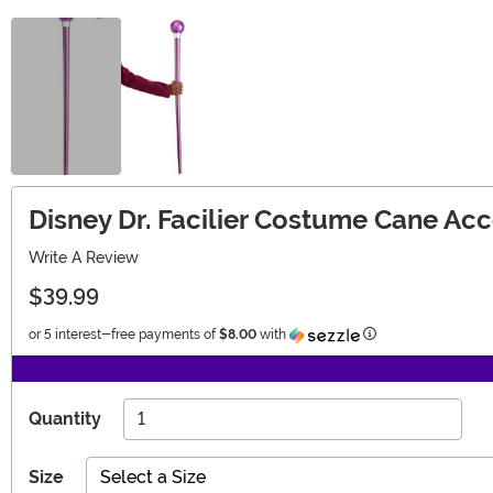
Disney Dr. Facilier Costume Cane Ac
Write A Review
$39.99
Information
or 5 interest-free payments of
$8.00
with
Quantity
Size
Select a Size