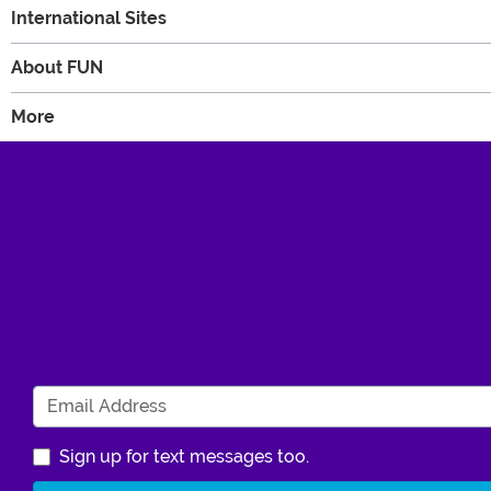
International Sites
About FUN
More
Sign up for text messages too.