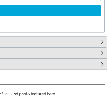
of-a-kind photo featured here.