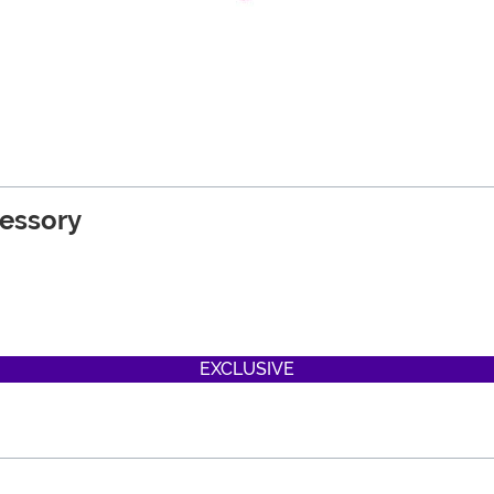
cessory
EXCLUSIVE