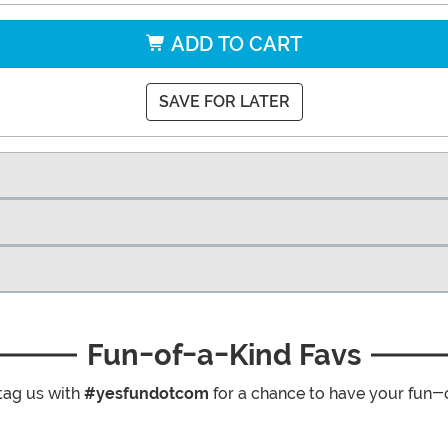
ADD TO CART
SAVE FOR LATER
Fun-of-a-Kind Favs
tag us with
#yesfundotcom
for a chance to have your fun-