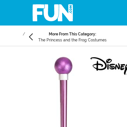
More From This Category:
The Princess and the Frog Costumes