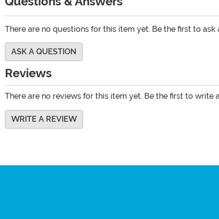
Questions & Answers
There are no questions for this item yet. Be the first to ask
ASK A QUESTION
Reviews
There are no reviews for this item yet. Be the first to write 
WRITE A REVIEW