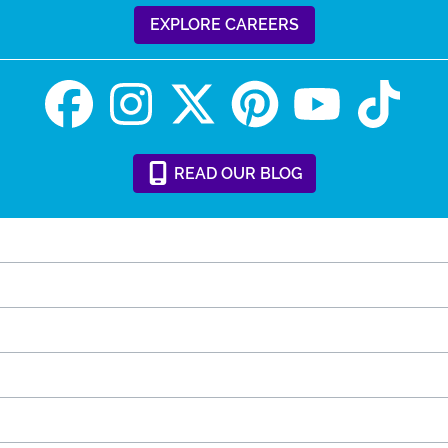
EXPLORE CAREERS
READ
OUR
BLOG