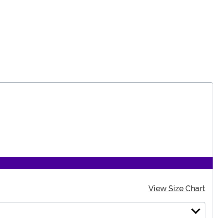
View Size Chart