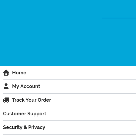
Home
My Account
Track Your Order
Customer Support
Security & Privacy