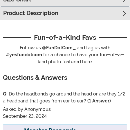
Product Description
Fun-of-a-Kind Favs
Follow us
@FunDotCom_
and tag us with
#yesfundotcom
for a chance to have your fun-of-a-
kind photo featured here.
Questions & Answers
Q:
Do the headbands go around the head or are they 1/2
a headband that goes from ear to ear?
(1 Answer)
Asked by
Anonymous
September 23, 2024