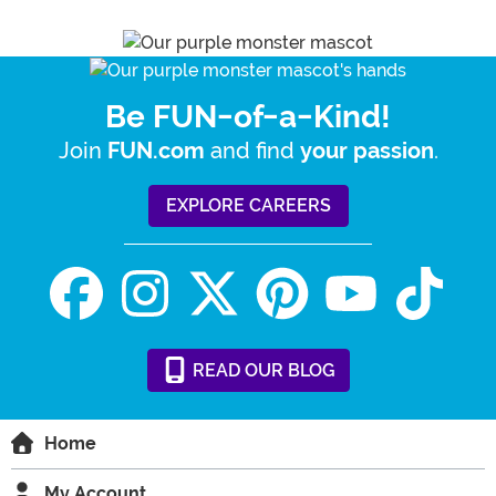
Be FUN-of-a-Kind!
Join
and find
.
FUN.com
your passion
EXPLORE CAREERS
READ
OUR
BLOG
Home
My Account