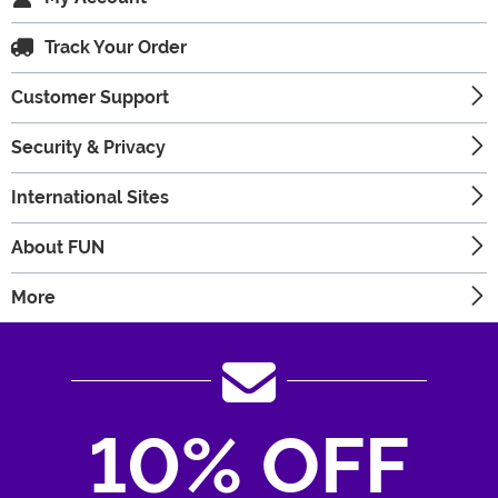
Track Your Order
Customer Support
Security & Privacy
International Sites
About FUN
More
10% OFF