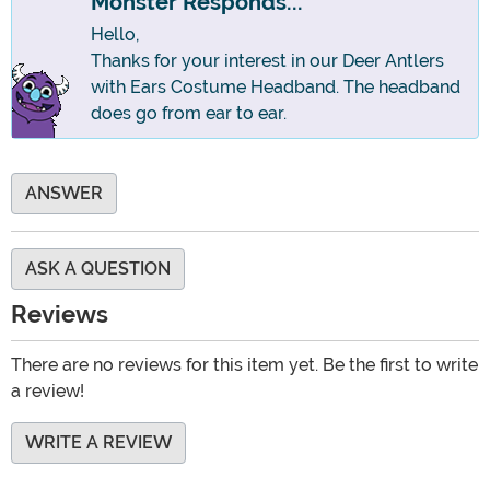
Monster Responds...
Hello,
Thanks for your interest in our Deer Antlers
with Ears Costume Headband. The headband
does go from ear to ear.
ANSWER
ASK A QUESTION
Reviews
There are no reviews for this item yet. Be the first to write
a review!
WRITE A REVIEW