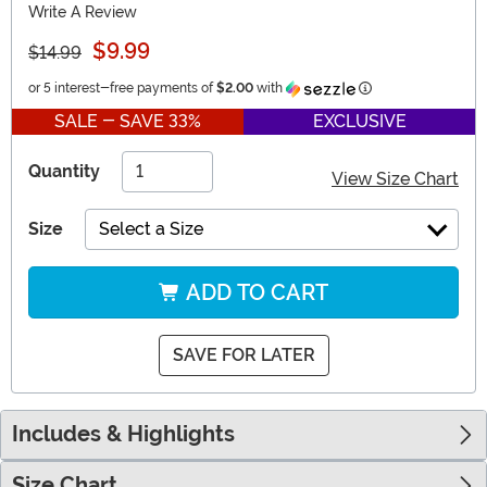
Write A Review
$9.99
$14.99
Information
or 5 interest-free payments of
$2.00
with
SALE - SAVE 33%
EXCLUSIVE
Quantity
View Size Chart
Size
Select a Size
ADD TO CART
SAVE FOR LATER
Includes & Highlights
Size Chart