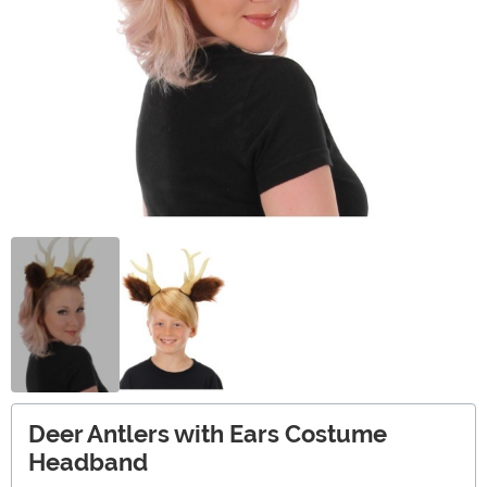
Deer Antlers with Ears Costume
Headband