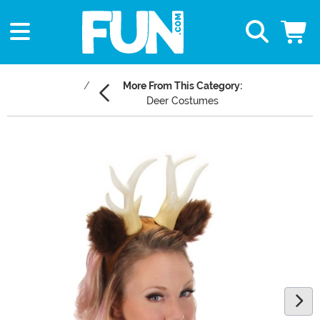
More From This Category:
Deer Costumes
Main Content