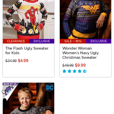
CLEARANCE
EXCLUSIVE
SALE - 80%
EXCLUSIVE
The Flash Ugly Sweater
Wonder Woman
for Kids
Women's Navy Ugly
Christmas Sweater
$4.99
$34.99
$9.99
$49.99