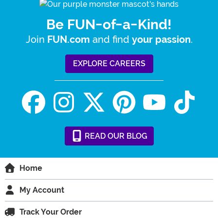
Be FUN-of-a-Kind!
Join
and find
.
FUN.com
your passion
EXPLORE CAREERS
READ
OUR
BLOG
Home
My Account
Track Your Order