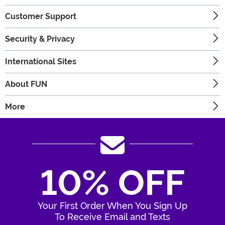
Customer Support
Security & Privacy
International Sites
About FUN
More
10% OFF
Your First Order When You Sign Up
To Receive Email and Texts