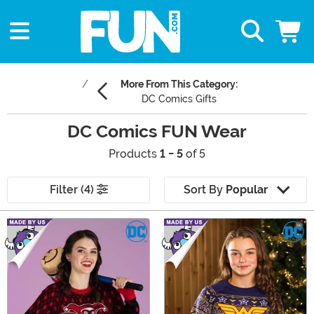
More From This Category:
DC Comics Gifts
DC Comics FUN Wear
Products
1 - 5
of 5
Filter (4)
Sort By
Popular
Main Content