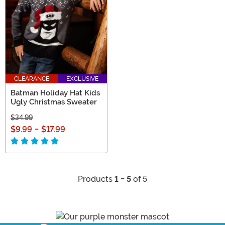
CLEARANCE
EXCLUSIVE
Batman Holiday Hat Kids
Ugly Christmas Sweater
$34.99
$9.99
-
$17.99
Products
1 - 5
of 5