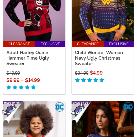
CLEARANCE
EXCLUSIVE
CLEARANCE
EXCLUSIVE
Adult Harley Quinn
Child Wonder Woman
Hammer Time Ugly
Navy Ugly Christmas
Sweater
Sweater
$4.99
$49.99
$34.99
$9.99
-
$14.99