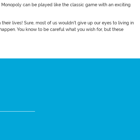
d Monopoly can be played like the classic game with an exciting
heir lives! Sure, most of us wouldn't give up our eyes to living in
 happen. You know to be careful what you wish for, but these