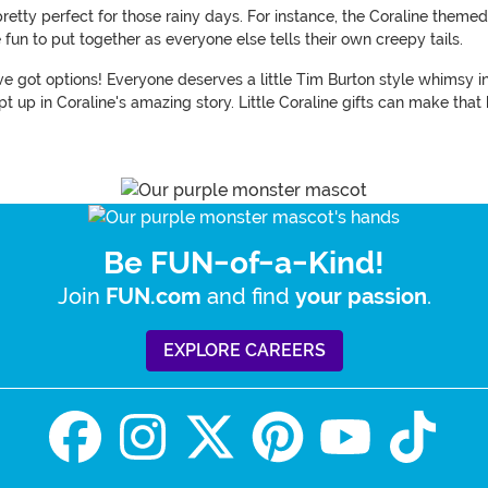
retty perfect for those rainy days. For instance, the Coraline theme
 fun to put together as everyone else tells their own creepy tails.
 got options! Everyone deserves a little Tim Burton style whimsy in t
 up in Coraline's amazing story. Little Coraline gifts can make that
Be FUN-of-a-Kind!
Join
and find
.
FUN.com
your passion
EXPLORE CAREERS