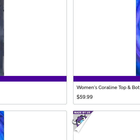
Women's Coraline Top & Bo
$59.99