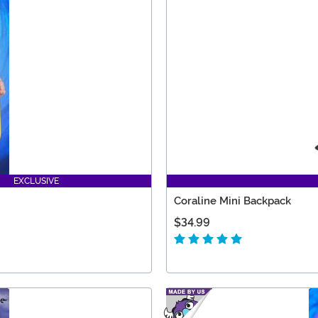
EXCLUSIVE
Coraline Mini Backpack
$34.99