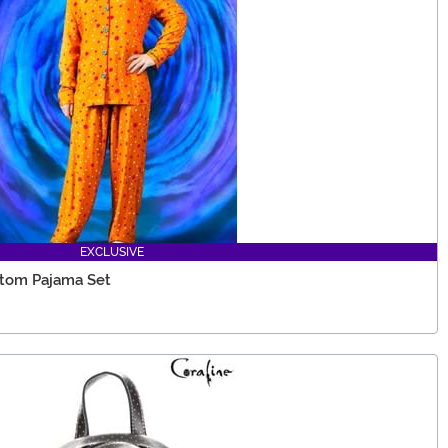
EXCLUSIVE
ttom Pajama Set