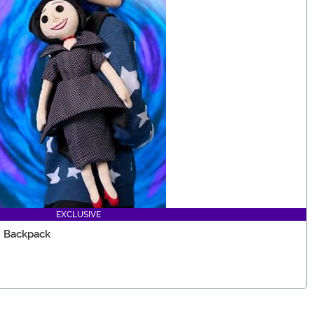
EXCLUSIVE
h Backpack