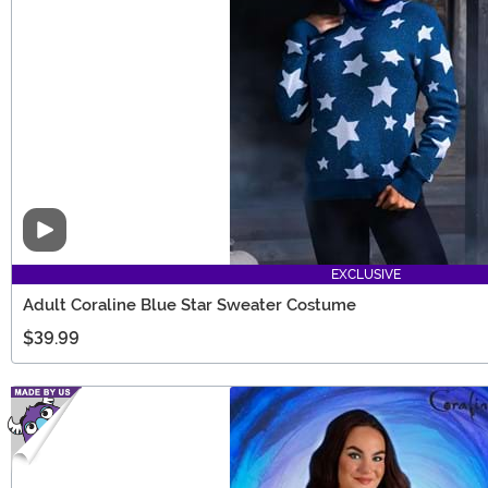
Video
EXCLUSIVE
Adult Coraline Blue Star Sweater Costume
$39.99