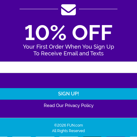
10% OFF
Your First Order When You Sign Up
To Receive Email and Texts
Enter Your Email Address
Read Our Privacy Policy
©2026 FUN.com
All Rights Reserved