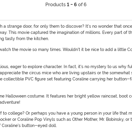
Products
1 - 6
of 6
a strange door, for only them to discover? It's no wonder that once
 away. This movie captured the imagination of millions. Every part of 
g tasty from the kitchen.
y watch the movie so many times. Wouldn't it be nice to add a little
ious, eager to explore character. In fact, it's no mystery to us why fu
 appreciate the circus mice who are living upstairs or the somewhat
collectible PVC figure set featuring Coraline carrying her button-f
ne Halloween costume. It features her bright yellow raincoat, boot c
 adventure!
 to college? Or perhaps you have a young person in your life that migh
knocker or Coraline Pop Vinyls such as Other Mother, Mr. Bobinsky, o
f Coraline's button-eyed doll.