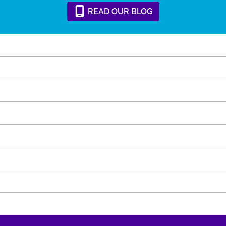
READ
OUR
BLOG