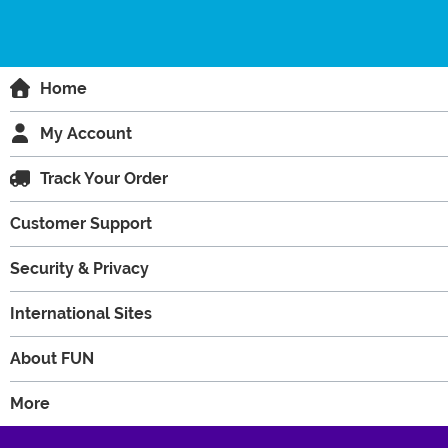
Home
My Account
Track Your Order
Customer Support
Security & Privacy
International Sites
About FUN
More