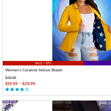
SALE - 67%
Women's Coraline Yellow Blazer
$59.99
$19.99
-
$29.99