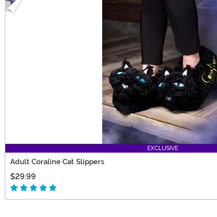
EXCLUSIVE
Adult Coraline Cat Slippers
$29.99