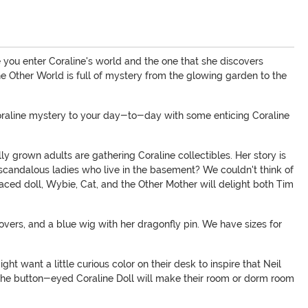
 you enter Coraline's world and the one that she discovers
the Other World is full of mystery from the glowing garden to the
 Coraline mystery to your day-to-day with some enticing Coraline
lly grown adults are gathering Coraline collectibles. Her story is
 scandalous ladies who live in the basement? We couldn't think of
aced doll, Wybie, Cat, and the Other Mother will delight both Tim
overs, and a blue wig with her dragonfly pin. We have sizes for
t want a little curious color on their desk to inspire that Neil
r the button-eyed Coraline Doll will make their room or dorm room