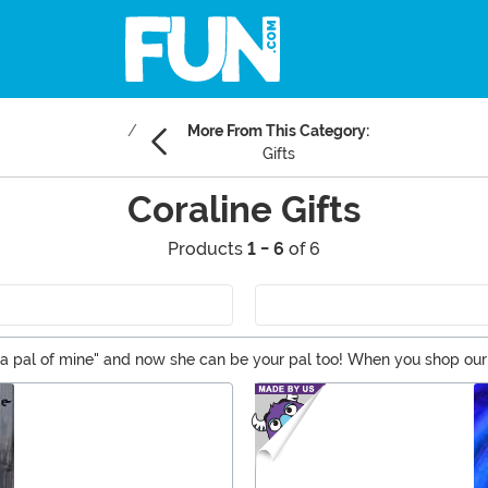
More From This Category:
Gifts
Coraline Gifts
Products
1 - 6
of 6
's a pal of mine" and now she can be your pal too! When you shop our
Coraline merchandise like costumes and collectibles. You won’t nee