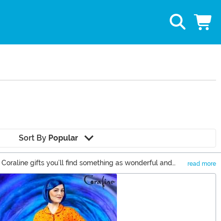
Sort By
Popular
 Coraline gifts you’ll find something as wonderful and
read more
d button-eyes to see how great our selection is from