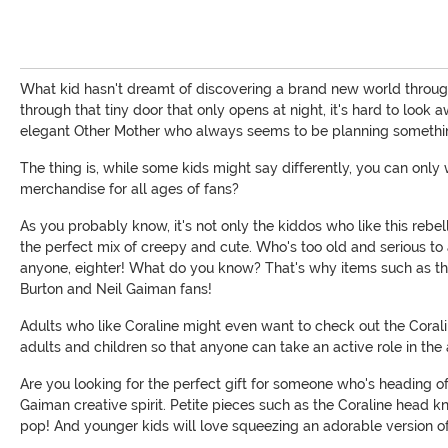
What kid hasn't dreamt of discovering a brand new world through 
through that tiny door that only opens at night, it's hard to look
elegant Other Mother who always seems to be planning somethin
The thing is, while some kids might say differently, you can onl
merchandise for all ages of fans?
As you probably know, it's not only the kiddos who like this rebell
the perfect mix of creepy and cute. Who's too old and serious to
anyone, eighter! What do you know? That's why items such as the 
Burton and Neil Gaiman fans!
Adults who like Coraline might even want to check out the Corali
adults and children so that anyone can take an active role in the
Are you looking for the perfect gift for someone who's heading off
Gaiman creative spirit. Petite pieces such as the Coraline head 
pop! And younger kids will love squeezing an adorable version o