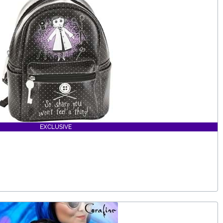
EXCLUSIVE