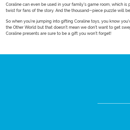
Coraline can even be used in your family's game room, which is p
twist for fans of the story. And the thousand-piece puzzle will be
So when you're jumping into gifting Coraline toys, you know you've
the Other World but that doesn't mean we don't want to get swept
Coraline presents are sure to be a gift you won't forget!