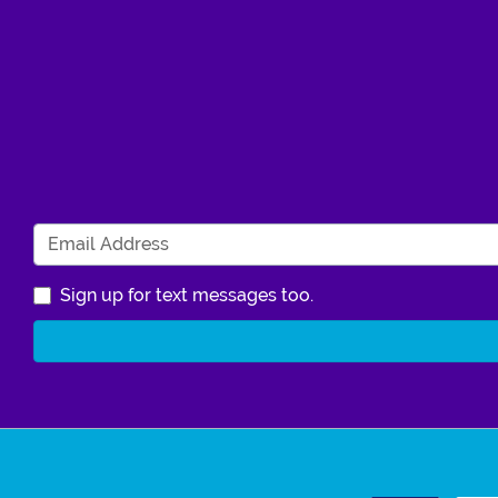
Sign up for text messages too.