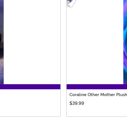
Coraline Other Mother Plus
$39.99