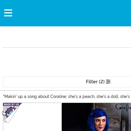
Filter (2)
"Makin' up a song about Coraline; she's a peach, she's a doll, she
spooky as the movie! Find Coraline toys and puzzles mixed among 
Main Content
other selections!