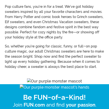
Pop culture fans, you're in for a treat. We've got holiday
sweaters inspired by all your favorite characters and movies.
From Harry Potter and comic book heroes to Grinch sweaters,
Elf sweaters, and even Christmas Vacation sweaters, these
designs combine fandom and festive spirit in the best way
possible. Perfect for cozy nights by the fire—or showing off
your holiday style at the office party.
So, whether you're going for classic, funny, or full-on pop
culture magic, our adult Christmas sweaters are here to make
the season bright. Shop now and find the perfect sweater to
light up every holiday gathering. Because when it comes to
holiday cheer, a sweater is always the best place to start.
Be FUN-of-a-Kind!
Join
and find
.
FUN.com
your passion