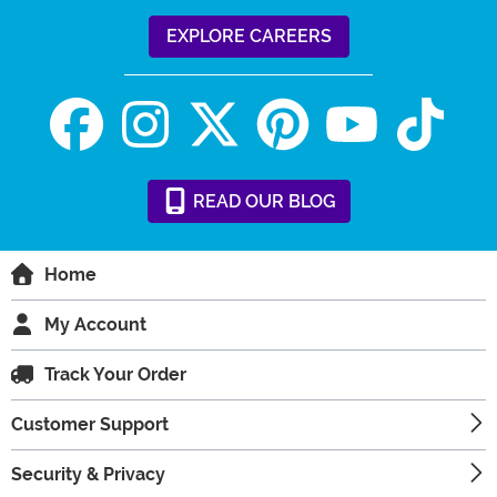
EXPLORE CAREERS
READ
OUR
BLOG
Home
My Account
Track Your Order
Customer Support
Security & Privacy