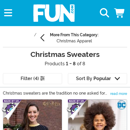
More From This Category:
Christmas Apparel
Christmas Sweaters
Products
1 - 8
of 8
Filter (4)
Sort By
Popular
Christmas sweaters are the tradition no one asked for
read more
but everyone loves! Our adult Christmas sweaters bring
Main Content
it all—cozy Christmas sweaters with Santa, funny
Christmas sweaters with cheeky humor, and pop
culture picks like Grinch sweaters. Shop now and be the
festive icon every party needs!