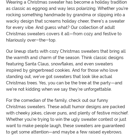
Wearing a Christmas sweater has become a holiday tradition
as classic as eggnog and way less polarizing. Whether you're
rocking something handmade by grandma or slipping into a
wacky design that screams holiday cheer, there's a sweater
for every vibe. And guess what? Our collection of adult
Christmas sweaters covers it all—from cozy and festive to
hilariously over-the-top.
Our lineup starts with cozy Christmas sweaters that bring all
the warmth and charm of the season. Think classic designs
featuring Santa Claus, snowflakes, and even sweaters
inspired by gingerbread cookies. And for those who love
standing out, we've got sweaters that look like actual
Christmas trees. Yes, you can be the tree at the party—and
we're not kidding when we say they're unforgettable.
For the comedian of the family, check out our funny
Christmas sweaters. These adult humor designs are packed
with cheeky jokes, clever puns, and plenty of festive mischief.
Whether you're trying to win the ugly sweater contest or just
want to make people laugh, these sweaters are guaranteed
to get some attention—and maybe a few raised eyebrows.