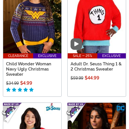
Video
CLEARANCE
EXCLUSIVE
SALE - 25%
EXCLUSIVE
Child Wonder Woman
Adult Dr. Seuss Thing 1 &
Navy Ugly Christmas
2 Christmas Sweater
Sweater
$44.99
$59.99
$4.99
$34.99