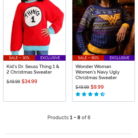
SALE - 30%
EXCLUSIVE
SALE - 80%
EXCLUSIVE
Kid's Dr. Seuss Thing 1 &
Wonder Woman
2 Christmas Sweater
Women's Navy Ugly
Christmas Sweater
$34.99
$49.99
$9.99
$49.99
Products
1 - 8
of 8