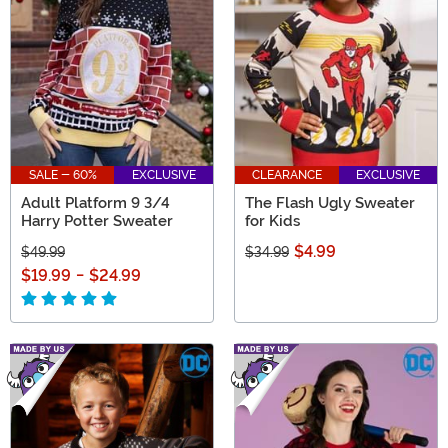
SALE - 60%
EXCLUSIVE
CLEARANCE
EXCLUSIVE
Adult Platform 9 3/4
The Flash Ugly Sweater
Harry Potter Sweater
for Kids
$4.99
$49.99
$34.99
$19.99
-
$24.99