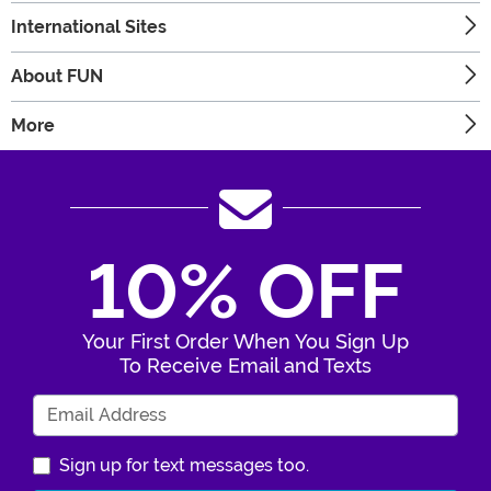
International Sites
About FUN
More
10% OFF
Your First Order When You Sign Up
To Receive Email and Texts
Enter Your Email Address
Sign up for text messages too.