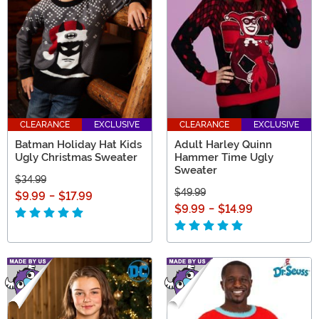
CLEARANCE
EXCLUSIVE
CLEARANCE
EXCLUSIVE
Batman Holiday Hat Kids
Adult Harley Quinn
Ugly Christmas Sweater
Hammer Time Ugly
Sweater
$34.99
$49.99
$9.99
-
$17.99
$9.99
-
$14.99