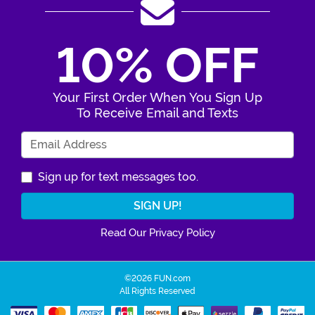
10% OFF
Your First Order When You Sign Up
To Receive Email and Texts
Enter Your Email Address
Sign up for text messages too.
Read Our Privacy Policy
©2026 FUN.com
All Rights Reserved