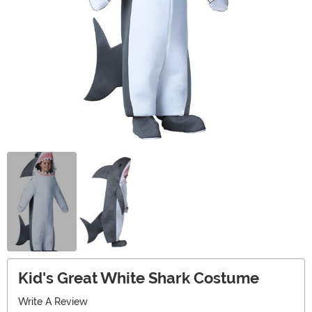
Kid's Great White Shark Costume
Write A Review