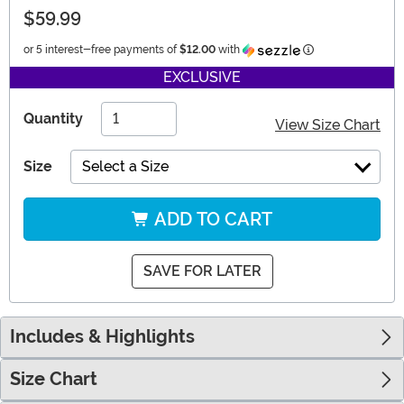
$59.99
Information
or 5 interest-free payments of
$12.00
with
EXCLUSIVE
Quantity
View Size Chart
Size
Select a Size
ADD TO CART
SAVE FOR LATER
Includes & Highlights
Size Chart