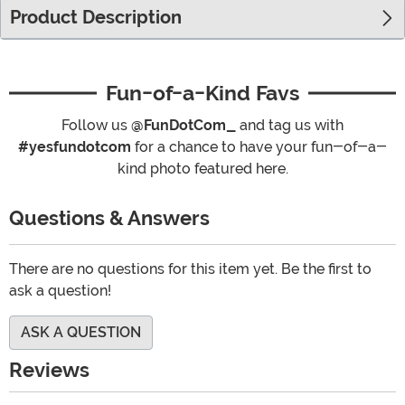
Product Description
Fun-of-a-Kind Favs
Follow us
@FunDotCom_
and tag us with
#yesfundotcom
for a chance to have your fun-of-a-
kind photo featured here.
Questions & Answers
There are no questions for this item yet. Be the first to
ask a question!
ASK A QUESTION
Reviews