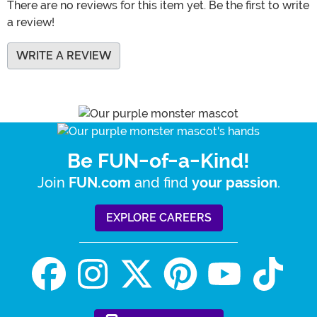
There are no reviews for this item yet. Be the first to write
a review!
WRITE A REVIEW
Be FUN-of-a-Kind!
Join
and find
.
FUN.com
your passion
EXPLORE CAREERS