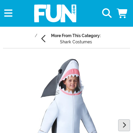
More From This Category:
Shark Costumes
Main Content