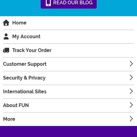
READ
OUR
BLOG
Home
My Account
Track Your Order
Customer Support
Security & Privacy
International Sites
About FUN
More