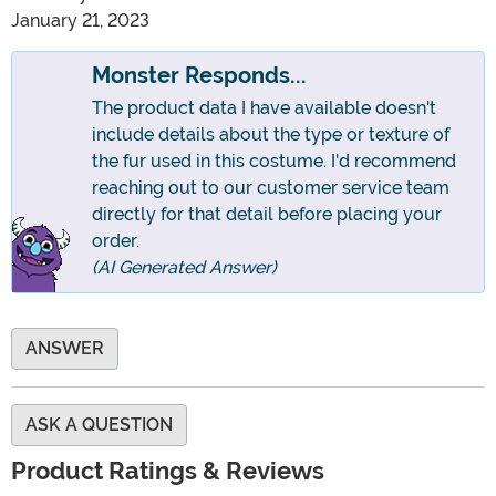
January 21, 2023
Monster Responds...
The product data I have available doesn't
include details about the type or texture of
the fur used in this costume. I'd recommend
reaching out to our customer service team
directly for that detail before placing your
order.
(AI Generated Answer)
ANSWER
ASK A QUESTION
Product Ratings & Reviews