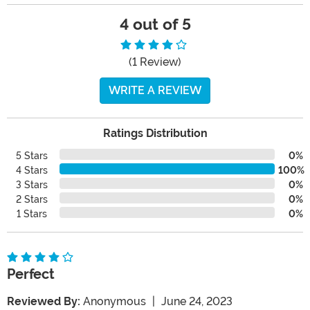
4 out of 5
(1 Review)
WRITE A REVIEW
Ratings Distribution
5 Stars
0%
4 Stars
100%
3 Stars
0%
2 Stars
0%
1 Stars
0%
Perfect
Reviewed By:
Anonymous
|
June 24, 2023