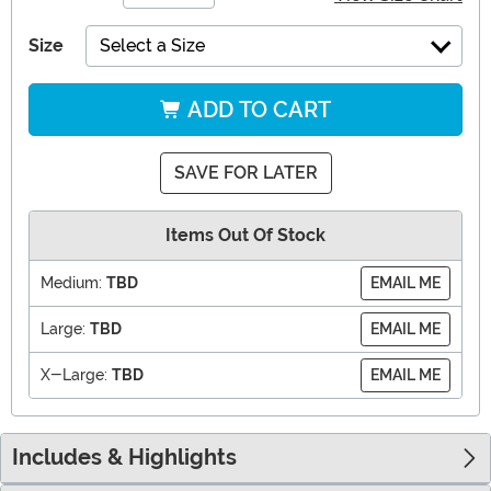
Size
Select a Size
ADD TO CART
SAVE FOR LATER
Items Out Of Stock
Medium:
TBD
EMAIL ME
Large:
TBD
EMAIL ME
X-Large:
TBD
EMAIL ME
Includes & Highlights