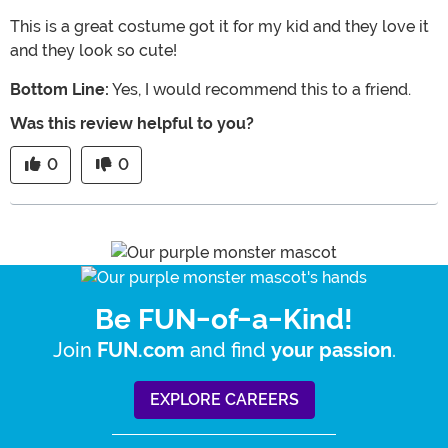
This is a great costume got it for my kid and they love it
and they look so cute!
Bottom Line:
Yes, I would recommend this to a friend.
Was this review helpful to you?
0
0
Be FUN-of-a-Kind!
Join
and find
.
FUN.com
your passion
EXPLORE CAREERS