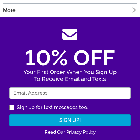
More
10% OFF
Your First Order When You Sign Up
To Receive Email and Texts
Enter Your Email Address
Sign up for text messages too.
Read Our Privacy Policy