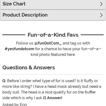
Size Chart
Product Description
Fun-of-a-Kind Favs
Follow us
@FunDotCom_
and tag us with
#yesfundotcom
for a chance to have your fun-of-a-
kind photo featured here.
Questions & Answers
Q:
Before I order what type of fur is used? Is it fluffy or
more like string? I have a head mask already but need a
body suit. The head is a nice quality fur on the fluffier
side which is why I ask
(1 Answer)
Asked by
Erin