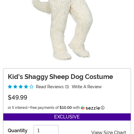
Kid's Shaggy Sheep Dog Costume
Read Reviews (1)
Write A Review
$49.99
Information
or 5 interest-free payments of
$10.00
with
EXCLUSIVE
Quantity
View Size Chart