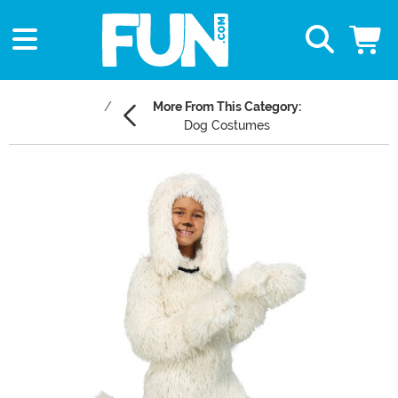
More From This Category:
Dog Costumes
Main Content