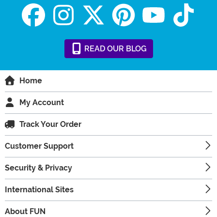
READ
OUR
BLOG
Home
My Account
Track Your Order
Customer Support
Security & Privacy
International Sites
About FUN