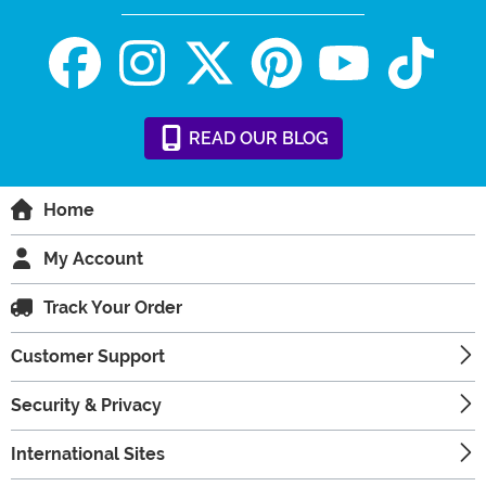
READ
OUR
BLOG
Home
My Account
Track Your Order
Customer Support
Security & Privacy
International Sites