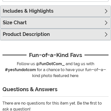
Includes & Highlights
Size Chart
Product Description
Fun-of-a-Kind Favs
Follow us
@FunDotCom_
and tag us with
#yesfundotcom
for a chance to have your fun-of-a-
kind photo featured here.
Questions & Answers
There are no questions for this item yet. Be the first to
ask a question!