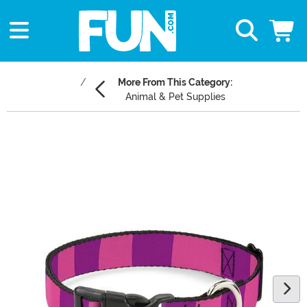
More From This Category:
Animal & Pet Supplies
Main Content