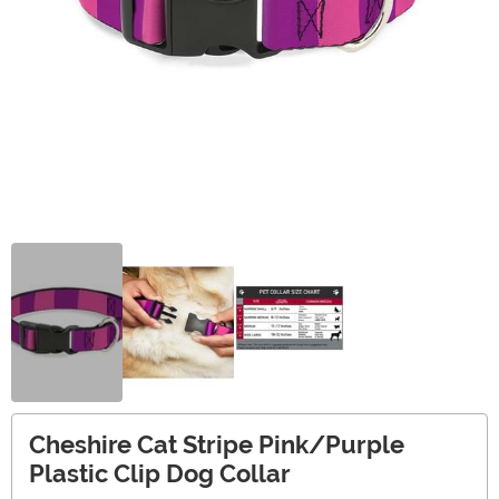
Cheshire Cat Stripe Pink/Purple
Plastic Clip Dog Collar