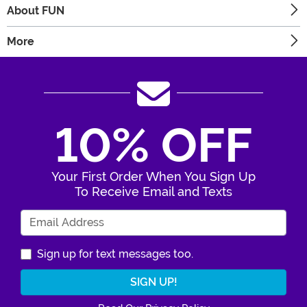
About FUN
More
10% OFF
Your First Order When You Sign Up
To Receive Email and Texts
Enter Your Email Address
Sign up for text messages too.