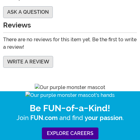
ASK A QUESTION
Reviews
There are no reviews for this item yet. Be the first to write
a review!
WRITE A REVIEW
Be FUN-of-a-Kind!
Join
and find
.
FUN.com
your passion
EXPLORE CAREERS