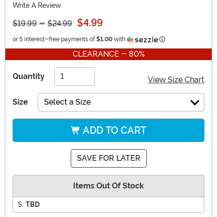
Write A Review
$4.99
$19.99
-
$24.99
Information
or 5 interest-free payments of
$1.00
with
CLEARANCE - 80%
Quantity
View Size Chart
Size
Select a Size
ADD TO CART
SAVE FOR LATER
Items Out Of Stock
S:
TBD