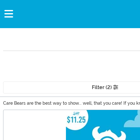
Filter (2)
Care Bears are the best way to show... well, that you care! If yo
the original Care Bears? From t-shirts to mini backpacks, we have 
Main Content
themselves to be special gifts that people are sure to treasure.