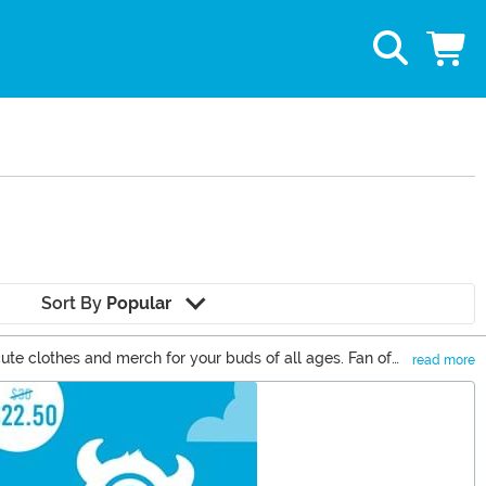
Sort By
Popular
ute clothes and merch for your buds of all ages. Fan of
read more
ittle niece a Care Bears plush. The Care Bears just lend