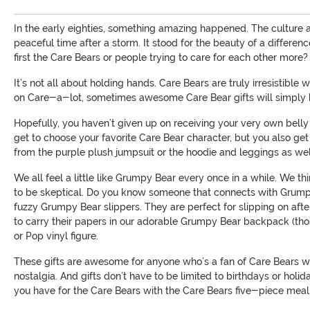
In the early eighties, something amazing happened. The culture a
peaceful time after a storm. It stood for the beauty of a differen
first the Care Bears or people trying to care for each other more? 
It’s not all about holding hands. Care Bears are truly irresistibl
on Care-a-lot, sometimes awesome Care Bear gifts will simply h
Hopefully, you haven’t given up on receiving your very own belly 
get to choose your favorite Care Bear character, but you also g
from the purple plush jumpsuit or the hoodie and leggings as wel
We all feel a little like Grumpy Bear every once in a while. We th
to be skeptical. Do you know someone that connects with Grumpy B
fuzzy Grumpy Bear slippers. They are perfect for slipping on a
to carry their papers in our adorable Grumpy Bear backpack (thou
or Pop vinyl figure.
These gifts are awesome for anyone who’s a fan of Care Bears whet
nostalgia. And gifts don’t have to be limited to birthdays or holi
you have for the Care Bears with the Care Bears five-piece meal se