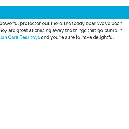
 powerful protector out there: the teddy bear. We've been
 they are great at chasing away the things that go bump in
ush Care Bear toys
and you're sure to have delightful