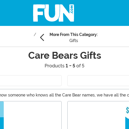
More From This Category:
Gifts
Care Bears Gifts
Products
1 - 5
of 5
u know someone who knows all the Care Bear names, we have all the c
all the Care Bears magic you crave. Gifting the next-gen? Get your l