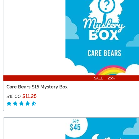
SALE - 25%
Care Bears $15 Mystery Box
$11.25
$15.00