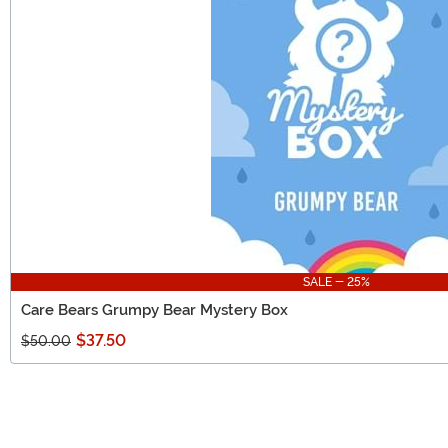
SALE - 25%
Care Bears Grumpy Bear Mystery Box
$37.50
$50.00