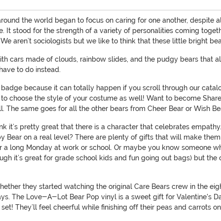
round the world began to focus on caring for one another, despite al
ce. It stood for the strength of a variety of personalities coming tog
We aren’t sociologists but we like to think that these little bright be
e with cars made of clouds, rainbow slides, and the pudgy bears that a
ave to do instead.
badge because it can totally happen if you scroll through our catalo
et to choose the style of your costume as well! Want to become Shar
l. The same goes for all the other bears from Cheer Bear or Wish Bea
ink it’s pretty great that there is a character that celebrates empat
ear on a real level? There are plenty of gifts that will make them f
fter a long Monday at work or school. Or maybe you know someone wh
gh it’s great for grade school kids and fun going out bags) but the 
her they started watching the original Care Bears crew in the eighti
days. The Love-A-Lot Bear Pop vinyl is a sweet gift for Valentine's Da
t! They’ll feel cheerful while finishing off their peas and carrots on