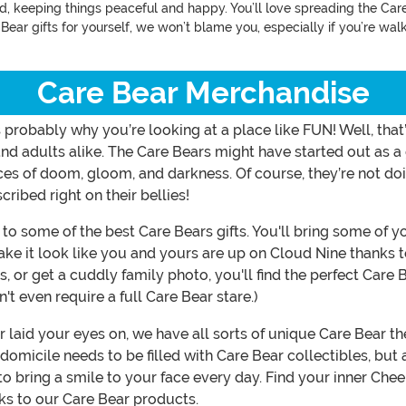
nd, keeping things peaceful and happy. You’ll love spreading the Car
e Bear gifts for yourself, we won’t blame you, especially if you’re w
Care Bear Merchandise
at’s probably why you’re looking at a place like FUN! Well, t
nd adults alike. The Care Bears might have started out as a 
ces of doom, gloom, and darkness. Of course, they’re not do
ibed right on their bellies!
o some of the best Care Bears gifts. You'll bring some of yo
make it look like you and yours are up on Cloud Nine thanks 
 or get a cuddly family photo, you'll find the perfect Care 
on't even require a full Care Bear stare.)
r laid your eyes on, we have all sorts of unique Care Bear 
 domicile needs to be filled with Care Bear collectibles, b
to bring a smile to your face every day. Find your inner Che
nks to our Care Bear products.