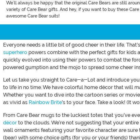
We’ll always be happy that the original Care Bears are still arou
variety of Care Bear gifts. And hey, if you want to buy these Car
awesome Care Bear suits!
Everyone needs a little bit of good cheer in their life. Th
superhero
powers combine with the perfect gifts for kids a
quickly evolved into using their powers to combat the for
powered gumption and the mojo to spread some cheer inscr
Let us take you straight to Care-a-Lot and introduce you t
to life in no time. We have colorful home décor that will 
Whether you want to dive into the cartoon series or movies,
as vivid as
Rainbow Brite
's to your face. Take a look! (It w
From Care Bear mugs to the luckiest totes that you’ve eve
décor
to the clouds. We’re not suggesting that your entire
wall ornaments featuring your favorite character are sure 
(bear) with some choice gifts (for you or your friends) tha