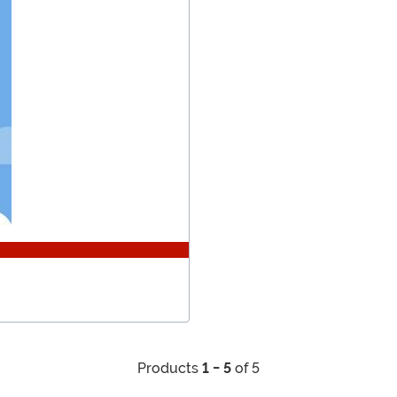
Products
1 - 5
of 5