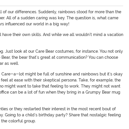
l of our differences. Suddenly, rainbows stood for more than the
ether. All of a sudden caring was key. The question is, what came
ars influenced our world in a big way!
ll have their own skills. And while we all wouldn’t mind a vacation
g. Just look at our Care Bear costumes, for instance. You not only
e Bear, the bear that’s great at communication? You can choose
r as well.
hy. Care-a-lot might be full of sunshine and rainbows but it’s okay
eel at ease with their skeptical persona. Take, for example, the
o might want to take that feeling to work. They might not want
office can be a lot of fun when they bring in a Grumpy Bear mug
es or they restarted their interest in the most recent bout of
y. Going to a child’s birthday party? Share that nostalgic feeling
 the colorful group.