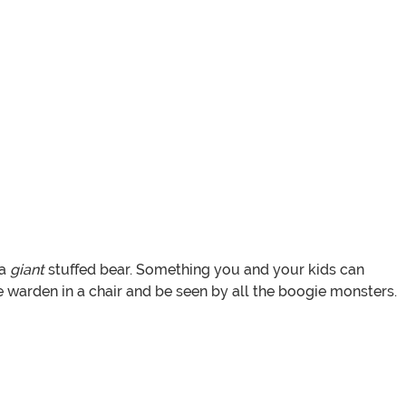
 a
giant
stuffed bear. Something you and your kids can
e warden in a chair and be seen by all the boogie monsters.