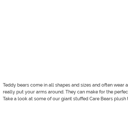
Teddy bears come in all shapes and sizes and often wear a v
really put your arms around. They can make for the perfect
Take a look at some of our giant stuffed Care Bears plush t