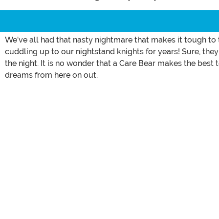
We’ve all had that nasty nightmare that makes it tough to
cuddling up to our nightstand knights for years! Sure, they
the night. It is no wonder that a Care Bear makes the bes
dreams from here on out.