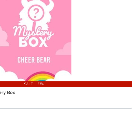
SALE - 33%
ery Box