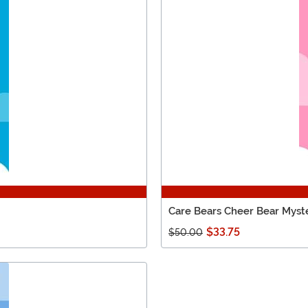
Care Bears Cheer Bear Myst
$33.75
$50.00