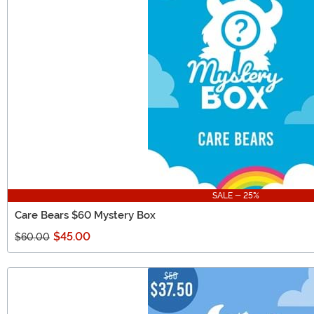
SALE - 25%
Care Bears $60 Mystery Box
$45.00
$60.00