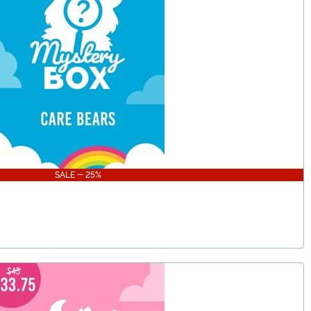
SALE - 25%