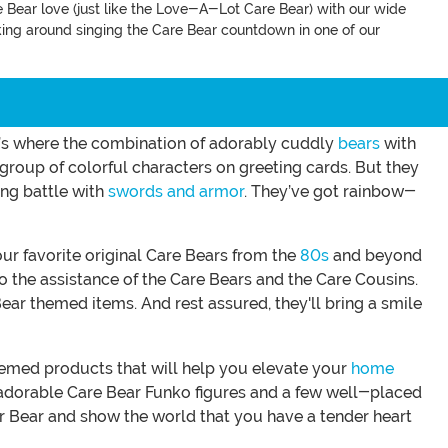
e Bear love (just like the Love-A-Lot Care Bear) with our wide
alking around singing the Care Bear countdown in one of our
hat’s where the combination of adorably cuddly
bears
with
group of colorful characters on greeting cards. But they
ing battle with
swords and armor
. They’ve got rainbow-
ur favorite original Care Bears from the
80s
and beyond
to the assistance of the Care Bears and the Care Cousins.
Bear themed items. And rest assured, they'll bring a smile
themed products that will help you elevate your
home
ut adorable Care Bear Funko figures and a few well-placed
er Bear and show the world that you have a tender heart