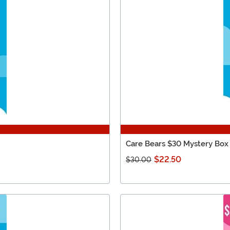
Care Bears $30 Mystery Box
$22.50
$30.00