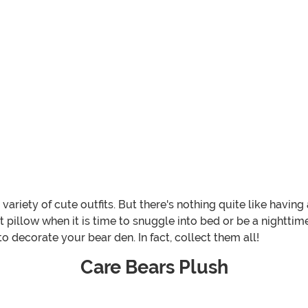
ariety of cute outfits. But there's nothing quite like having
 pillow when it is time to snuggle into bed or be a nighttim
o decorate your bear den. In fact, collect them all!
Care Bears Plush