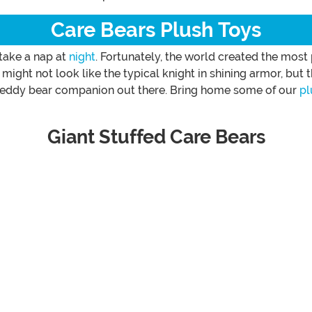
Care Bears Plush Toys
 take a nap at
night
. Fortunately, the world created the most
 might not look like the typical knight in shining armor, but
t teddy bear companion out there. Bring home some of our
pl
Giant Stuffed Care Bears