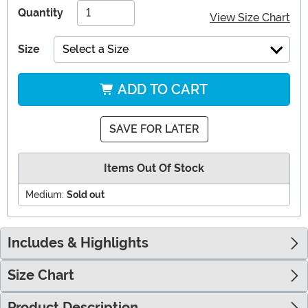
Quantity
View Size Chart
Size
Select a Size
ADD TO CART
SAVE FOR LATER
Items Out Of Stock
Medium:
Sold out
Includes & Highlights
Size Chart
Product Description