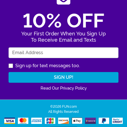
10% OFF
Your First Order When You Sign Up
To Receive Email and Texts
Enter Your Email Address
Sign up for text messages too.
Read Our Privacy Policy
©2026 FUN.com
All Rights Reserved