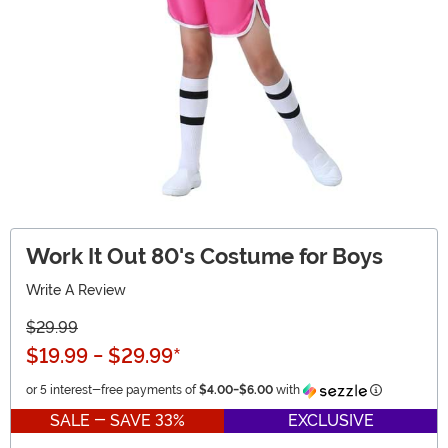
Work It Out 80's Costume for Boys
Write A Review
$29.99
$19.99
-
$29.99
*
Information
or 5 interest-free payments of
$4.00
-
$6.00
with
SALE - SAVE 33%
EXCLUSIVE