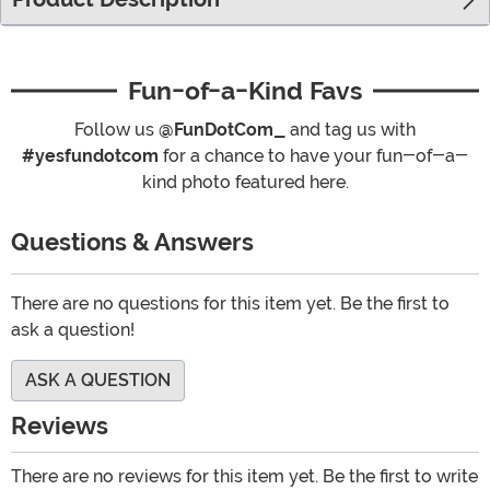
Fun-of-a-Kind Favs
Follow us
@FunDotCom_
and tag us with
#yesfundotcom
for a chance to have your fun-of-a-
kind photo featured here.
Questions & Answers
There are no questions for this item yet. Be the first to
ask a question!
ASK A QUESTION
Reviews
There are no reviews for this item yet. Be the first to write