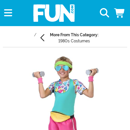
More From This Category:
1980s Costumes
Main Content