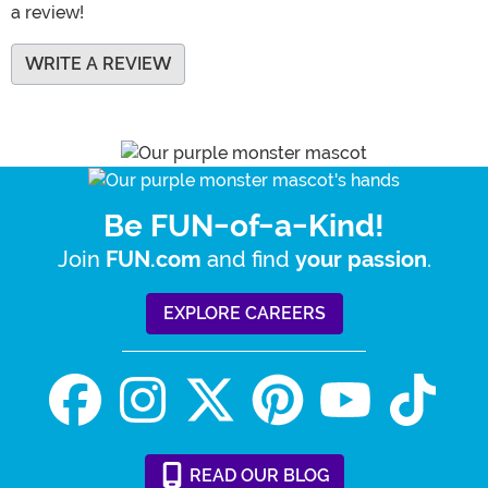
a review!
WRITE A REVIEW
Be FUN-of-a-Kind!
Join
and find
.
FUN.com
your passion
EXPLORE CAREERS
READ
OUR
BLOG