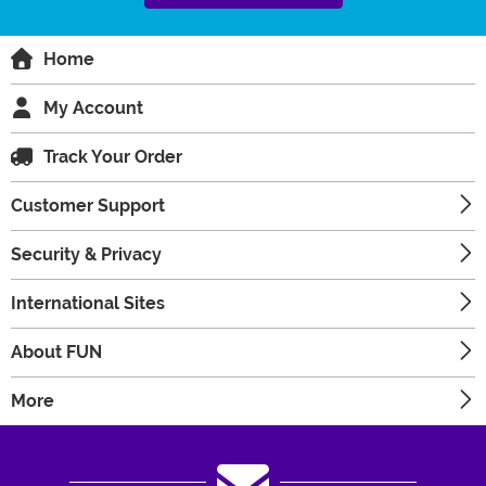
Home
My Account
Track Your Order
Customer Support
Security & Privacy
International Sites
About FUN
More