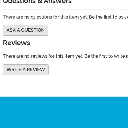
Questions & Answers
There are no questions for this item yet. Be the first to ask
ASK A QUESTION
Reviews
There are no reviews for this item yet. Be the first to write 
WRITE A REVIEW