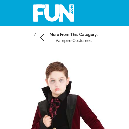
More From This Category:
Vampire Costumes