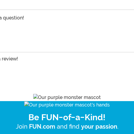
 a question!
a review!
Be FUN-of-a-Kind!
Join
and find
.
FUN.com
your passion