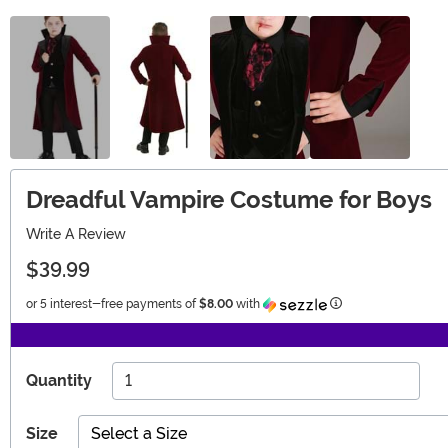
Dreadful Vampire Costume for Boys
Write A Review
$39.99
Information
or 5 interest-free payments of
$8.00
with
Quantity
Size
Select a Size