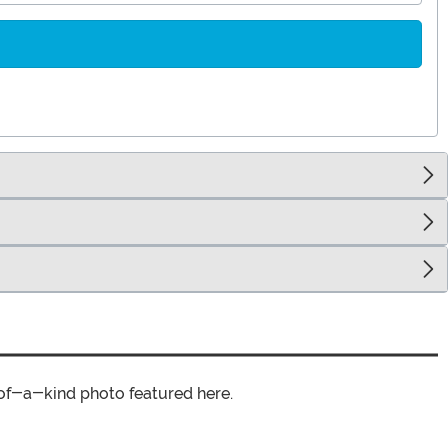
of-a-kind photo featured here.