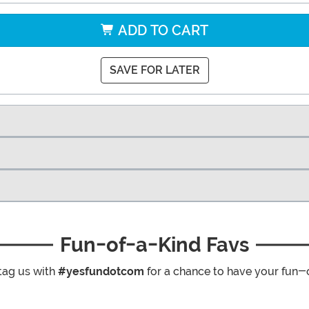
ADD TO CART
SAVE FOR LATER
Fun-of-a-Kind Favs
tag us with
#yesfundotcom
for a chance to have your fun-