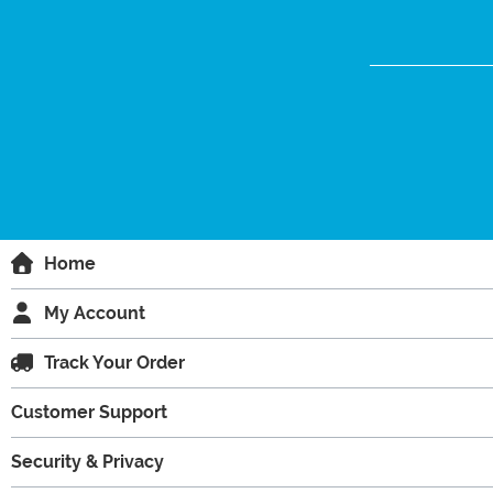
Home
My Account
Track Your Order
Customer Support
Security & Privacy