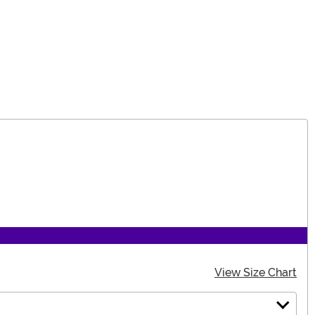
View Size Chart