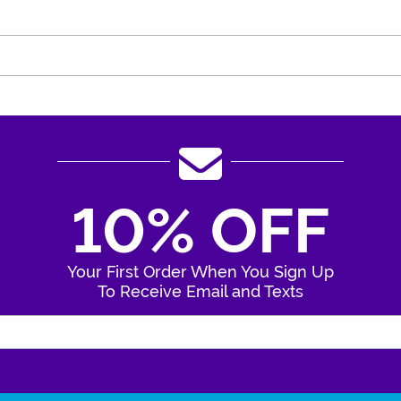
10% OFF
Your First Order When You Sign Up
To Receive Email and Texts
Enter Your Email Address