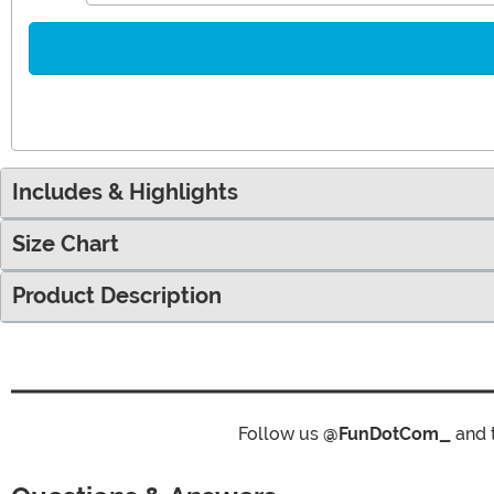
Includes & Highlights
Size Chart
Product Description
Follow us
@FunDotCom_
and 