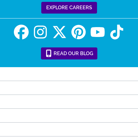
EXPLORE CAREERS
READ
OUR
BLOG