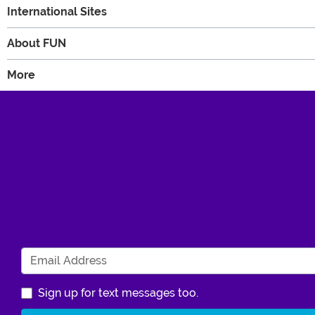
International Sites
About FUN
More
Sign up for text messages too.