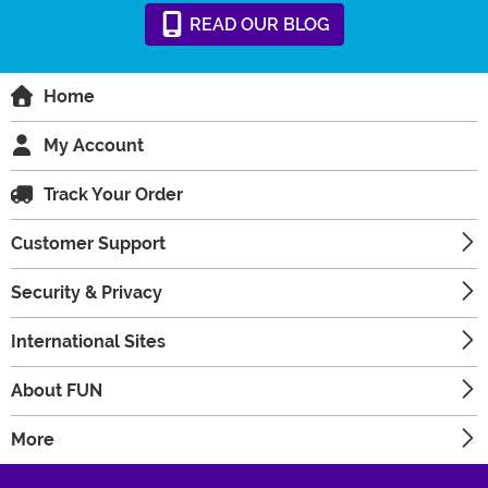
READ
OUR
BLOG
Home
My Account
Track Your Order
Customer Support
Security & Privacy
International Sites
About FUN
More