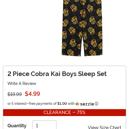
2 Piece Cobra Kai Boys Sleep Set
Write A Review
$4.99
$19.99
Information
or 5 interest-free payments of
$1.00
with
CLEARANCE - 75%
Quantity
View Size Chart