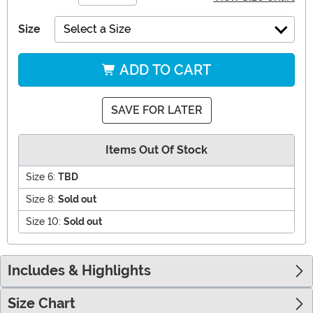
Size
Select a Size
ADD TO CART
SAVE FOR LATER
Items Out Of Stock
Size 6:
TBD
Size 8:
Sold out
Size 10:
Sold out
Includes & Highlights
Size Chart