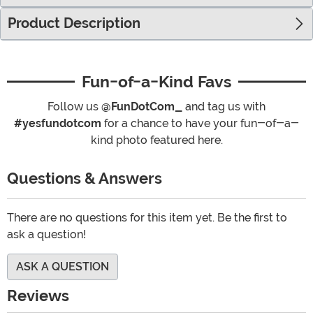
Product Description
Fun-of-a-Kind Favs
Follow us
@FunDotCom_
and tag us with
#yesfundotcom
for a chance to have your fun-of-a-
kind photo featured here.
Questions & Answers
There are no questions for this item yet. Be the first to
ask a question!
ASK A QUESTION
Reviews