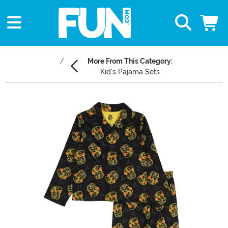
More From This Category:
Kid's Pajama Sets
Main Content