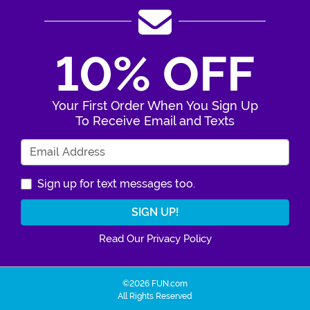
10% OFF
Your First Order When You Sign Up
To Receive Email and Texts
Enter Your Email Address
Sign up for text messages too.
Read Our Privacy Policy
©2026 FUN.com
All Rights Reserved