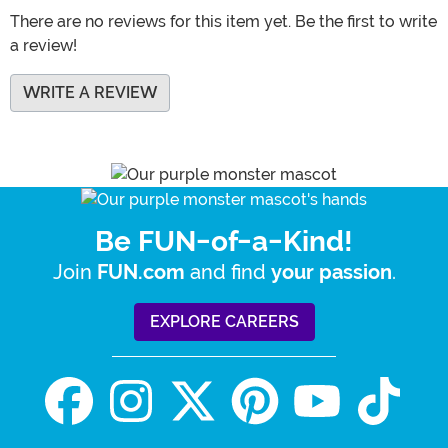
There are no reviews for this item yet. Be the first to write
a review!
WRITE A REVIEW
Be FUN-of-a-Kind!
Join
and find
.
FUN.com
your passion
EXPLORE CAREERS