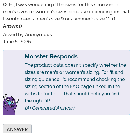
Q:
Hi, I was wondering if the sizes for this shoe are in
men’s sizes or women’s sizes because depending on that
I would need a men’s size 9 or a women’s size 11.
(1
Answer)
Asked by
Anonymous
June 5, 2025
Monster Responds...
The product data doesn't specify whether the
sizes are men's or women's sizing. For fit and
sizing guidance, I'd recommend checking the
sizing section of the FAQ page linked in the
website footer — that should help you find
the right fit!
(AI Generated Answer)
ANSWER