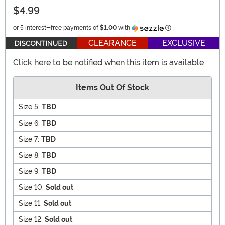
$4.99
Information
or 5 interest-free payments of
$1.00
with
CLEARANCE
EXCLUSIVE
Click here to be notified when this item is available
Items Out Of Stock
Size 5:
TBD
Size 6:
TBD
Size 7:
TBD
Size 8:
TBD
Size 9:
TBD
Size 10:
Sold out
Size 11:
Sold out
Size 12:
Sold out