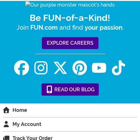
Be FUN-of-a-Kind!
Join
and find
.
FUN.com
your passion
EXPLORE CAREERS
READ
OUR
BLOG
Home
My Account
Track Your Order