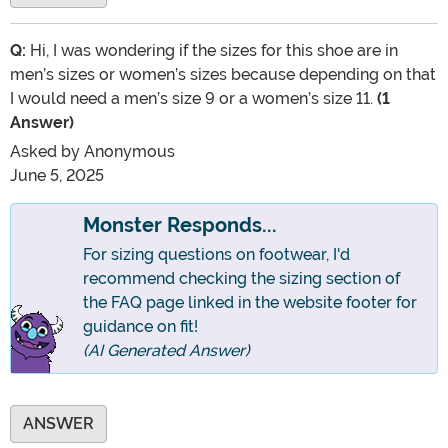
Q:
Hi, I was wondering if the sizes for this shoe are in
men’s sizes or women’s sizes because depending on that
I would need a men’s size 9 or a women’s size 11.
(1
Answer)
Asked by
Anonymous
June 5, 2025
Monster Responds...
For sizing questions on footwear, I'd
recommend checking the sizing section of
the FAQ page linked in the website footer for
guidance on fit!
(AI Generated Answer)
ANSWER