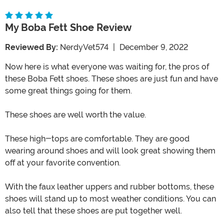
My Boba Fett Shoe Review
Reviewed By:
NerdyVet574
|
December 9, 2022
Now here is what everyone was waiting for, the pros of
these Boba Fett shoes. These shoes are just fun and have
some great things going for them.
These shoes are well worth the value.
These high-tops are comfortable. They are good
wearing around shoes and will look great showing them
off at your favorite convention.
With the faux leather uppers and rubber bottoms, these
shoes will stand up to most weather conditions. You can
also tell that these shoes are put together well.