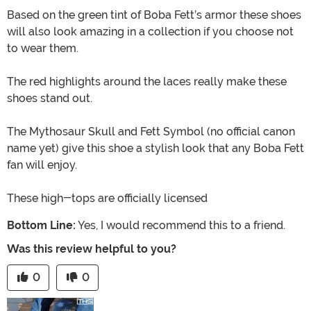
Based on the green tint of Boba Fett’s armor these shoes
will also look amazing in a collection if you choose not
to wear them.
The red highlights around the laces really make these
shoes stand out.
The Mythosaur Skull and Fett Symbol (no official canon
name yet) give this shoe a stylish look that any Boba Fett
fan will enjoy.
These high-tops are officially licensed
Bottom Line:
Yes, I would recommend this to a friend.
Was this review helpful to you?
0
0