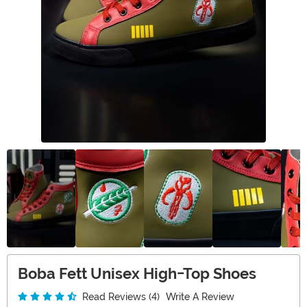
Boba Fett Unisex High-Top Shoes
Read Reviews (4)
Write A Review