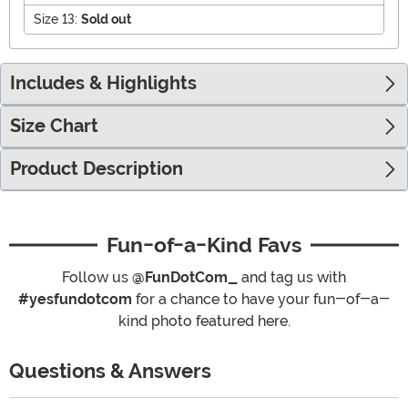
Size 13:
Sold out
Includes & Highlights
Size Chart
Product Description
Fun-of-a-Kind Favs
Follow us
@FunDotCom_
and tag us with
#yesfundotcom
for a chance to have your fun-of-a-
kind photo featured here.
Questions & Answers