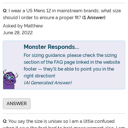
Q:
I wear a US Mens 12 in mainstream brands; what size
should I order to ensure a proper fit?
(1 Answer)
Asked by
Matthew
June 28, 2022
Monster Responds...
For sizing guidance, please check the sizing
section of the FAQ page linked in the website
footer — they'll be able to point you in the
right direction!
(AI Generated Answer)
ANSWER
Q:
You say the size is unisex so I am a little confused