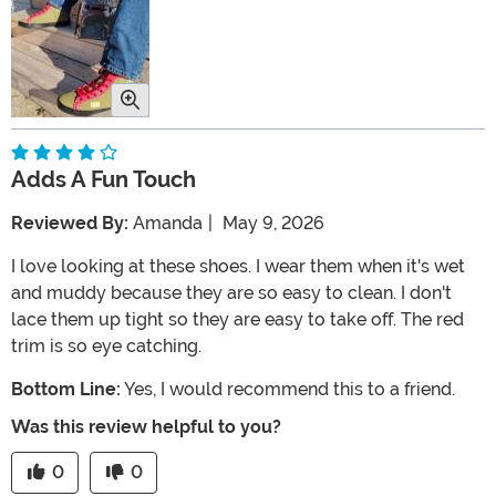
Adds A Fun Touch
Reviewed By:
Amanda
|
May 9, 2026
I love looking at these shoes. I wear them when it's wet
and muddy because they are so easy to clean. I don't
lace them up tight so they are easy to take off. The red
trim is so eye catching.
Bottom Line:
Yes, I would recommend this to a friend.
Was this review helpful to you?
0
0