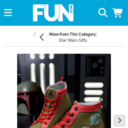
More From This Category:
Star Wars Gifts
Main Content