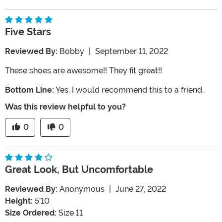
Five Stars
Reviewed By:
Bobby
|
September 11, 2022
These shoes are awesome!! They fit great!!
Bottom Line:
Yes, I would recommend this to a friend.
Was this review helpful to you?
0
0
Great Look, But Uncomfortable
Reviewed By:
Anonymous
|
June 27, 2022
Height:
5’10
Size Ordered:
Size 11