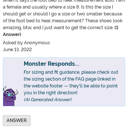
when it says the foot bed to heel measurement also. I am
a female and usually where a size 8. Is this the size I
should get or should I go a size or two smaller because
of the foot bed to heal measurement? These shoes look
amazing, btw, and I just want to get the correct size.
(1
Answer)
Asked by
Anonymous
June 13, 2022
Monster Responds...
For sizing and fit guidance, please check out
the sizing section of the FAQ page linked in
the website footer — they'll be able to point
you in the right direction!
(AI Generated Answer)
ANSWER