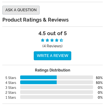
ASK A QUESTION
Product Ratings & Reviews
4.5 out of 5
(4 Reviews)
WRITE A REVIEW
Ratings Distribution
5 Stars
50%
4 Stars
50%
3 Stars
0%
2 Stars
0%
1 Stars
0%