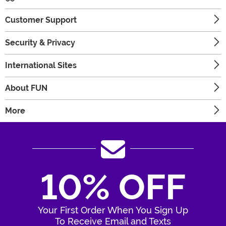
Customer Support
Security & Privacy
International Sites
About FUN
More
10% OFF
Your First Order When You Sign Up
To Receive Email and Texts