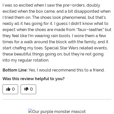
I was so excited when I saw the pre-orders, doubly
excited when the box came, and a bit disappointed when
I tried them on. The shoes look phenomenal, but that’s
really all it has going for it. I guess I didn’t know what to
expect when the shoes are made from “faux-leather,” but
they feel like I’m wearing rain boots. I wore them a few
times for a walk around the block with the family, and it
start chafing my toes. Special Star Wars related events,
these beautiful things going on, but they’re not going
into my regular rotation.
Bottom Line:
Yes, I would recommend this to a friend.
Was this review helpful to you?
0
0