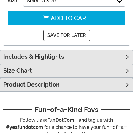
Size
Select a Size
ADD TO CART
SAVE FOR LATER
Includes & Highlights
Size Chart
Product Description
Fun-of-a-Kind Favs
Follow us
@FunDotCom_
and tag us with
#yesfundotcom
for a chance to have your fun-of-a-