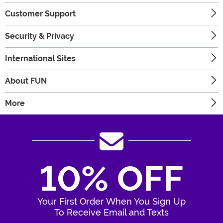
Customer Support
Security & Privacy
International Sites
About FUN
More
10% OFF
Your First Order When You Sign Up
To Receive Email and Texts