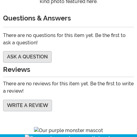
kind photo featured here.
Questions & Answers
There are no questions for this item yet. Be the first to
ask a question!
ASK A QUESTION
Reviews
There are no reviews for this item yet. Be the first to write
a review!
WRITE A REVIEW