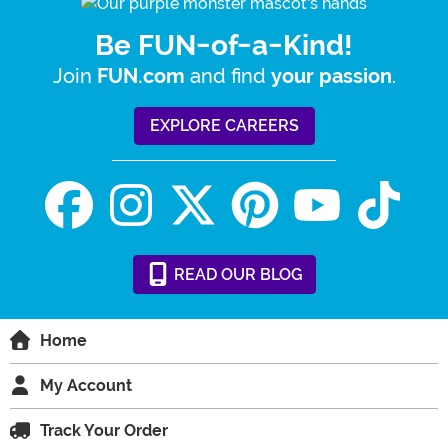
Be FUN-of-a-Kind!
Join
and find
.
FUN.com
your passion
EXPLORE CAREERS
READ
OUR
BLOG
Home
My Account
Track Your Order