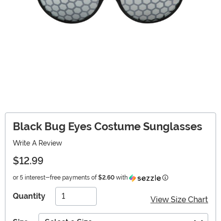
Black Bug Eyes Costume Sunglasses
Write A Review
$12.99
Information
or 5 interest-free payments of
$2.60
with
Quantity
View Size Chart