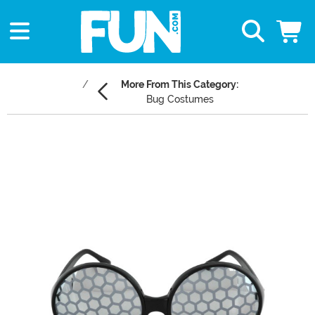
More From This Category:
Bug Costumes
Main Content