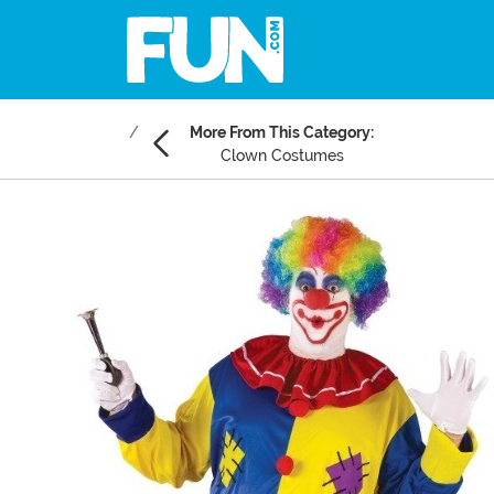
More From This Category:
Clown Costumes