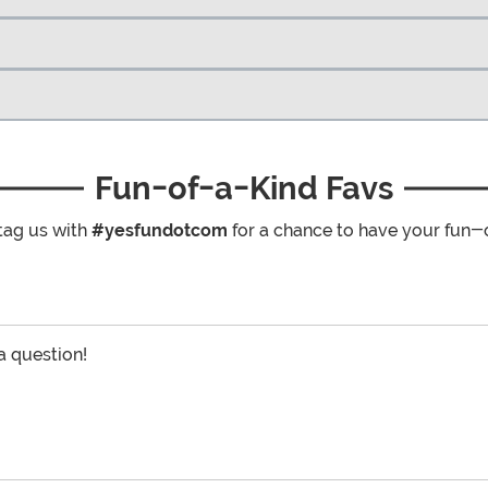
Fun-of-a-Kind Favs
tag us with
#yesfundotcom
for a chance to have your fun-
 a question!