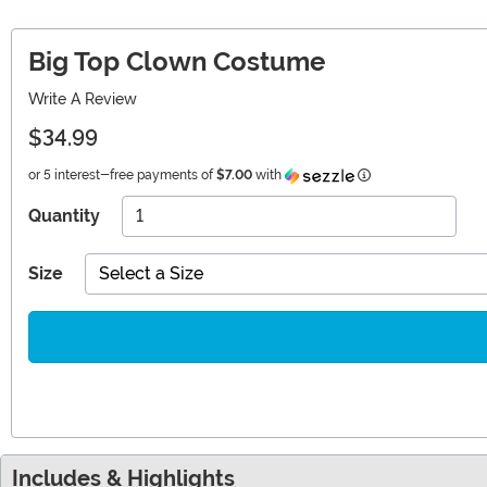
Big Top Clown Costume
Write A Review
$34.99
Information
or 5 interest-free payments of
$7.00
with
Quantity
Size
Select a Size
Includes & Highlights