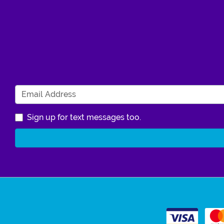
Sign up for text messages too.