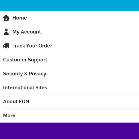
Home
My Account
Track Your Order
Customer Support
Security & Privacy
International Sites
About FUN
More