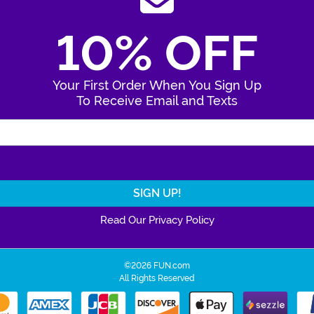
10% OFF
Your First Order When You Sign Up
To Receive Email and Texts
Enter Your Email Address
Read Our Privacy Policy
©2026 FUN.com
All Rights Reserved