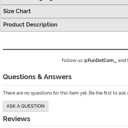
Size Chart
Product Description
Follow us
@FunDotCom_
and 
Questions & Answers
There are no questions for this item yet. Be the first to ask
ASK A QUESTION
Reviews