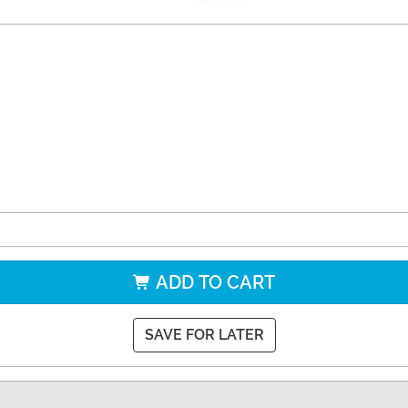
ADD TO CART
SAVE FOR LATER