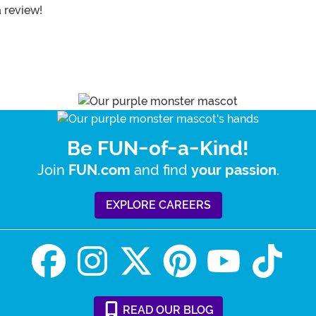
a review!
Be FUN-of-a-Kind!
Join
and find
.
FUN.com
your passion
EXPLORE CAREERS
READ
OUR
BLOG