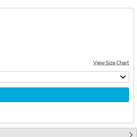
View Size Chart