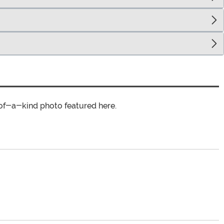
of-a-kind photo featured here.