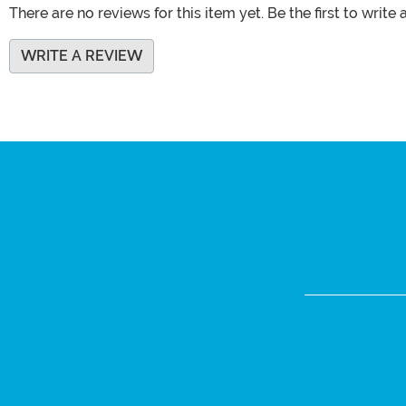
There are no reviews for this item yet. Be the first to write 
WRITE A REVIEW