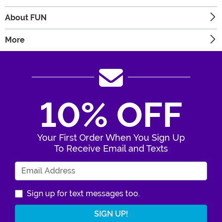
About FUN
More
10% OFF
Your First Order When You Sign Up
To Receive Email and Texts
Enter Your Email Address
Sign up for text messages too.