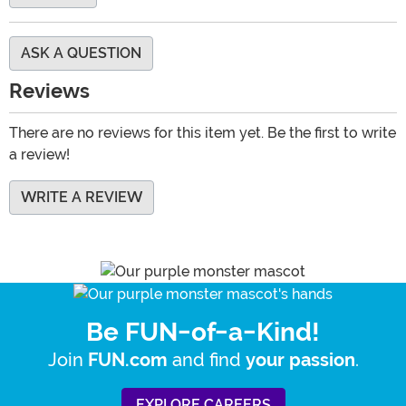
ASK A QUESTION
Reviews
There are no reviews for this item yet. Be the first to write
a review!
WRITE A REVIEW
Be FUN-of-a-Kind!
Join
and find
.
FUN.com
your passion
EXPLORE CAREERS