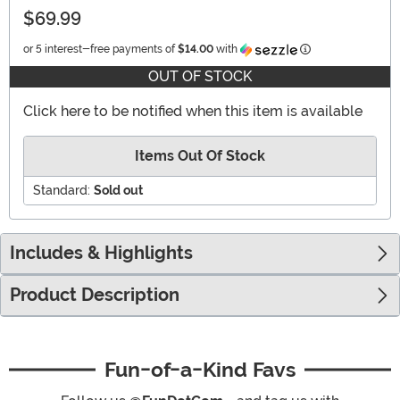
$69.99
Information
or 5 interest-free payments of
$14.00
with
OUT OF STOCK
Click here to be notified when this item is available
Items Out Of Stock
Standard:
Sold out
Includes & Highlights
Product Description
Fun-of-a-Kind Favs