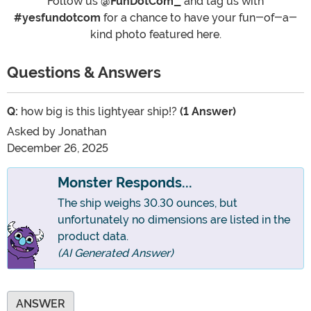
Follow us
@FunDotCom_
and tag us with
#yesfundotcom
for a chance to have your fun-of-a-
kind photo featured here.
Questions & Answers
Q:
how big is this lightyear ship!?
(1 Answer)
Asked by
Jonathan
December 26, 2025
Monster Responds...
The ship weighs 30.30 ounces, but
unfortunately no dimensions are listed in the
product data.
(AI Generated Answer)
ANSWER