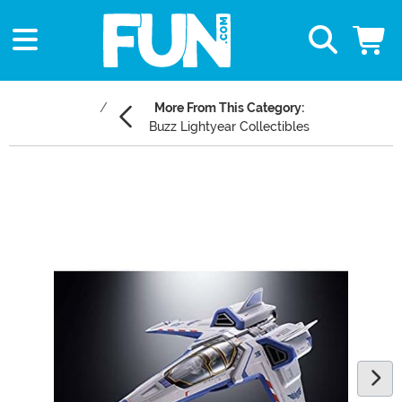
More From This Category:
Buzz Lightyear Collectibles
Main Content