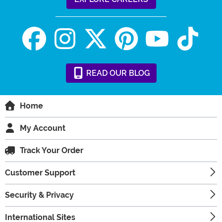
READ
OUR
BLOG
Home
My Account
Track Your Order
Customer Support
Security & Privacy
International Sites