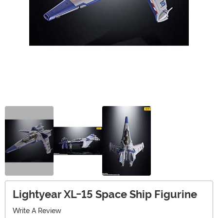
Lightyear XL-15 Space Ship Figurine
Write A Review