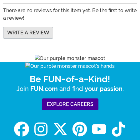
There are no reviews for this item yet. Be the first to write
a review!
WRITE A REVIEW
Be FUN-of-a-Kind!
Join
and find
.
FUN.com
your passion
EXPLORE CAREERS