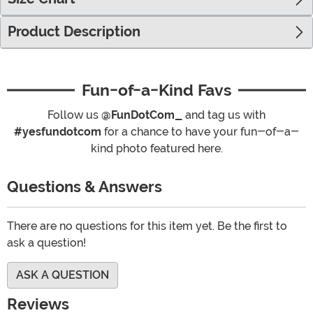
Product Description
Fun-of-a-Kind Favs
Follow us
@FunDotCom_
and tag us with
#yesfundotcom
for a chance to have your fun-of-a-
kind photo featured here.
Questions & Answers
There are no questions for this item yet. Be the first to
ask a question!
ASK A QUESTION
Reviews