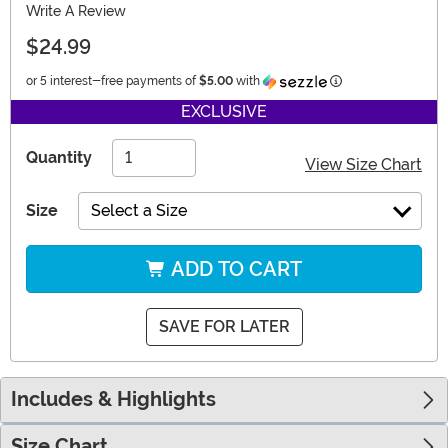
Write A Review
$24.99
Information
or 5 interest-free payments of
$5.00
with
EXCLUSIVE
Quantity
View Size Chart
Size
Select a Size
ADD TO CART
SAVE FOR LATER
Includes & Highlights
Size Chart