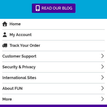
READ
OUR
BLOG
Home
My Account
Track Your Order
Customer Support
Security & Privacy
International Sites
About FUN
More