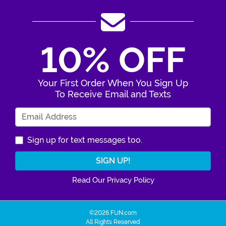
10% OFF
Your First Order When You Sign Up
To Receive Email and Texts
Enter Your Email Address
Sign up for text messages too.
Read Our Privacy Policy
©2026 FUN.com
All Rights Reserved