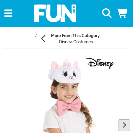
More From This Category:
Disney Costumes
Main Content