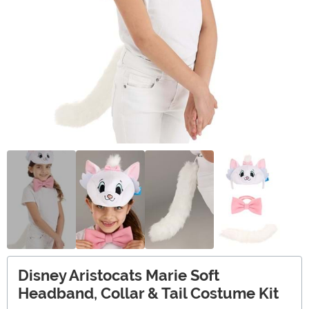
Disney Aristocats Marie Soft
Headband, Collar & Tail Costume Kit