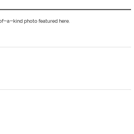
of-a-kind photo featured here.