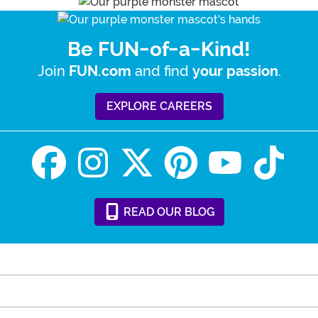
Be FUN-of-a-Kind!
Join
and find
.
FUN.com
your passion
EXPLORE CAREERS
READ
OUR
BLOG