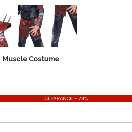
ic Muscle Costume
CLEARANCE - 78%