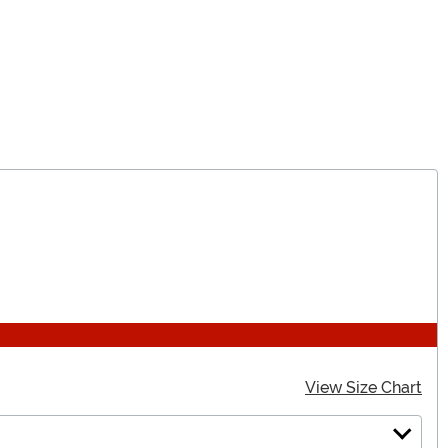
View Size Chart