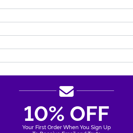
10% OFF
Your First Order When You Sign Up