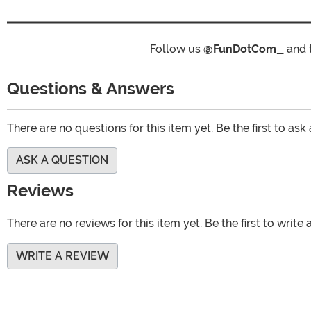
Follow us
@FunDotCom_
and 
Questions & Answers
There are no questions for this item yet. Be the first to ask
ASK A QUESTION
Reviews
There are no reviews for this item yet. Be the first to write 
WRITE A REVIEW