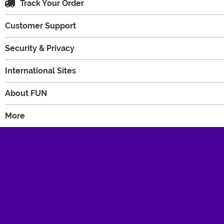
Track Your Order
Customer Support
Security & Privacy
International Sites
About FUN
More