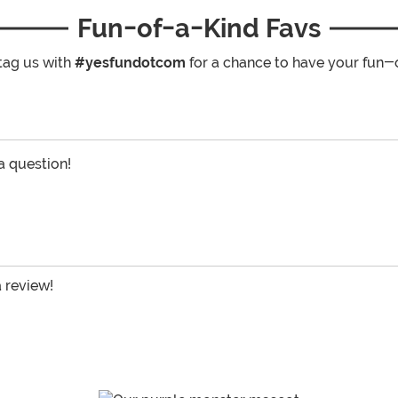
Fun-of-a-Kind Favs
tag us with
#yesfundotcom
for a chance to have your fun-
 a question!
a review!