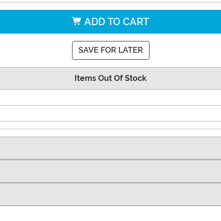
ADD TO CART
SAVE FOR LATER
Items Out Of Stock