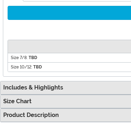
Size 7/8:
TBD
Size 10/12:
TBD
Includes & Highlights
Size Chart
Product Description