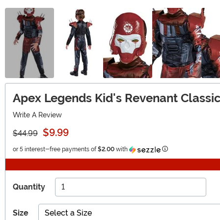
Apex Legends Kid's Revenant Class
Write A Review
$9.99
$44.99
Information
or 5 interest-free payments of
$2.00
with
Quantity
Size
Select a Size