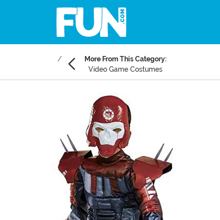
More From This Category:
Video Game Costumes