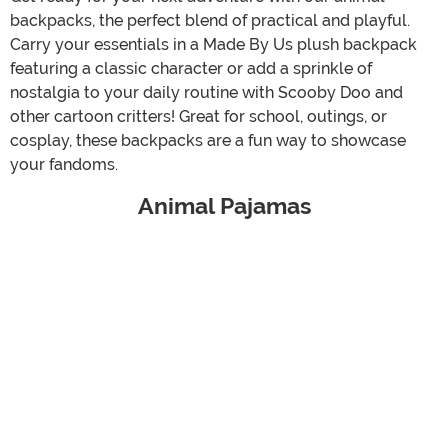
backpacks, the perfect blend of practical and playful.
Carry your essentials in a Made By Us plush backpack
featuring a classic character or add a sprinkle of
nostalgia to your daily routine with Scooby Doo and
other cartoon critters! Great for school, outings, or
cosplay, these backpacks are a fun way to showcase
your fandoms.
Animal Pajamas