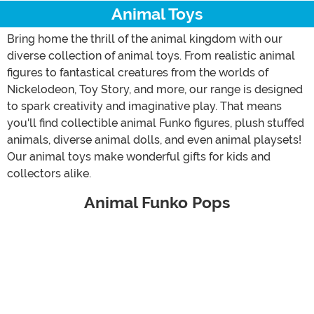
Animal Toys
Bring home the thrill of the animal kingdom with our
diverse collection of animal toys. From realistic animal
figures to fantastical creatures from the worlds of
Nickelodeon, Toy Story, and more, our range is designed
to spark creativity and imaginative play. That means
you'll find collectible animal Funko figures, plush stuffed
animals, diverse animal dolls, and even animal playsets!
Our animal toys make wonderful gifts for kids and
collectors alike.
Animal Funko Pops