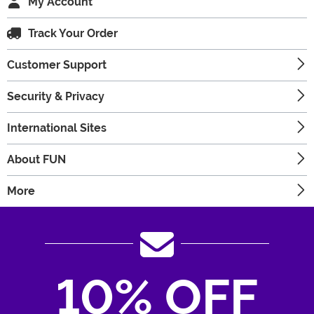
My Account
Track Your Order
Customer Support
Security & Privacy
International Sites
About FUN
More
10% OFF