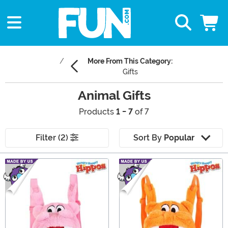
More From This Category:
Gifts
Animal Gifts
Products
1 - 7
of 7
Filter (2)
Sort By
Popular
Main Content