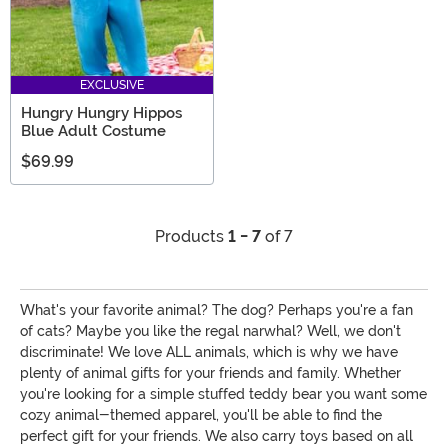
EXCLUSIVE
Hungry Hungry Hippos
Blue Adult Costume
$69.99
Products
1 - 7
of 7
What's your favorite animal? The dog? Perhaps you're a fan
of cats? Maybe you like the regal narwhal? Well, we don't
discriminate! We love ALL animals, which is why we have
plenty of animal gifts for your friends and family. Whether
you're looking for a simple stuffed teddy bear you want some
cozy animal-themed apparel, you'll be able to find the
perfect gift for your friends. We also carry toys based on all