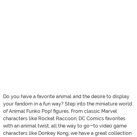
Do you have a favorite animal and the desire to display
your fandom in a fun way? Step into the miniature world
of Animal Funko Pop! figures. From classic Marvel
characters like Rocket Raccoon, DC Comics favorites
with an animal twist, all the way to go-to video game
characters like Donkey Kong, we have a great collection