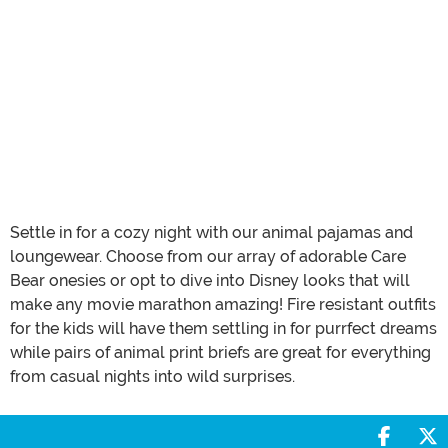
Settle in for a cozy night with our animal pajamas and
loungewear. Choose from our array of adorable Care
Bear onesies or opt to dive into Disney looks that will
make any movie marathon amazing! Fire resistant outfits
for the kids will have them settling in for purrfect dreams
while pairs of animal print briefs are great for everything
from casual nights into wild surprises.
Share 
S