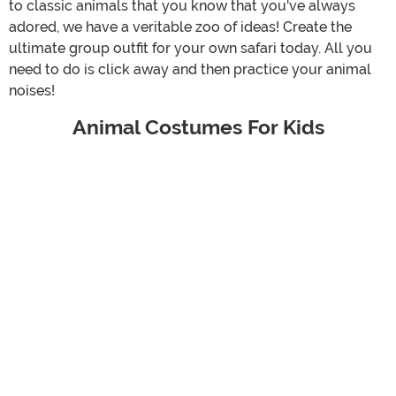
to classic animals that you know that you've always
adored, we have a veritable zoo of ideas! Create the
ultimate group outfit for your own safari today. All you
need to do is click away and then practice your animal
noises!
Animal Costumes For Kids