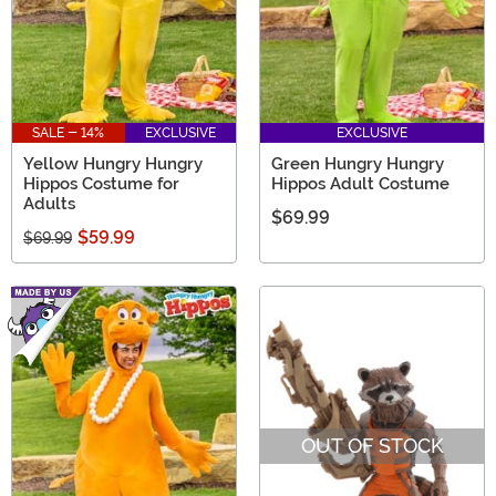
SALE - 14%
EXCLUSIVE
EXCLUSIVE
Yellow Hungry Hungry
Green Hungry Hungry
Hippos Costume for
Hippos Adult Costume
Adults
$69.99
$59.99
$69.99
OUT OF STOCK