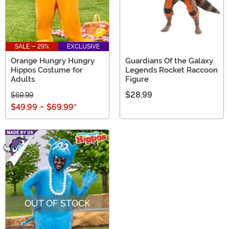
SALE - 29%
EXCLUSIVE
Orange Hungry Hungry
Guardians Of the Galaxy
Hippos Costume for
Legends Rocket Raccoon
Adults
Figure
$28.99
$69.99
$49.99
-
$69.99
*
OUT OF STOCK