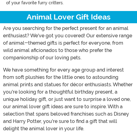
of your favorite furry critters.
Animal Lover Gift Ideas
Are you searching for the perfect present for an animal
enthusiast? We've got you covered! Our extensive range
of animal-themed gifts is perfect for everyone, from
wild animal aficionados to those who prefer the
companionship of our loving pets.
We have something for every age group and interest
from soft plushies for the little ones to astounding
animal prints and statues for décor enthusiasts. Whether
you're looking for a thoughtful birthday present, a
unique holiday gift, or just want to surprise a loved one,
our animal lover gift ideas are sure to inspire. With a
selection that spans beloved franchises such as Disney
and Harry Potter, you're sure to find a gift that will
delight the animal lover in your life.