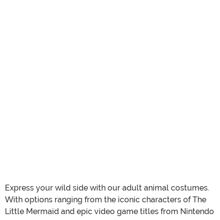
Express your wild side with our adult animal costumes.
With options ranging from the iconic characters of The
Little Mermaid and epic video game titles from Nintendo