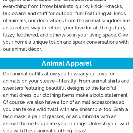
everything from throw blankets, quirky knick-knacks,
tableware, and stuff for outdoor fun! Featuring all kinds
of animals, our decorations from the animal kingdom are
an excellent way to reflect your love for all things furry,
fuzzy, feathered, and otherwise in your living space. Give
your home a unique touch and spark conversations with
our animal décor.
Animal Apparel
Our animal outfits allow you to wear your love for
animals on your sleeve—literally! From animal shirts and
sweaters featuring beautiful designs to the fanciful
animal dress, our clothing items make a bold statement.
Of course, we also have a ton of animal accessories so
you can take a wild twist with any ensemble, too. Grab a
face mask, a pair of glasses, or an umbrella with an
animal theme to update your outings. Unleash your wild
side with these animal clothing ideas!