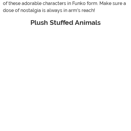
of these adorable characters in Funko form. Make sure a
dose of nostalgia is always in arm's reach!
Plush Stuffed Animals