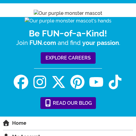
Be FUN-of-a-Kind!
Join
and find
.
FUN.com
your passion
EXPLORE CAREERS
READ
OUR
BLOG
Home