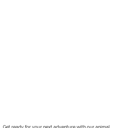
Get ready for your next adventure with our animal