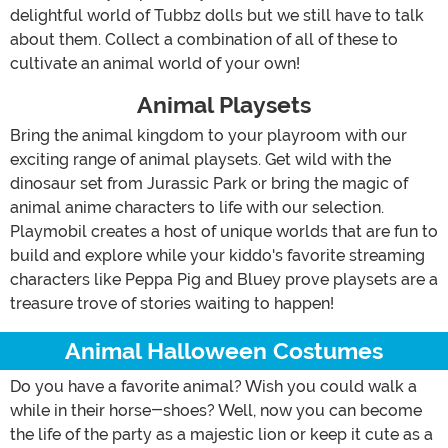
delightful world of Tubbz dolls but we still have to talk
about them. Collect a combination of all of these to
cultivate an animal world of your own!
Animal Playsets
Bring the animal kingdom to your playroom with our
exciting range of animal playsets. Get wild with the
dinosaur set from Jurassic Park or bring the magic of
animal anime characters to life with our selection.
Playmobil creates a host of unique worlds that are fun to
build and explore while your kiddo's favorite streaming
characters like Peppa Pig and Bluey prove playsets are a
treasure trove of stories waiting to happen!
Animal Halloween Costumes
Do you have a favorite animal? Wish you could walk a
while in their horse-shoes? Well, now you can become
the life of the party as a majestic lion or keep it cute as a