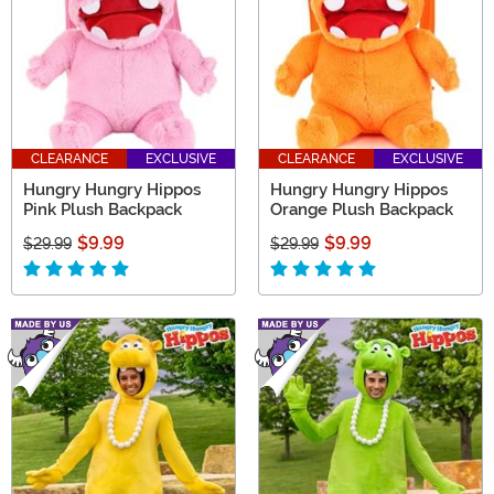
CLEARANCE
EXCLUSIVE
CLEARANCE
EXCLUSIVE
Hungry Hungry Hippos
Hungry Hungry Hippos
Pink Plush Backpack
Orange Plush Backpack
$9.99
$9.99
$29.99
$29.99