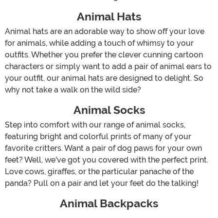
Animal Hats
Animal hats are an adorable way to show off your love
for animals, while adding a touch of whimsy to your
outfits. Whether you prefer the clever cunning cartoon
characters or simply want to add a pair of animal ears to
your outfit, our animal hats are designed to delight. So
why not take a walk on the wild side?
Animal Socks
Step into comfort with our range of animal socks,
featuring bright and colorful prints of many of your
favorite critters. Want a pair of dog paws for your own
feet? Well, we've got you covered with the perfect print.
Love cows, giraffes, or the particular panache of the
panda? Pull on a pair and let your feet do the talking!
Animal Backpacks