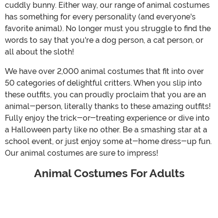
cuddly bunny. Either way, our range of animal costumes
has something for every personality (and everyone's
favorite animal). No longer must you struggle to find the
words to say that you're a dog person, a cat person, or
all about the sloth!
We have over 2,000 animal costumes that fit into over
50 categories of delightful critters. When you slip into
these outfits, you can proudly proclaim that you are an
animal-person, literally thanks to these amazing outfits!
Fully enjoy the trick-or-treating experience or dive into
a Halloween party like no other. Be a smashing star at a
school event, or just enjoy some at-home dress-up fun.
Our animal costumes are sure to impress!
Animal Costumes For Adults