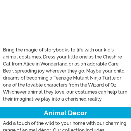
Bring the magic of storybooks to life with our kid's
animal costumes. Dress your little one as the Cheshire
Cat from Alice in Wonderland or as an adorable Care
Bear, spreading joy wherever they go. Maybe your child
dreams of becoming a Teenage Mutant Ninja Turtle or
one of the lovable characters from the Wizard of Oz.
Whichever animal they love, our costumes can help turn
their imaginative play into a cherished reality.
Animal Décor
Add a touch of the wild to your home with our charming
range of animal décor. Our collection includes