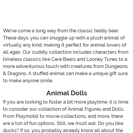
We've come a long way from the classic teddy bear.
These days, you can snuggle up with a plush animal of
virtually any kind, making it perfect for animal lovers of
all ages. Our cuddly collection includes characters from
timeless classics like Care Bears and Looney Tunes to a
more adventurous touch with creatures from Dungeons
& Dragons. A stuffed animal can make a unique gift sure
to make anyone smile.
Animal Dolls
If you are looking to foster a bit more playtime, it is time
to consider our collection of Animal Figures and Dolls.
From Playmobil to movie collections, and more, there
are a ton of fun options. Still, we must ask. Do you like
ducks? If so, you probably already know all about the