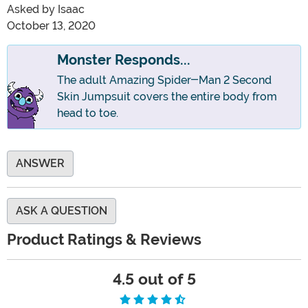
Asked by
Isaac
October 13, 2020
Monster Responds...
The adult Amazing Spider-Man 2 Second
Skin Jumpsuit covers the entire body from
head to toe.
ANSWER
ASK A QUESTION
Product Ratings & Reviews
4.5 out of 5