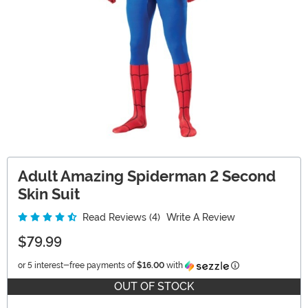
Adult Amazing Spiderman 2 Second
Skin Suit
Read Reviews (4)
Write A Review
$79.99
Information
or 5 interest-free payments of
$16.00
with
OUT OF STOCK