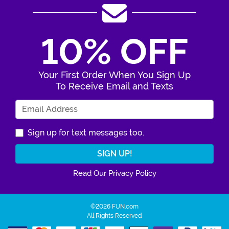
10% OFF
Your First Order When You Sign Up
To Receive Email and Texts
Enter Your Email Address
Sign up for text messages too.
Read Our Privacy Policy
©2026 FUN.com
All Rights Reserved