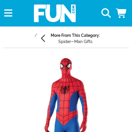
More From This Category:
Spider-Man Gifts
Main Content