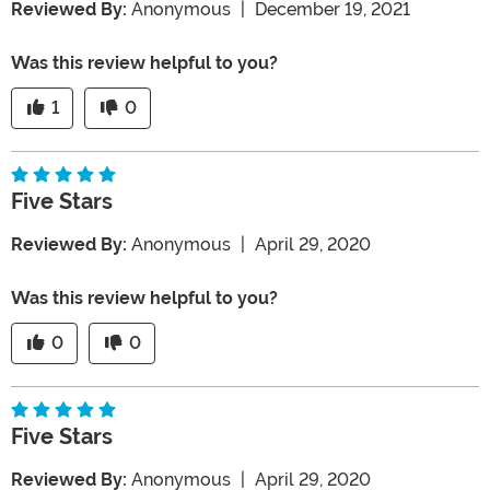
Reviewed By:
Anonymous
|
December 19, 2021
Was this review helpful to you?
1
0
Five Stars
Reviewed By:
Anonymous
|
April 29, 2020
Was this review helpful to you?
0
0
Five Stars
Reviewed By:
Anonymous
|
April 29, 2020