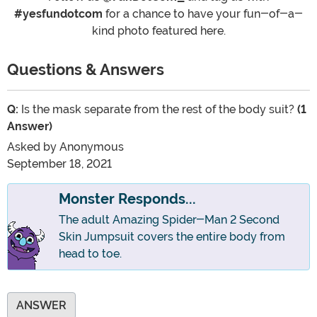
#yesfundotcom
for a chance to have your fun-of-a-
kind photo featured here.
Questions & Answers
Q:
Is the mask separate from the rest of the body suit?
(1
Answer)
Asked by
Anonymous
September 18, 2021
Monster Responds...
The adult Amazing Spider-Man 2 Second
Skin Jumpsuit covers the entire body from
head to toe.
ANSWER