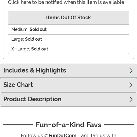
Click here to be notified when this item is available
Items Out Of Stock
Medium:
Sold out
Large:
Sold out
X-Large:
Sold out
Includes & Highlights
Size Chart
Product Description
Fun-of-a-Kind Favs
Follow us
@FunDotCom_
and tag us with