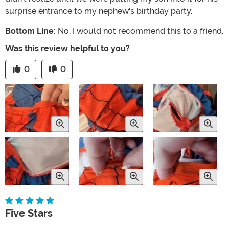
surprise entrance to my nephew's birthday party.
Bottom Line:
No, I would not recommend this to a friend.
Was this review helpful to you?
0
0
Five Stars