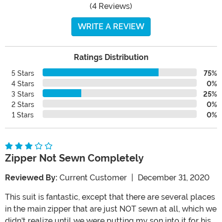
(4 Reviews)
WRITE A REVIEW
Ratings Distribution
5 Stars
75%
4 Stars
0%
3 Stars
25%
2 Stars
0%
1 Stars
0%
Zipper Not Sewn Completely
Reviewed By:
Current Customer
|
December 31, 2020
This suit is fantastic, except that there are several places
in the main zipper that are just NOT sewn at all, which we
didn't realize until we were putting my son into it for his