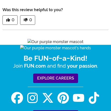
Was this review helpful to you?
0
0
Be FUN-of-a-Kind!
Join
and find
.
FUN.com
your passion
EXPLORE CAREERS