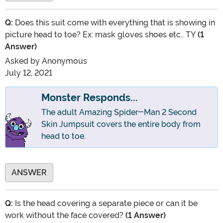
Q:
Does this suit come with everything that is showing in
picture head to toe? Ex: mask gloves shoes etc.. TY
(1
Answer)
Asked by
Anonymous
July 12, 2021
Monster Responds...
The adult Amazing Spider-Man 2 Second
Skin Jumpsuit covers the entire body from
head to toe.
ANSWER
Q:
Is the head covering a separate piece or can it be
work without the face covered?
(1 Answer)