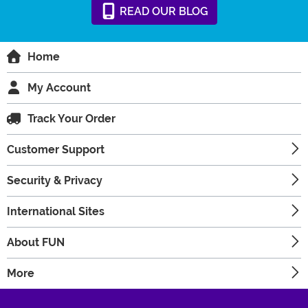
READ
OUR
BLOG
Home
My Account
Track Your Order
Customer Support
Security & Privacy
International Sites
About FUN
More