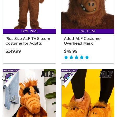
EXCLUSIVE
EXCLUSIVE
Plus Size ALF TV Sitcom
Adult ALF Costume
Costume for Adults
Overhead Mask
$149.99
$49.99