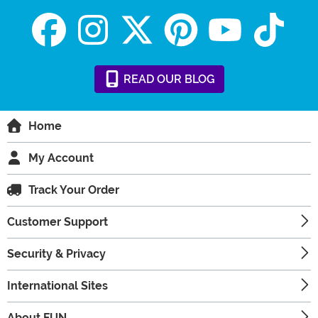
READ
OUR
BLOG
Home
My Account
Track Your Order
Customer Support
Security & Privacy
International Sites
About FUN