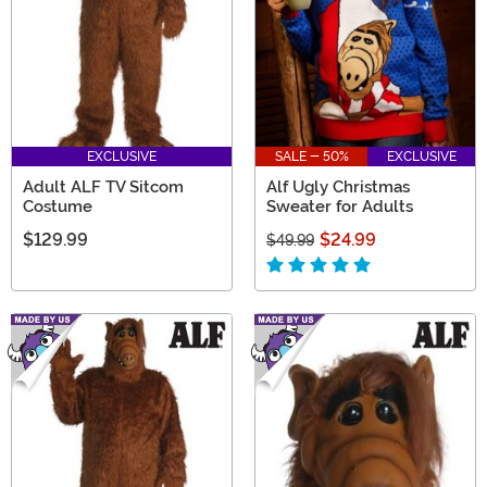
EXCLUSIVE
SALE - 50%
EXCLUSIVE
Adult ALF TV Sitcom
Alf Ugly Christmas
Costume
Sweater for Adults
$129.99
$24.99
$49.99