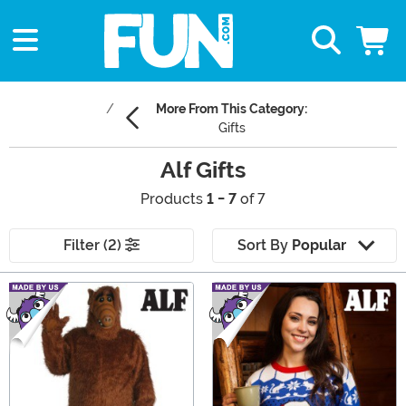
More From This Category:
Gifts
Alf Gifts
Products
1 - 7
of 7
Filter (2)
Sort By
Popular
Main Content