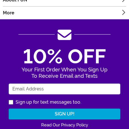
More
10% OFF
Your First Order When You Sign Up
To Receive Email and Texts
Enter Your Email Address
Sign up for text messages too.
Read Our Privacy Policy