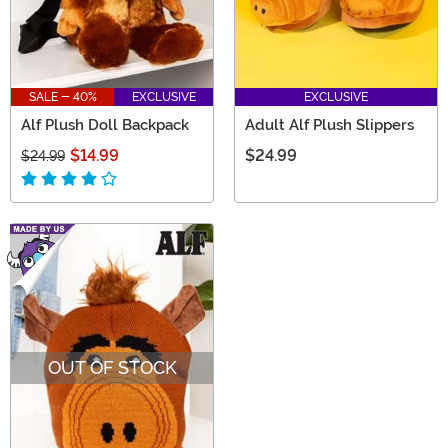
SALE - 40%
EXCLUSIVE
EXCLUSIVE
Alf Plush Doll Backpack
Adult Alf Plush Slippers
$14.99
$24.99
$24.99
OUT OF STOCK