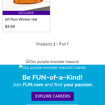
EXCLUSIVE
Alf Pom Winter Hat
$9.99
Products
1 - 7
of 7
Be FUN-of-a-Kind!
Join
and find
.
FUN.com
your passion
EXPLORE CAREERS