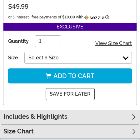
$49.99
Information
or 5 interest-free payments of
$10.00
with
EXCLUSIVE
Quantity
View Size Chart
Size
Select a Size
ADD TO CART
SAVE FOR LATER
Includes & Highlights
Size Chart