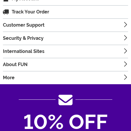
Track Your Order
Customer Support
Security & Privacy
International Sites
About FUN
More
10% OFF