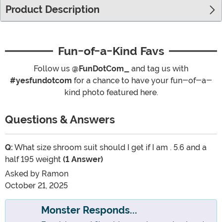
Product Description
Fun-of-a-Kind Favs
Follow us
@FunDotCom_
and tag us with
#yesfundotcom
for a chance to have your fun-of-a-
kind photo featured here.
Questions & Answers
Q:
What size shroom suit should I get if I am . 5.6 and a
half 195 weight
(1 Answer)
Asked by
Ramon
October 21, 2025
Monster Responds...