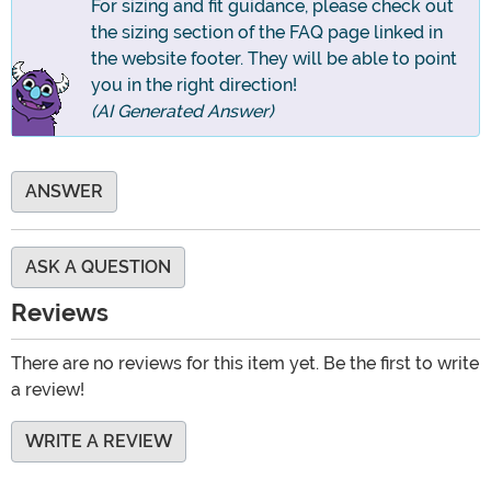
For sizing and fit guidance, please check out
the sizing section of the FAQ page linked in
the website footer. They will be able to point
you in the right direction!
(AI Generated Answer)
ANSWER
ASK A QUESTION
Reviews
There are no reviews for this item yet. Be the first to write
a review!
WRITE A REVIEW