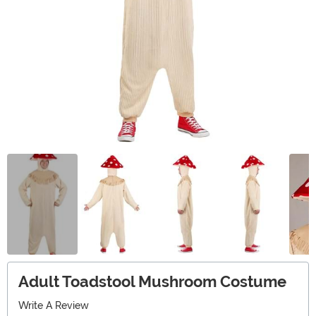
Adult Toadstool Mushroom Costume
Write A Review