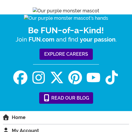
Be FUN-of-a-Kind!
Join
and find
.
FUN.com
your passion
EXPLORE CAREERS
READ
OUR
BLOG
Home
My Account