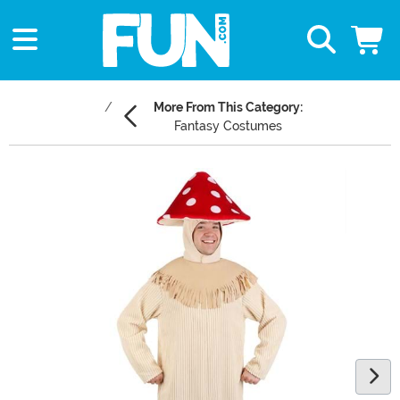
More From This Category:
Fantasy Costumes
Main Content