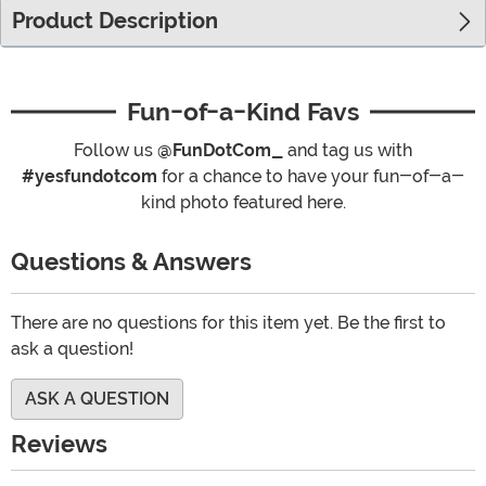
Product Description
Fun-of-a-Kind Favs
Follow us
@FunDotCom_
and tag us with
#yesfundotcom
for a chance to have your fun-of-a-
kind photo featured here.
Questions & Answers
There are no questions for this item yet. Be the first to
ask a question!
ASK A QUESTION
Reviews