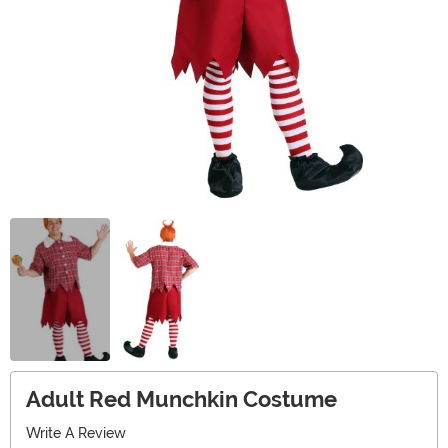
Adult Red Munchkin Costume
Write A Review