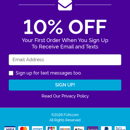
10% OFF
Your First Order When You Sign Up
To Receive Email and Texts
Enter Your Email Address
Sign up for text messages too.
Read Our Privacy Policy
©2026 FUN.com
All Rights Reserved