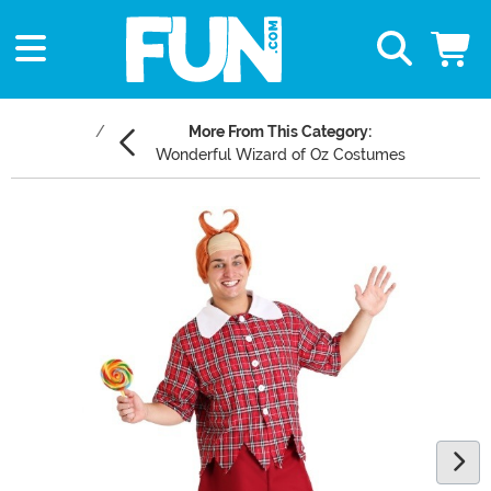
More From This Category:
Wonderful Wizard of Oz Costumes
Main Content