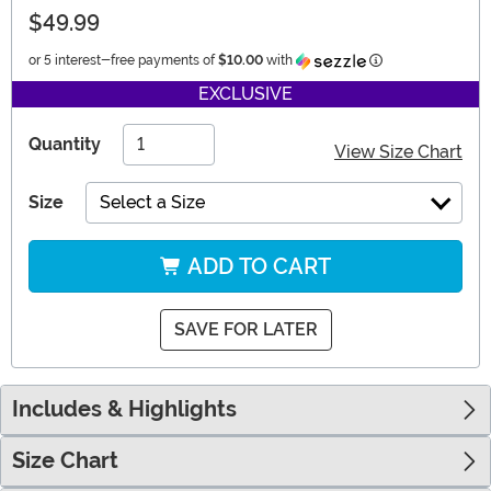
$49.99
Information
or 5 interest-free payments of
$10.00
with
EXCLUSIVE
Quantity
View Size Chart
Size
Select a Size
ADD TO CART
SAVE FOR LATER
Includes & Highlights
Size Chart