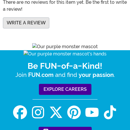
There are no reviews for this item yet. Be the first to write
a review!
WRITE A REVIEW
Be FUN-of-a-Kind!
Join
and find
.
FUN.com
your passion
EXPLORE CAREERS