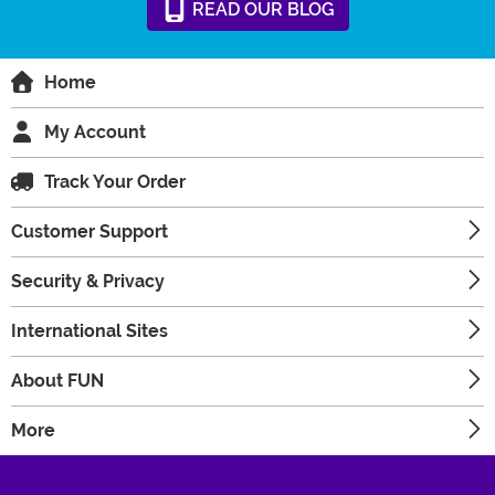
READ
OUR
BLOG
Home
My Account
Track Your Order
Customer Support
Security & Privacy
International Sites
About FUN
More