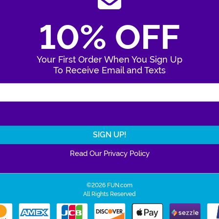
10% OFF
Your First Order When You Sign Up
To Receive Email and Texts
Enter Your Email Address
Read Our Privacy Policy
©2026 FUN.com
All Rights Reserved