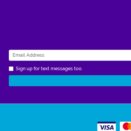
Sign up for text messages too.