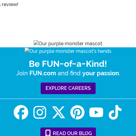
a review!
Be FUN-of-a-Kind!
Join
and find
.
FUN.com
your passion
EXPLORE CAREERS
READ
OUR
BLOG