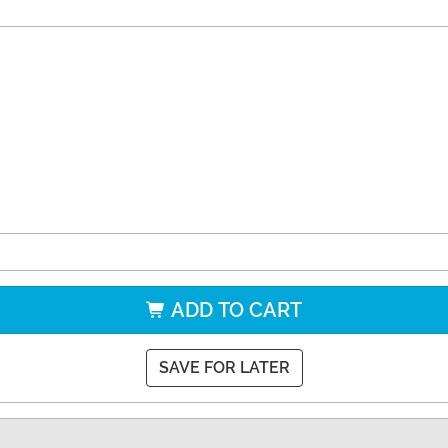
ADD TO CART
SAVE FOR LATER