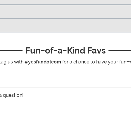
Fun-of-a-Kind Favs
tag us with
#yesfundotcom
for a chance to have your fun-
 a question!