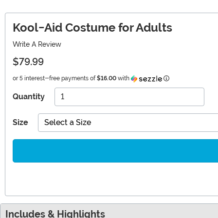
Kool-Aid Costume for Adults
Write A Review
$79.99
Information
or 5 interest-free payments of
$16.00
with
Quantity
Size
Select a Size
Includes & Highlights