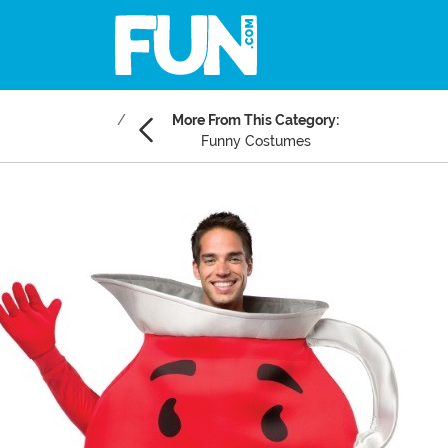
More From This Category:
Funny Costumes