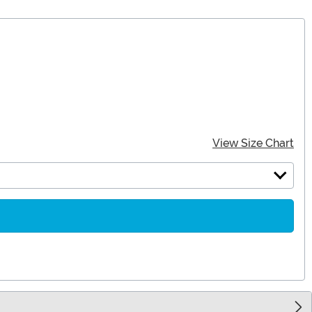
View Size Chart