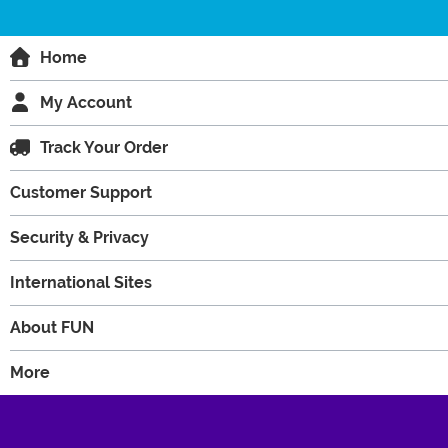
Home
My Account
Track Your Order
Customer Support
Security & Privacy
International Sites
About FUN
More