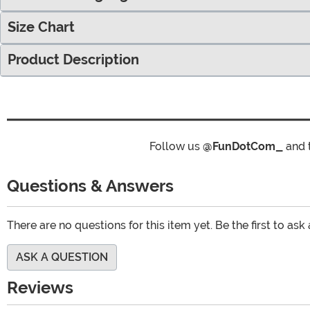
Size Chart
Product Description
Follow us
@FunDotCom_
and 
Questions & Answers
There are no questions for this item yet. Be the first to ask
ASK A QUESTION
Reviews