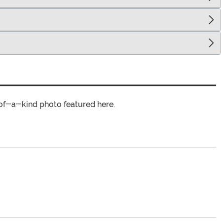
of-a-kind photo featured here.