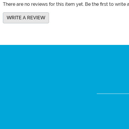
There are no reviews for this item yet. Be the first to write 
WRITE A REVIEW