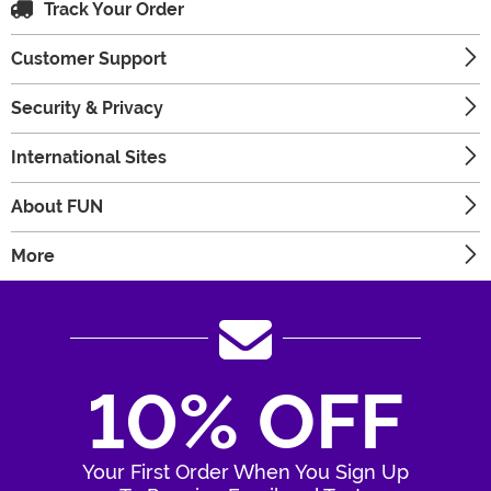
Track Your Order
Customer Support
Security & Privacy
International Sites
About FUN
More
10% OFF
Your First Order When You Sign Up