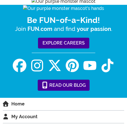
Be FUN-of-a-Kind!
Join
and find
.
FUN.com
your passion
EXPLORE CAREERS
READ
OUR
BLOG
Home
My Account