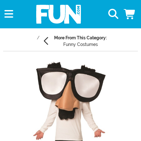
More From This Category:
Funny Costumes
Main Content