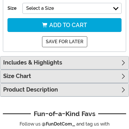
Size
Select a Size
ADD TO CART
SAVE FOR LATER
Includes & Highlights
Size Chart
Product Description
Fun-of-a-Kind Favs
Follow us
@FunDotCom_
and tag us with