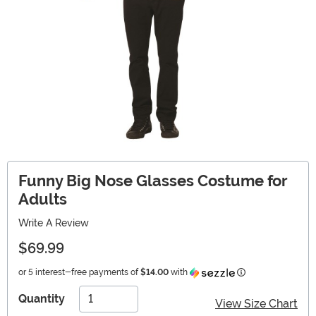
Funny Big Nose Glasses Costume for
Adults
Write A Review
$69.99
Information
or 5 interest-free payments of
$14.00
with
Quantity
View Size Chart