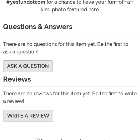
#yesfundotcom
for a chance to have your fun-of-a-
kind photo featured here.
Questions & Answers
There are no questions for this item yet. Be the first to
ask a question!
ASK A QUESTION
Reviews
There are no reviews for this item yet. Be the first to write
a review!
WRITE A REVIEW