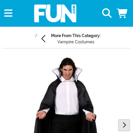
More From This Category:
Vampire Costumes
Main Content