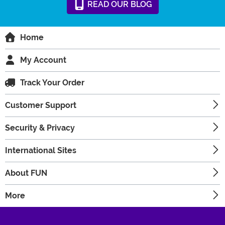
READ
OUR
BLOG
Home
My Account
Track Your Order
Customer Support
Security & Privacy
International Sites
About FUN
More