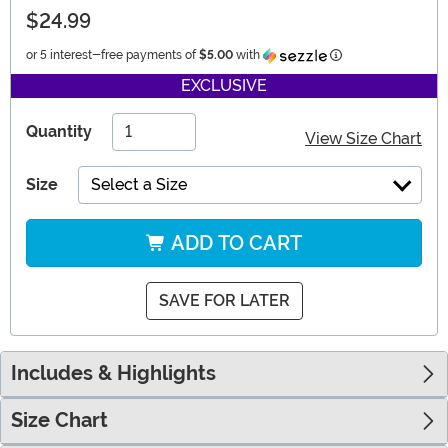
$24.99
Information
or 5 interest-free payments of
$5.00
with
EXCLUSIVE
Quantity
View Size Chart
Size
Select a Size
ADD TO CART
SAVE FOR LATER
Includes & Highlights
Size Chart