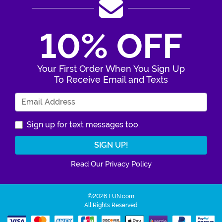
10% OFF
Your First Order When You Sign Up
To Receive Email and Texts
Enter Your Email Address
Sign up for text messages too.
Read Our Privacy Policy
©2026 FUN.com
All Rights Reserved