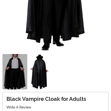
Black Vampire Cloak for Adults
Write A Review