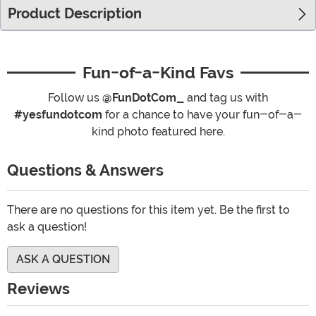
Product Description
Fun-of-a-Kind Favs
Follow us
@FunDotCom_
and tag us with
#yesfundotcom
for a chance to have your fun-of-a-
kind photo featured here.
Questions & Answers
There are no questions for this item yet. Be the first to
ask a question!
ASK A QUESTION
Reviews