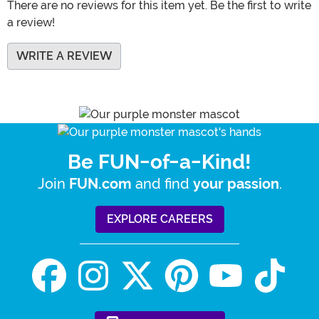
There are no reviews for this item yet. Be the first to write
a review!
WRITE A REVIEW
Be FUN-of-a-Kind!
Join
and find
.
FUN.com
your passion
EXPLORE CAREERS