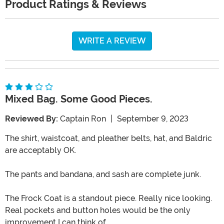
Product Ratings & Reviews
WRITE A REVIEW
Mixed Bag. Some Good Pieces.
Reviewed By:
Captain Ron
|
September 9, 2023
The shirt, waistcoat, and pleather belts, hat, and Baldric
are acceptably OK.
The pants and bandana, and sash are complete junk.
The Frock Coat is a standout piece. Really nice looking.
Real pockets and button holes would be the only
improvement I can think of.