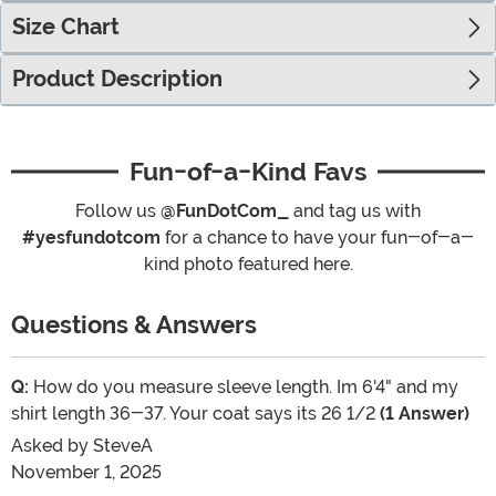
Size Chart
Product Description
Fun-of-a-Kind Favs
Follow us
@FunDotCom_
and tag us with
#yesfundotcom
for a chance to have your fun-of-a-
kind photo featured here.
Questions & Answers
Q:
How do you measure sleeve length. Im 6'4" and my
shirt length 36-37. Your coat says its 26 1/2
(1 Answer)
Asked by
SteveA
November 1, 2025