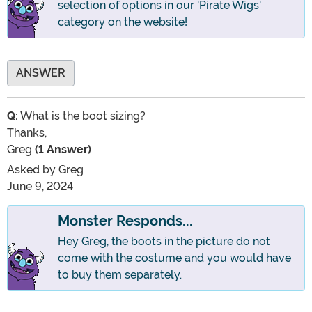
selection of options in our 'Pirate Wigs'
category on the website!
ANSWER
Q:
What is the boot sizing?
Thanks,
Greg
(1 Answer)
Asked by
Greg
June 9, 2024
Monster Responds...
Hey Greg, the boots in the picture do not
come with the costume and you would have
to buy them separately.