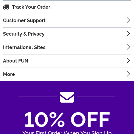
Track Your Order
Customer Support
Security & Privacy
International Sites
About FUN
More
10% OFF
Your First Order When You Sign Up