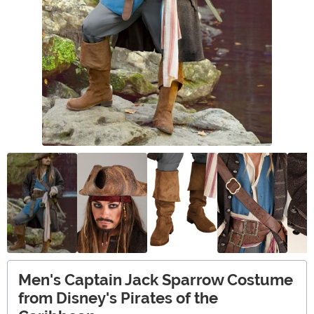
Men's Captain Jack Sparrow Costume
from Disney's Pirates of the