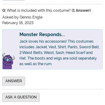
Q:
What is included with this costume?
(1 Answer)
Asked by
Dennis Engle
February 16, 2023
Monster Responds...
Jack loves his accessories! This costumes
includes Jacket, Vest, Shirt, Pants, Sword Belt,
2 Waist Belts, Waist, Sash, Head Scarf and
Hat. The boots and wigs are sold separately
as well as the rum.
ANSWER
ASK A QUESTION