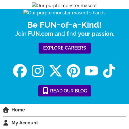
Be FUN-of-a-Kind!
Join
and find
.
FUN.com
your passion
EXPLORE CAREERS
READ
OUR
BLOG
Home
My Account