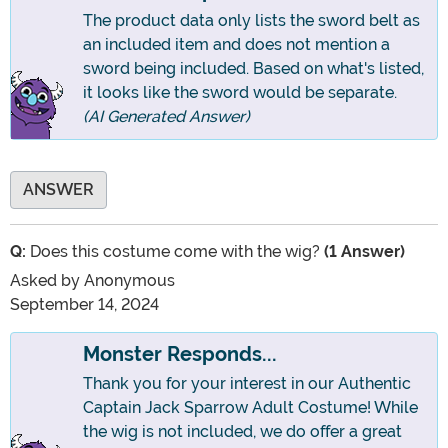
The product data only lists the sword belt as
an included item and does not mention a
sword being included. Based on what's listed,
it looks like the sword would be separate.
(AI Generated Answer)
ANSWER
Q:
Does this costume come with the wig?
(1 Answer)
Asked by
Anonymous
September 14, 2024
Monster Responds...
Thank you for your interest in our Authentic
Captain Jack Sparrow Adult Costume! While
the wig is not included, we do offer a great