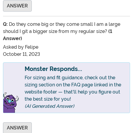
ANSWER
Q:
Do they come big or they come small I am a large
should I git a bigger size from my regular size?
(1
Answer)
Asked by
Felipe
October 11, 2023
Monster Responds...
For sizing and fit guidance, check out the
sizing section on the FAQ page linked in the
website footer — that'll help you figure out
the best size for you!
(AI Generated Answer)
ANSWER