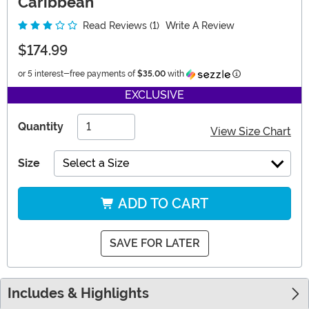
Caribbean
Read Reviews (1)
Write A Review
$174.99
Information
or 5 interest-free payments of
$35.00
with
EXCLUSIVE
Quantity
View Size Chart
Size
Select a Size
ADD TO CART
SAVE FOR LATER
Includes & Highlights