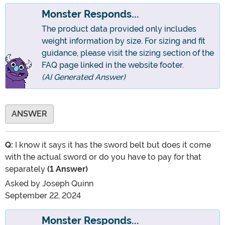
Monster Responds...
The product data provided only includes
weight information by size. For sizing and fit
guidance, please visit the sizing section of the
FAQ page linked in the website footer.
(AI Generated Answer)
ANSWER
Q:
I know it says it has the sword belt but does it come
with the actual sword or do you have to pay for that
separately
(1 Answer)
Asked by
Joseph Quinn
September 22, 2024
Monster Responds...