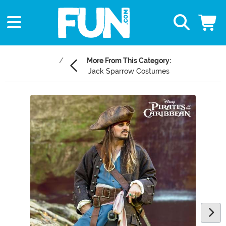
More From This Category:
Jack Sparrow Costumes
Main Content