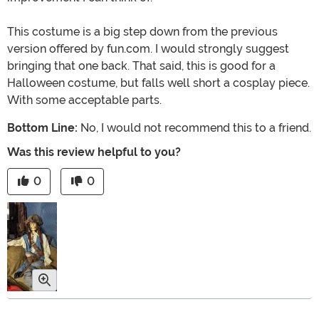
This costume is a big step down from the previous
version offered by fun.com. I would strongly suggest
bringing that one back. That said, this is good for a
Halloween costume, but falls well short a cosplay piece.
With some acceptable parts.
Bottom Line:
No, I would not recommend this to a friend.
Was this review helpful to you?
0
0