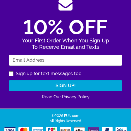
10% OFF
Your First Order When You Sign Up
To Receive Email and Texts
Enter Your Email Address
Sign up for text messages too.
Read Our Privacy Policy
©2026 FUN.com
All Rights Reserved