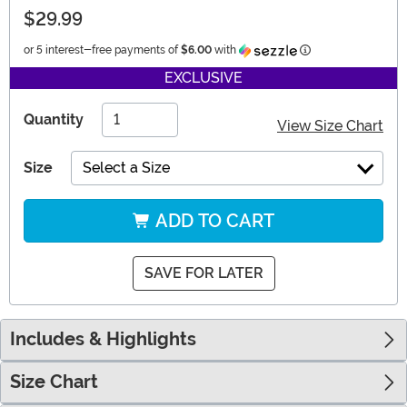
$29.99
Information
or 5 interest-free payments of
$6.00
with
EXCLUSIVE
Quantity
View Size Chart
Size
Select a Size
ADD TO CART
SAVE FOR LATER
Includes & Highlights
Size Chart