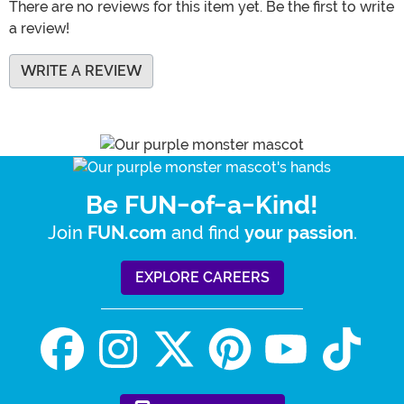
There are no reviews for this item yet. Be the first to write
a review!
WRITE A REVIEW
Be FUN-of-a-Kind!
Join
and find
.
FUN.com
your passion
EXPLORE CAREERS