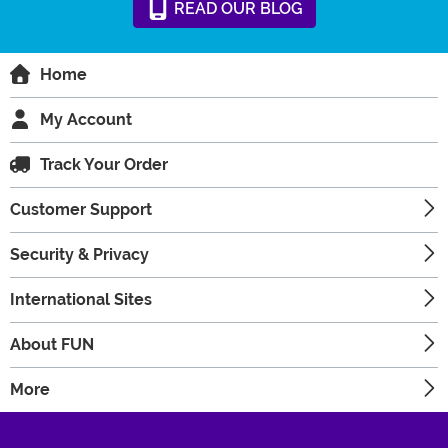
READ
OUR
BLOG
Home
My Account
Track Your Order
Customer Support
Security & Privacy
International Sites
About FUN
More