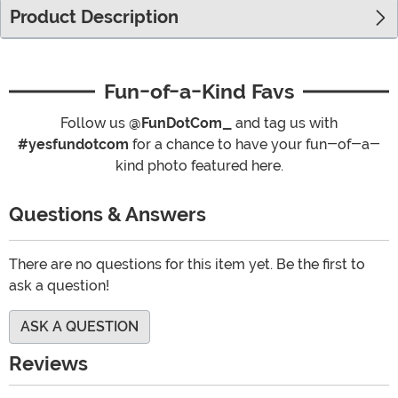
Product Description
Fun-of-a-Kind Favs
Follow us
@FunDotCom_
and tag us with
#yesfundotcom
for a chance to have your fun-of-a-
kind photo featured here.
Questions & Answers
There are no questions for this item yet. Be the first to
ask a question!
ASK A QUESTION
Reviews