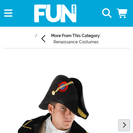
More From This Category:
Renaissance Costumes
Main Content