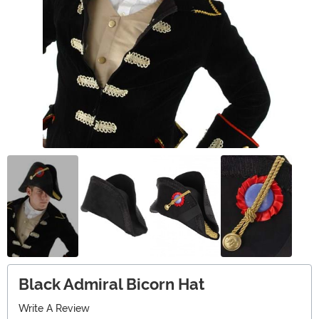
Black Admiral Bicorn Hat
Write A Review