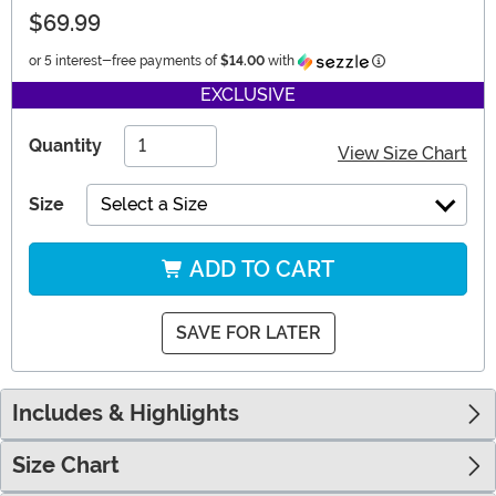
$69.99
Information
or 5 interest-free payments of
$14.00
with
EXCLUSIVE
Quantity
View Size Chart
Size
Select a Size
ADD TO CART
SAVE FOR LATER
Includes & Highlights
Size Chart