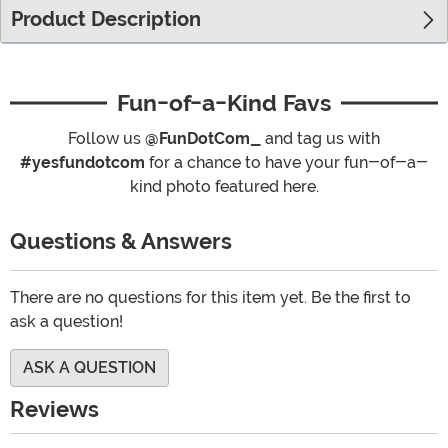
Product Description
Fun-of-a-Kind Favs
Follow us
@FunDotCom_
and tag us with
#yesfundotcom
for a chance to have your fun-of-a-
kind photo featured here.
Questions & Answers
There are no questions for this item yet. Be the first to
ask a question!
ASK A QUESTION
Reviews