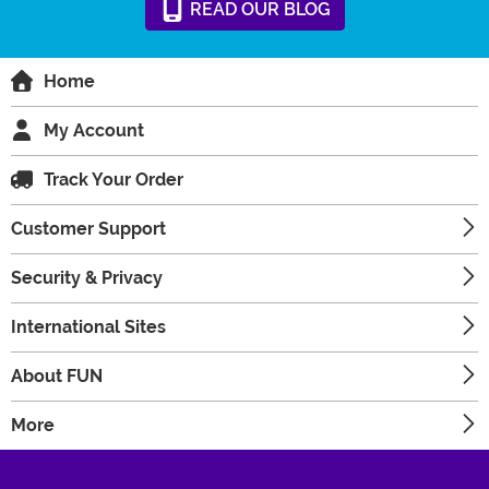
READ
OUR
BLOG
Home
My Account
Track Your Order
Customer Support
Security & Privacy
International Sites
About FUN
More