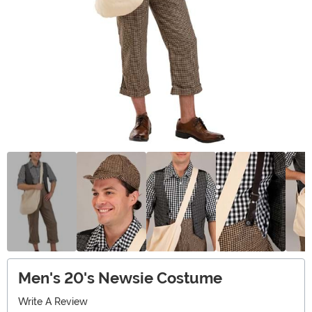
Men's 20's Newsie Costume
Write A Review