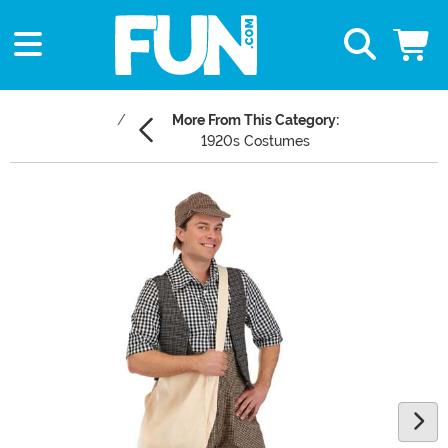
More From This Category:
1920s Costumes
Main Content