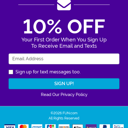
10% OFF
Your First Order When You Sign Up
To Receive Email and Texts
Enter Your Email Address
Sign up for text messages too.
Read Our Privacy Policy
©2026 FUN.com
All Rights Reserved