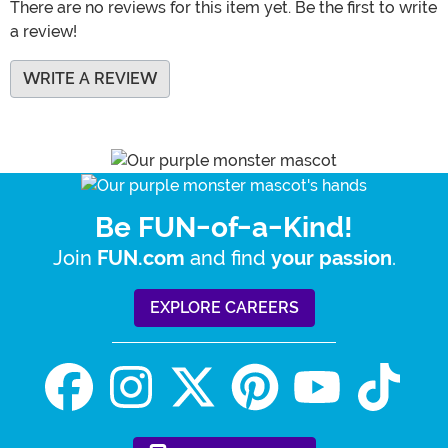
There are no reviews for this item yet. Be the first to write
a review!
WRITE A REVIEW
Be FUN-of-a-Kind!
Join
and find
.
FUN.com
your passion
EXPLORE CAREERS