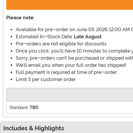
Please note:
Available for pre-order on June 05, 2026 12:00 AM 
Estimated In-Stock Date:
Late August
Pre-orders are not eligible for discounts.
Once you click, you'll have 10 minutes to complete 
Sorry, pre-orders can't be purchased or shipped with
We'll email you when your full order has shipped!
Full payment is required at time of pre-order.
Limit 5 per customer order.
Standard:
TBD
Includes & Highlights