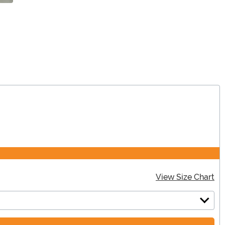
View Size Chart