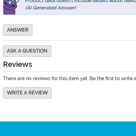
Product data doesn't include details about flexibil
(AI Generated Answer)
ANSWER
ASK A QUESTION
Reviews
There are no reviews for this item yet. Be the first to write 
WRITE A REVIEW