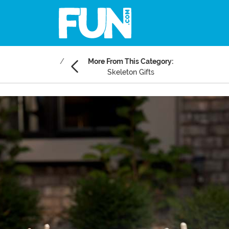
More From This Category:
Skeleton Gifts