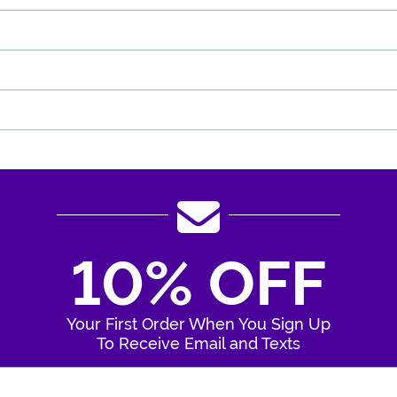
10% OFF
Your First Order When You Sign Up
To Receive Email and Texts
Enter Your Email Address