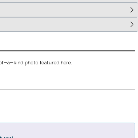
of-a-kind photo featured here.