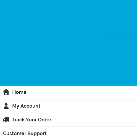
Home
My Account
Track Your Order
Customer Support