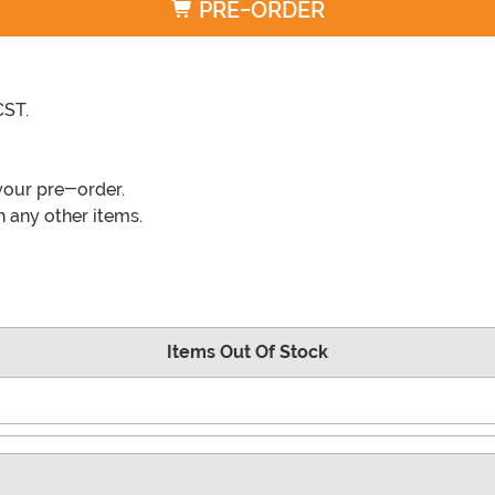
PRE-ORDER
CST.
your pre-order.
 any other items.
Items Out Of Stock