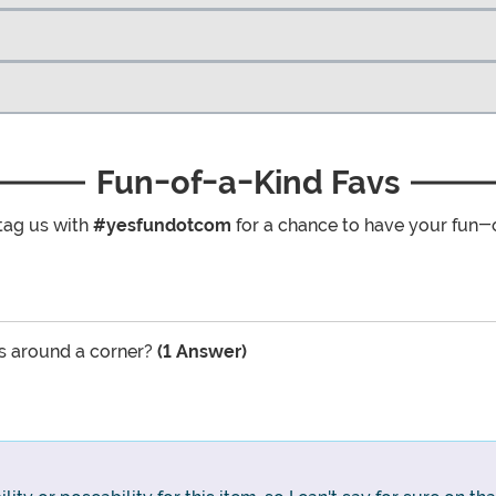
Fun-of-a-Kind Favs
tag us with
#yesfundotcom
for a chance to have your fun-
rs around a corner?
(1 Answer)