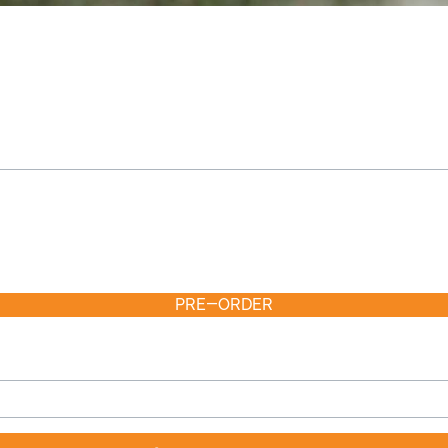
PRE-ORDER