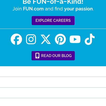
Be FUN-of-a-Kind!
Join
and find
.
FUN.com
your passion
EXPLORE CAREERS
READ
OUR
BLOG