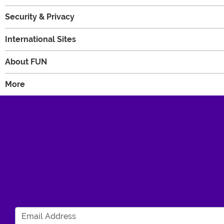
Security & Privacy
International Sites
About FUN
More