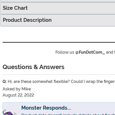
Size Chart
Product Description
Follow us
@FunDotCom_
and 
Questions & Answers
Q:
Hi, are these somewhat flexible? Could I wrap the finge
Asked by
Mike
August 22, 2022
Monster Responds...