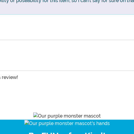
ity or poseability for this item, so I can't say for sure on tha
a review!