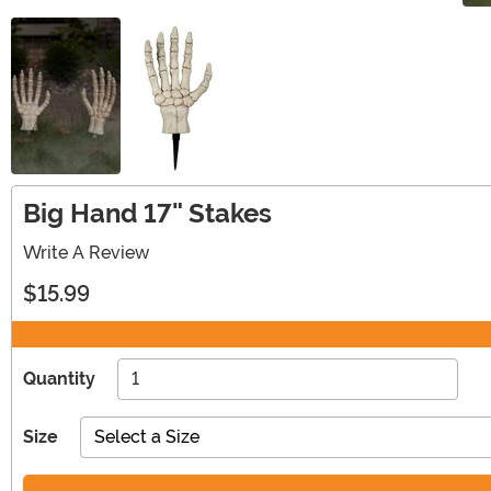
Big Hand 17" Stakes
Write A Review
$15.99
Quantity
Size
Select a Size