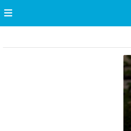
Main Content