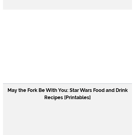
May the Fork Be With You: Star Wars Food and Drink
Recipes [Printables]