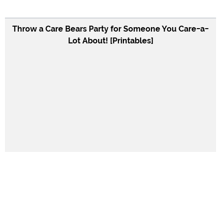
Throw a Care Bears Party for Someone You Care-a-
Lot About! [Printables]