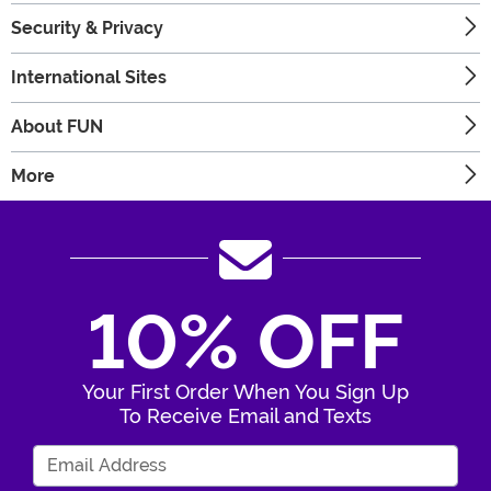
Security & Privacy
International Sites
About FUN
More
10% OFF
Your First Order When You Sign Up
To Receive Email and Texts
Enter Your Email Address