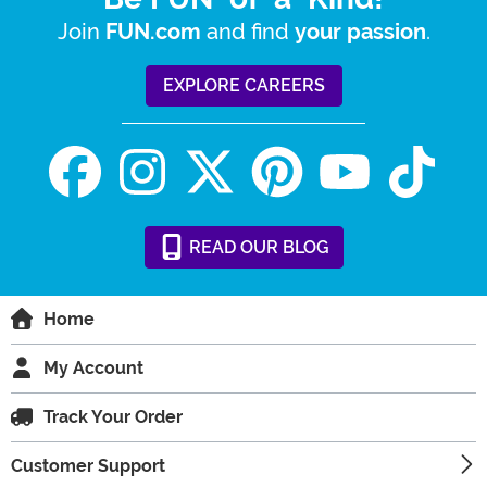
Join
and find
.
FUN.com
your passion
EXPLORE CAREERS
READ
OUR
BLOG
Home
My Account
Track Your Order
Customer Support