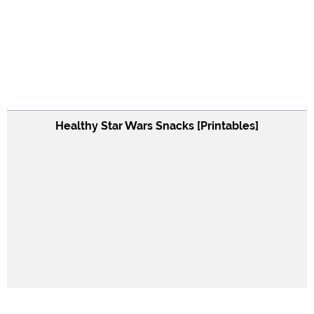
Healthy Star Wars Snacks [Printables]