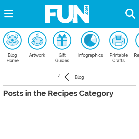
Blog
Artwork
Gift
Infographics
Printable
Re
Home
Guides
Crafts
Blog
Posts in the Recipes Category