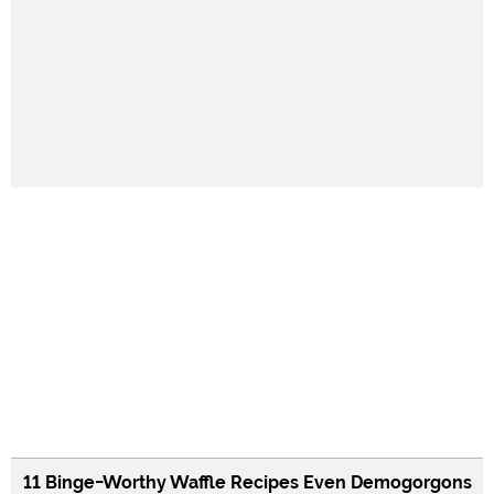
11 Binge-Worthy Waffle Recipes Even Demogorgons