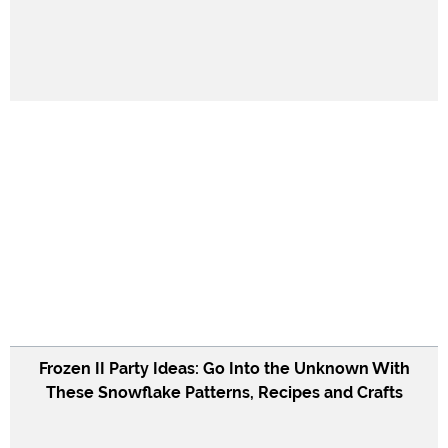
Frozen II Party Ideas: Go Into the Unknown With
These Snowflake Patterns, Recipes and Crafts