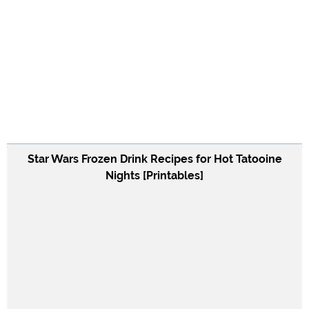
Star Wars Frozen Drink Recipes for Hot Tatooine
Nights [Printables]