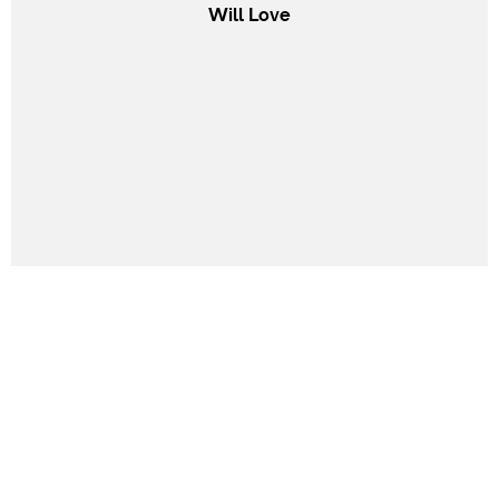
Will Love