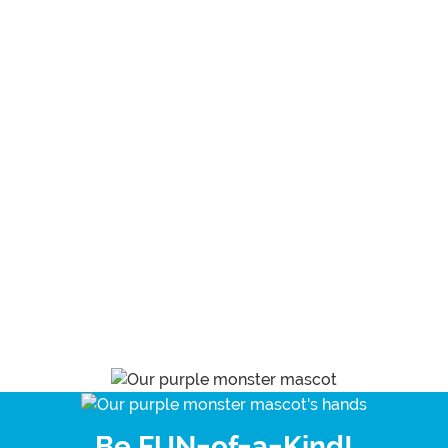
Be FUN-of-a-Kind!