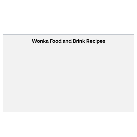
Wonka Food and Drink Recipes