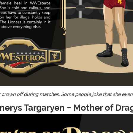
r crown off during matches. Some people joke that she even
nerys Targaryen - Mother of Dra