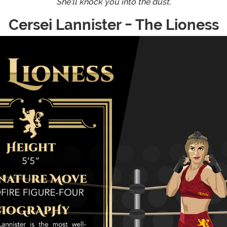
She'll knock you into the dust.
Cersei Lannister - The Lioness