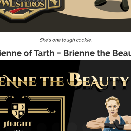
She's one tough cookie.
ienne of Tarth - Brienne the Bea