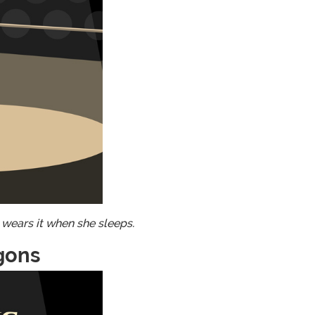
 wears it when she sleeps.
gons