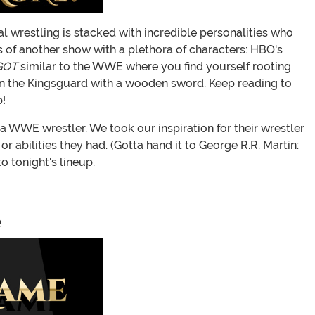
al wrestling is stacked with incredible personalities who
of another show with a plethora of characters: HBO's
GOT
similar to the WWE where you find yourself rooting
k on the Kingsguard with a wooden sword. Keep reading to
!
a WWE wrestler. We took our inspiration for their wrestler
 abilities they had. (Gotta hand it to George R.R. Martin:
 tonight's lineup.
e