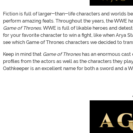
Fiction is full of larger-than-life characters and worlds 
perform amazing feats. Throughout the years, the WWE has
Game of Thrones.
WWE is full of likable heroes and detest
for your favorite character to win a fight, like when Arya
see which Game of Thrones characters we decided to trans
Keep in mind that
Game of Thrones
has an enormous cast of
profiles from the actors as well as the characters they pla
Oathkeeper is an excellent name for both a sword and a WW