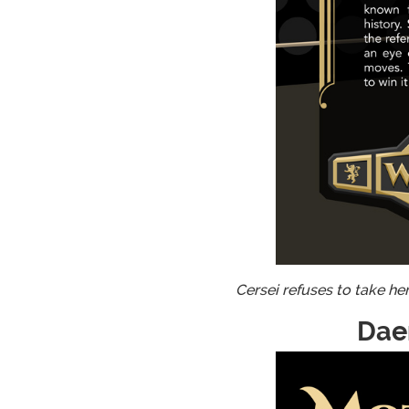
Cersei refuses to take he
Dae