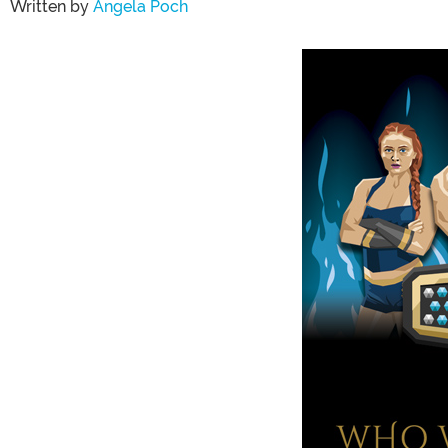
Written by
Angela Poch