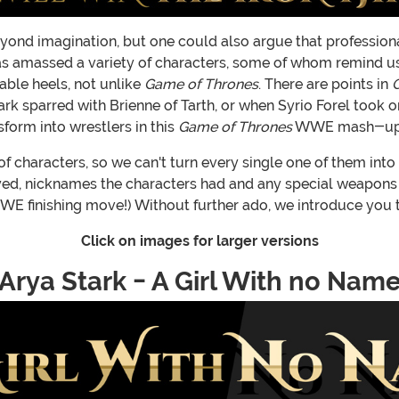
beyond imagination, but one could also argue that profession
 amassed a variety of characters, some of whom remind us 
able heels, not unlike
Game of Thrones
. There are points in
 Stark sparred with Brienne of Tarth, or when Syrio Forel too
form into wrestlers in this
Game of Thrones
WWE mash-up
 characters, so we can't turn every single one of them into 
yed, nicknames the characters had and any special weapons or
E finishing move!) Without further ado, we introduce you to
Click on images for larger versions
Arya Stark - A Girl With no Nam