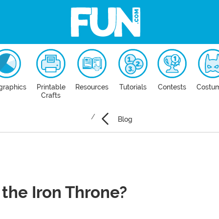
graphics
Printable
Resources
Tutorials
Contests
Costu
Crafts
Blog
the Iron Throne?