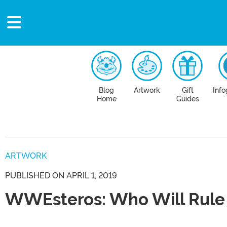
Blog
Artwork
Gift
Info
Home
Guides
ARTWORK
PUBLISHED ON APRIL 1, 2019
WWEsteros: Who Will Rule 