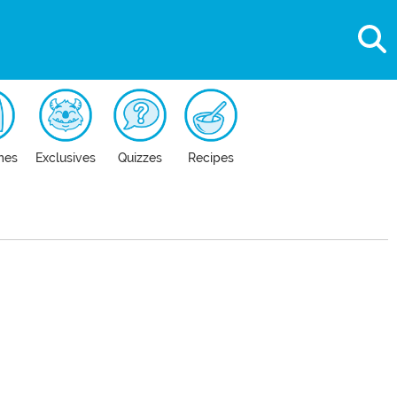
mes
Exclusives
Quizzes
Recipes