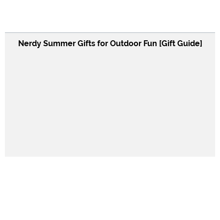
Nerdy Summer Gifts for Outdoor Fun [Gift Guide]