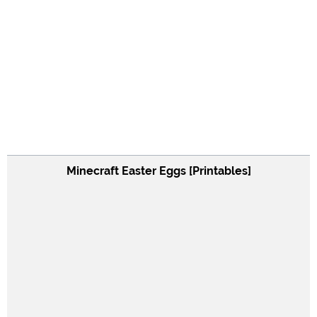
Minecraft Easter Eggs [Printables]