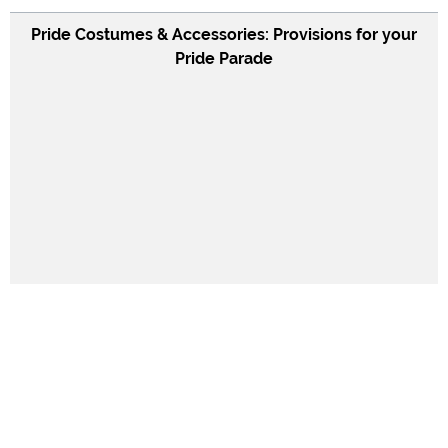
Pride Costumes & Accessories: Provisions for your
Pride Parade