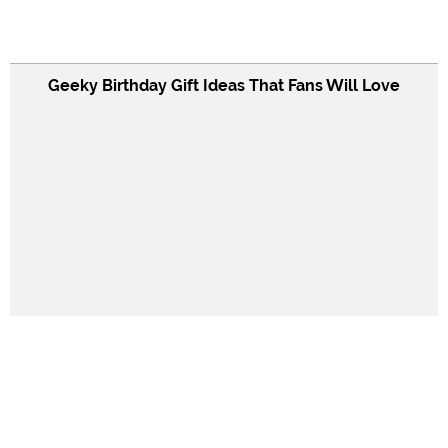
Geeky Birthday Gift Ideas That Fans Will Love