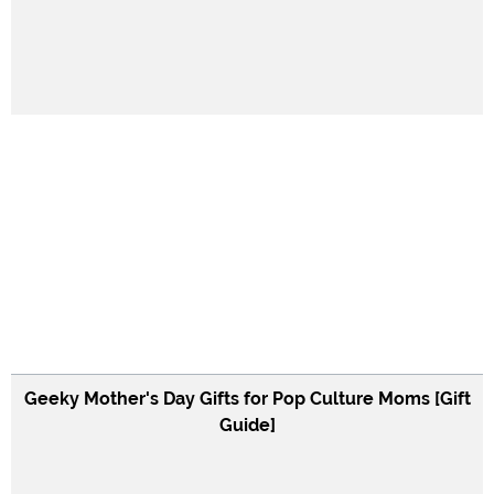
Geeky Mother's Day Gifts for Pop Culture Moms [Gift
Guide]