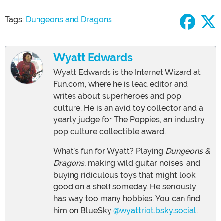
Tags:
Dungeons and Dragons
Wyatt Edwards
Wyatt Edwards is the Internet Wizard at
Fun.com, where he is lead editor and
writes about superheroes and pop
culture. He is an avid toy collector and a
yearly judge for The Poppies, an industry
pop culture collectible award.
What’s fun for Wyatt? Playing
Dungeons &
Dragons
, making wild guitar noises, and
buying ridiculous toys that might look
good on a shelf someday. He seriously
has way too many hobbies. You can find
him on BlueSky
@wyattriot.bsky.social
.