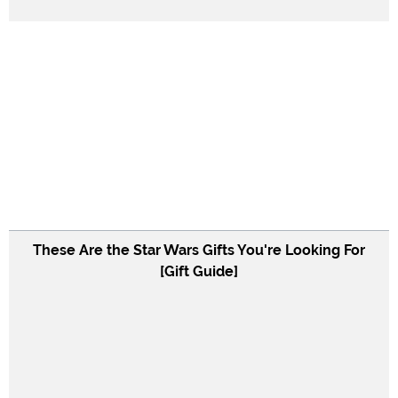
These Are the Star Wars Gifts You're Looking For
[Gift Guide]