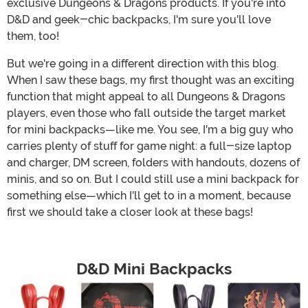
exclusive Dungeons & Dragons products. If you're into
D&D and geek-chic backpacks, I'm sure you'll love
them, too!
But we're going in a different direction with this blog.
When I saw these bags, my first thought was an exciting
function that might appeal to all Dungeons & Dragons
players, even those who fall outside the target market
for mini backpacks—like me. You see, I'm a big guy who
carries plenty of stuff for game night: a full-size laptop
and charger, DM screen, folders with handouts, dozens of
minis, and so on. But I could still use a mini backpack for
something else—which I'll get to in a moment, because
first we should take a closer look at these bags!
D&D Mini Backpacks