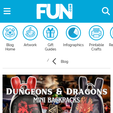
Blog
Artwork
Gift
Infographics
Printable
Re
Home
Guides
Crafts
Blog