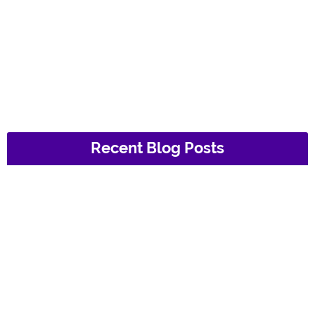
Recent Blog Posts