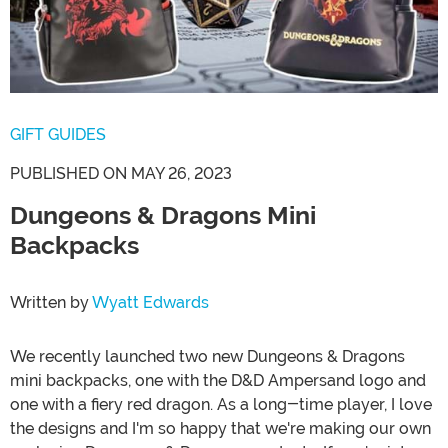
GIFT GUIDES
PUBLISHED ON MAY 26, 2023
Dungeons & Dragons Mini
Backpacks
Written by
Wyatt Edwards
We recently launched two new Dungeons & Dragons
mini backpacks, one with the D&D Ampersand logo and
one with a fiery red dragon. As a long-time player, I love
the designs and I'm so happy that we're making our own