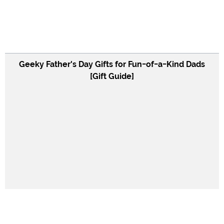
Geeky Father's Day Gifts for Fun-of-a-Kind Dads
[Gift Guide]