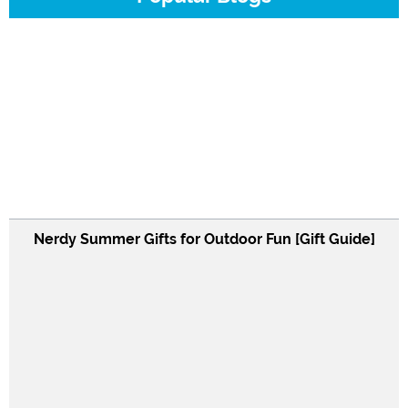
Nerdy Summer Gifts for Outdoor Fun [Gift Guide]