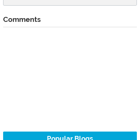
Comments
Popular Blogs