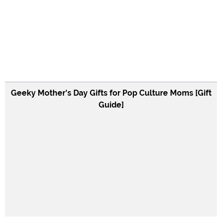
Geeky Mother's Day Gifts for Pop Culture Moms [Gift
Guide]