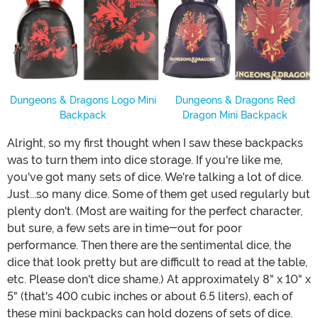
Dungeons & Dragons Logo Mini
Dungeons & Dragons Red
Backpack
Dragon Mini Backpack
Alright, so my first thought when I saw these backpacks
was to turn them into dice storage. If you're like me,
you've got many sets of dice. We're talking a lot of dice.
Just...so many dice. Some of them get used regularly but
plenty don't. (Most are waiting for the perfect character,
but sure, a few sets are in time-out for poor
performance. Then there are the sentimental dice, the
dice that look pretty but are difficult to read at the table,
etc. Please don't dice shame.) At approximately 8" x 10" x
5" (that's 400 cubic inches or about 6.5 liters), each of
these mini backpacks can hold dozens of sets of dice.