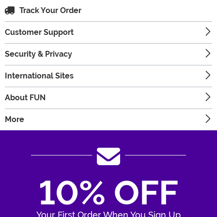
Track Your Order
Customer Support
Security & Privacy
International Sites
About FUN
More
10% OFF
Your First Order When You Sign Up