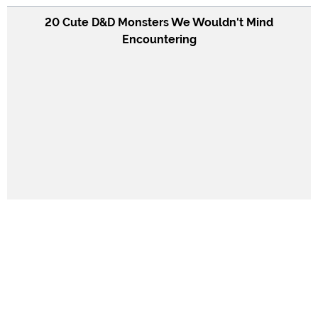
20 Cute D&D Monsters We Wouldn't Mind
Encountering