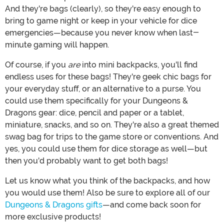
And they're bags (clearly), so they're easy enough to
bring to game night or keep in your vehicle for dice
emergencies—because you never know when last-
minute gaming will happen.
Of course, if you
are
into mini backpacks, you'll find
endless uses for these bags! They're geek chic bags for
your everyday stuff, or an alternative to a purse. You
could use them specifically for your Dungeons &
Dragons gear: dice, pencil and paper or a tablet,
miniature, snacks, and so on. They're also a great themed
swag bag for trips to the game store or conventions. And
yes, you could use them for dice storage as well—but
then you'd probably want to get both bags!
Let us know what you think of the backpacks, and how
you would use them! Also be sure to explore all of our
Dungeons & Dragons gifts
—and come back soon for
more exclusive products!