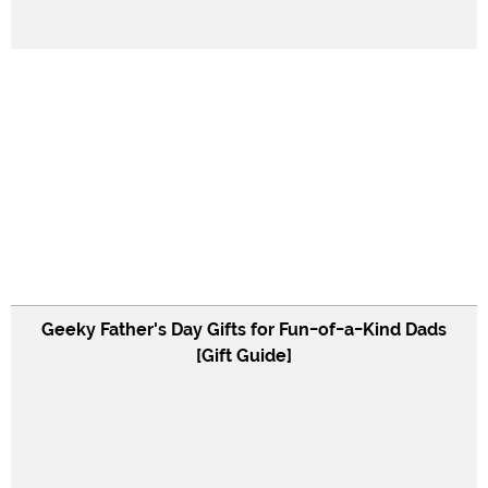
Geeky Father's Day Gifts for Fun-of-a-Kind Dads
[Gift Guide]