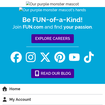
Be FUN-of-a-Kind!
Join
and find
.
FUN.com
your passion
EXPLORE CAREERS
READ
OUR
BLOG
Home
My Account