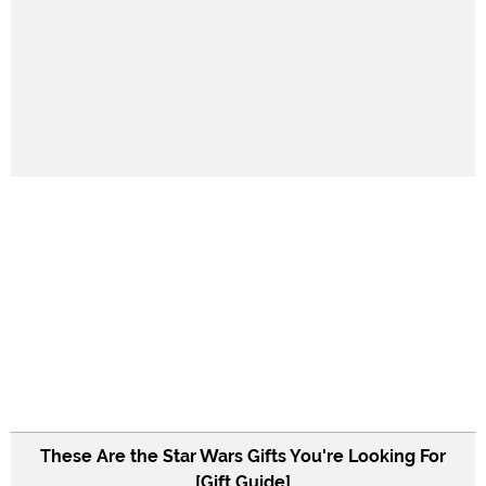
These Are the Star Wars Gifts You're Looking For
[Gift Guide]