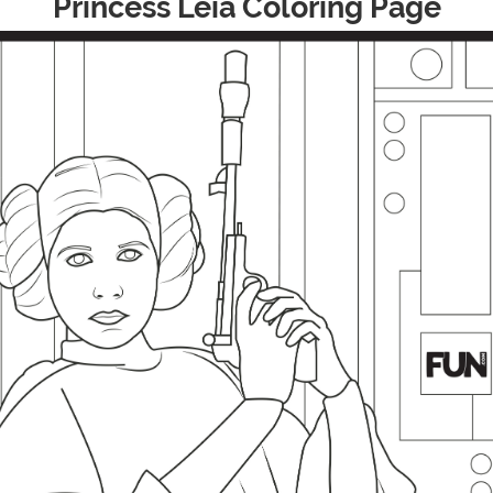
Princess Leia Coloring Page