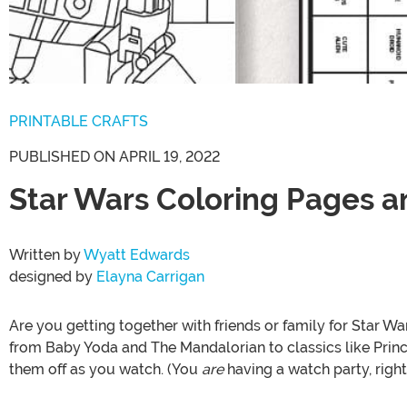
PRINTABLE CRAFTS
PUBLISHED ON APRIL 19, 2022
Star Wars Coloring Pages an
Written by
Wyatt Edwards
designed by
Elayna Carrigan
Are you getting together with friends or family for Star 
from Baby Yoda and The Mandalorian to classics like Prin
them off as you watch. (You
are
having a watch party, right