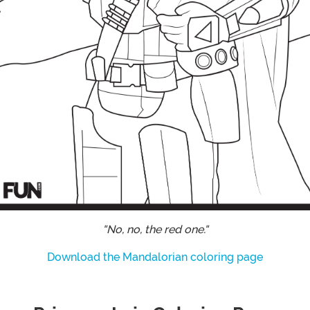
"No, no, the red one."
Download the Mandalorian coloring page