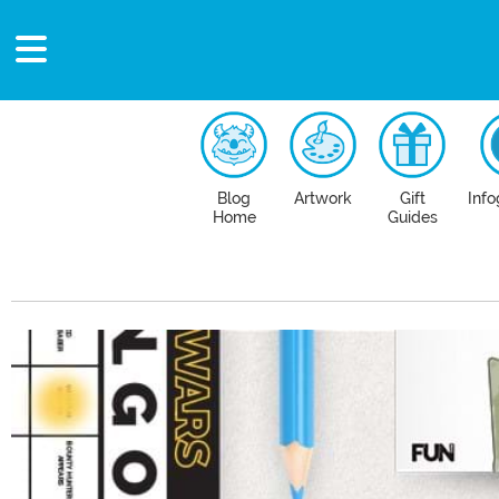
Blog
Artwork
Gift
Info
Home
Guides