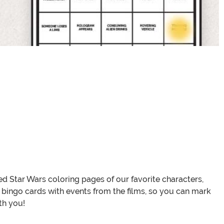
d Star Wars coloring pages of our favorite characters,
bingo cards with events from the films, so you can mark
th you!