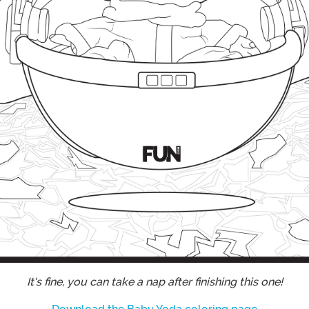
It's fine, you can take a nap after finishing this one!