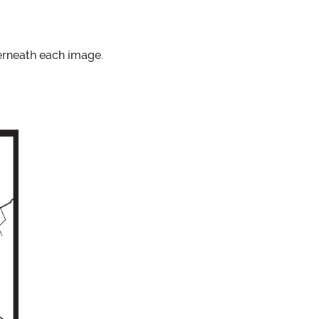
erneath each image.