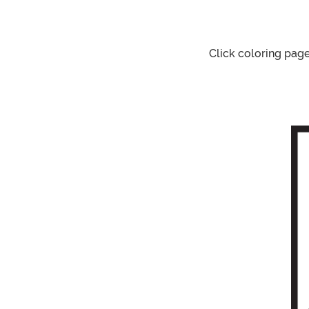
Click coloring pag