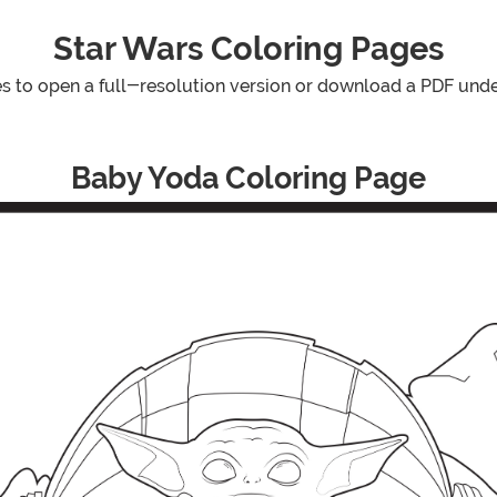
Star Wars Coloring Pages
es to open a full-resolution version or download a PDF und
Baby Yoda Coloring Page