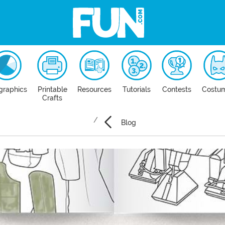
graphics
Printable
Resources
Tutorials
Contests
Costu
Crafts
Blog