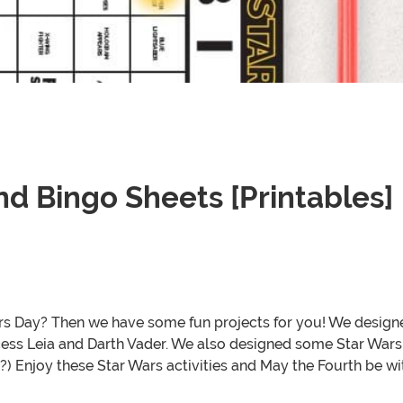
d Bingo Sheets [Printables]
Wars Day? Then we have some fun projects for you! We designe
cess Leia and Darth Vader. We also designed some Star Wars 
?) Enjoy these Star Wars activities and May the Fourth be wi