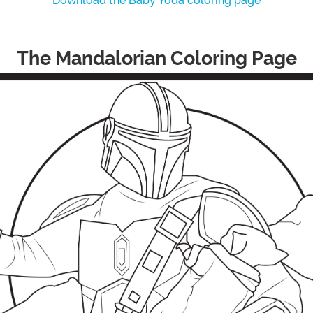
Download the Baby Yoda coloring page
The Mandalorian Coloring Page