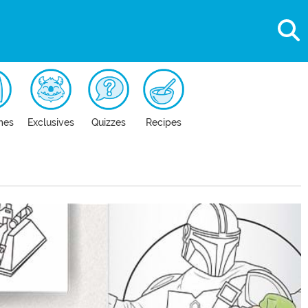
mes
Exclusives
Quizzes
Recipes