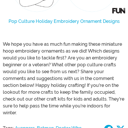
Pop Culture Holiday Embroidery Ornament Designs
We hope you have as much fun making these miniature
hoop embroidery ornaments as we did! Which designs
would you like to tackle first? Are you an embroidery
beginner or a veteran? What other pop culture crafts
would you like to see from us next? Share your
comments and suggestions with us in the comment
section below! Happy holiday crafting! If you're on the
lookout for more crafts to keep the family occupied,
check out our other craft kits for kids and adults. They're
sure to help pass the time while you're indoors for
winter.