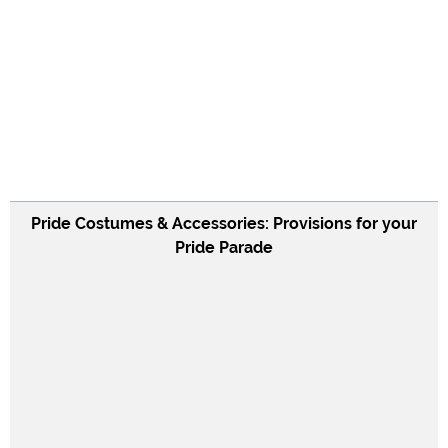
Pride Costumes & Accessories: Provisions for your
Pride Parade