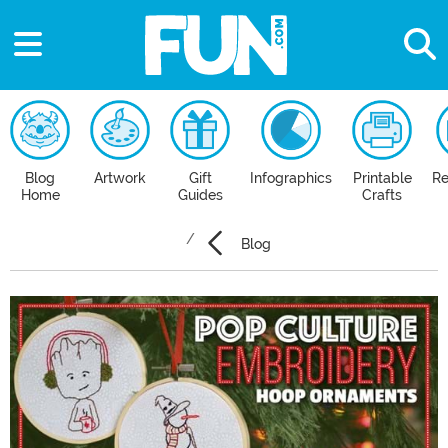
Blog
Artwork
Gift
Infographics
Printable
Re
Home
Guides
Crafts
Blog