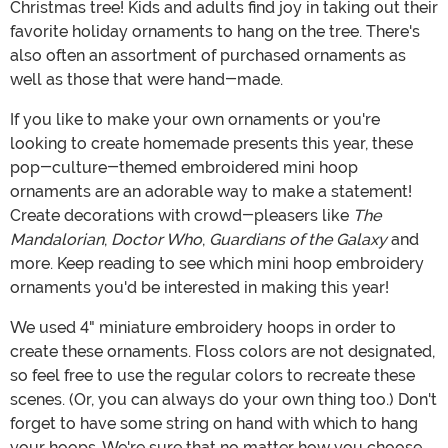
Christmas tree! Kids and adults find joy in taking out their
favorite holiday ornaments to hang on the tree. There's
also often an assortment of purchased ornaments as
well as those that were hand-made.
If you like to make your own ornaments or you're
looking to create homemade presents this year, these
pop-culture-themed embroidered mini hoop
ornaments are an adorable way to make a statement!
Create decorations with crowd-pleasers like
The
Mandalorian
,
Doctor Who
,
Guardians of the Galaxy
and
more. Keep reading to see which mini hoop embroidery
ornaments you'd be interested in making this year!
We used 4" miniature embroidery hoops in order to
create these ornaments. Floss colors are not designated,
so feel free to use the regular colors to recreate these
scenes. (Or, you can always do your own thing too.) Don't
forget to have some string on hand with which to hang
your hoops. We're sure that no matter how you choose