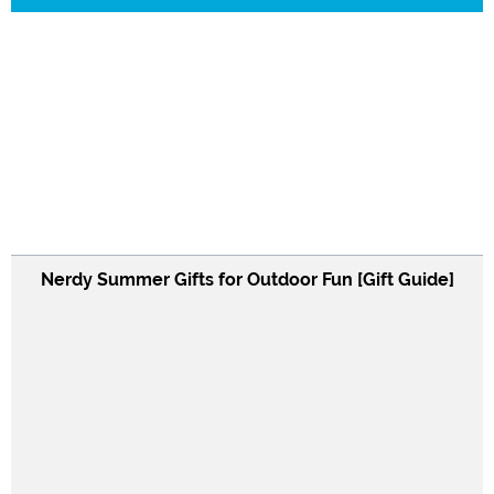
Nerdy Summer Gifts for Outdoor Fun [Gift Guide]