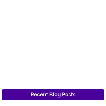
Recent Blog Posts