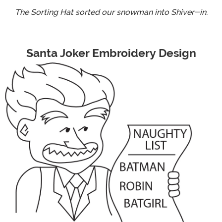
The Sorting Hat sorted our snowman into Shiver-in.
Santa Joker Embroidery Design