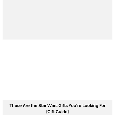
These Are the Star Wars Gifts You're Looking For
[Gift Guide]