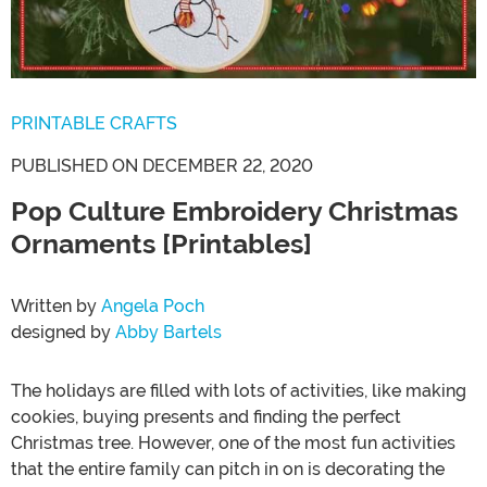
PRINTABLE CRAFTS
PUBLISHED ON DECEMBER 22, 2020
Pop Culture Embroidery Christmas
Ornaments [Printables]
Written by
Angela Poch
designed by
Abby Bartels
The holidays are filled with lots of activities, like making
cookies, buying presents and finding the perfect
Christmas tree. However, one of the most fun activities
that the entire family can pitch in on is decorating the