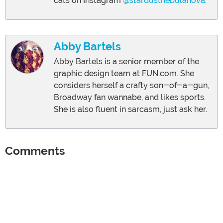
cats on Instagram
@stardustnebulanova
.
Abby Bartels
Abby Bartels is a senior member of the
graphic design team at FUN.com. She
considers herself a crafty son-of-a-gun,
Broadway fan wannabe, and likes sports.
She is also fluent in sarcasm, just ask her.
Comments