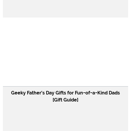
Geeky Father's Day Gifts for Fun-of-a-Kind Dads
[Gift Guide]