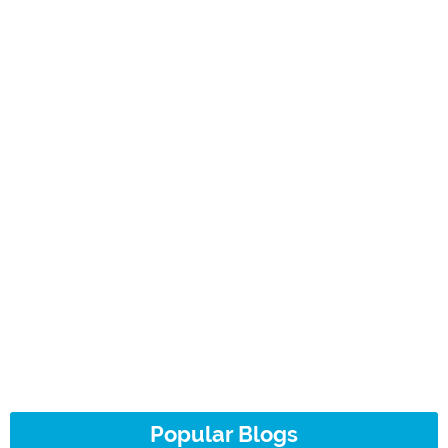
Popular Blogs