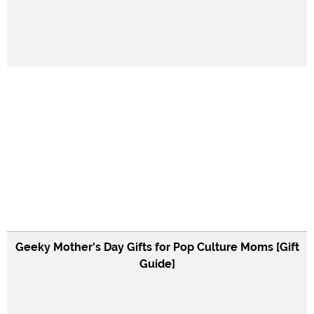
Geeky Mother's Day Gifts for Pop Culture Moms [Gift
Guide]