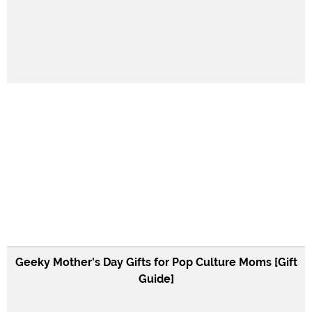
Geeky Mother's Day Gifts for Pop Culture Moms [Gift
Guide]