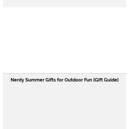
Nerdy Summer Gifts for Outdoor Fun [Gift Guide]