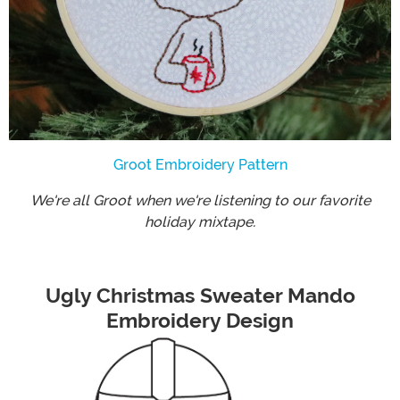
Groot Embroidery Pattern
We're all Groot when we're listening to our favorite
holiday mixtape.
Ugly Christmas Sweater Mando
Embroidery Design