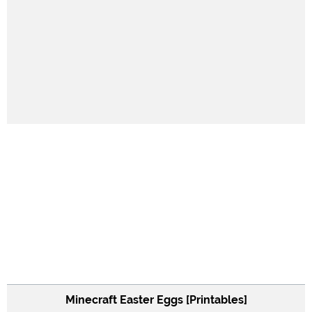
Minecraft Easter Eggs [Printables]