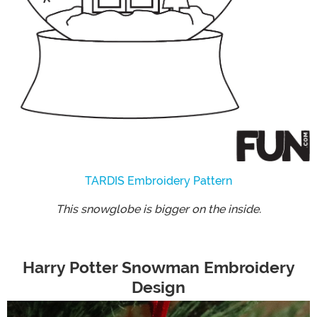
TARDIS Embroidery Pattern
This snowglobe is bigger on the inside.
Harry Potter Snowman Embroidery
Design