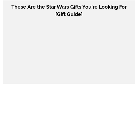
These Are the Star Wars Gifts You're Looking For
[Gift Guide]