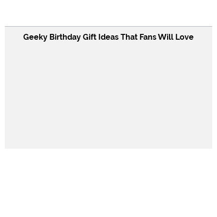
Geeky Birthday Gift Ideas That Fans Will Love