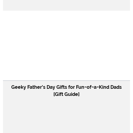
Geeky Father's Day Gifts for Fun-of-a-Kind Dads
[Gift Guide]