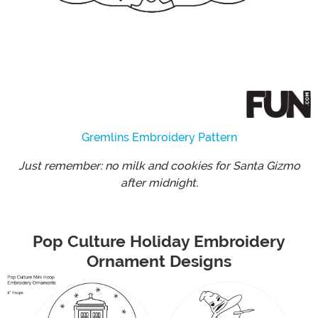
Gremlins Embroidery Pattern
Just remember: no milk and cookies for Santa Gizmo
after midnight.
Pop Culture Holiday Embroidery
Ornament Designs