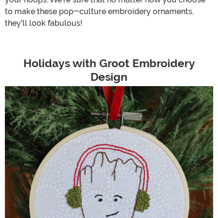
to make these pop-culture embroidery ornaments,
they'll look fabulous!
Holidays with Groot Embroidery
Design