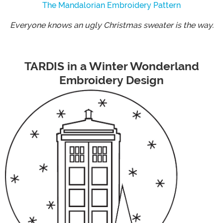
The Mandalorian Embroidery Pattern
Everyone knows an ugly Christmas sweater is the way.
TARDIS in a Winter Wonderland
Embroidery Design