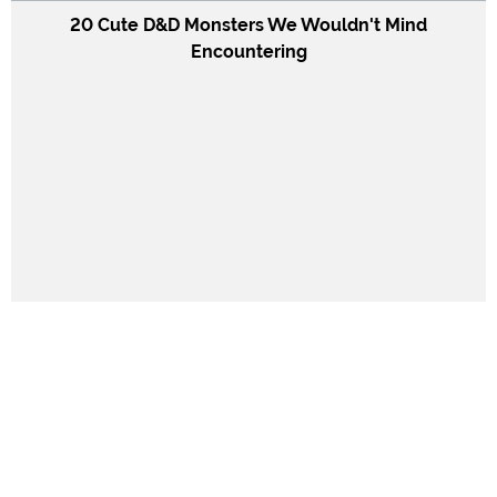
20 Cute D&D Monsters We Wouldn't Mind
Encountering