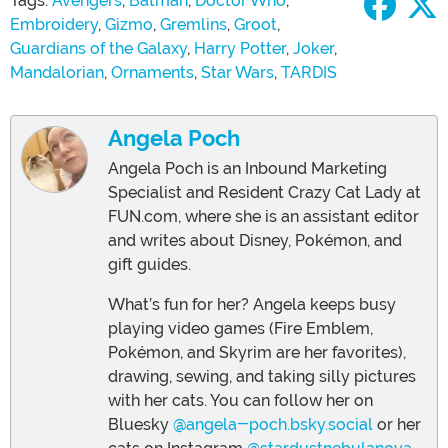
Tags:
Avengers
,
Batman
,
Doctor Who
,
Embroidery
,
Gizmo
,
Gremlins
,
Groot
,
Guardians of the Galaxy
,
Harry Potter
,
Joker
,
Mandalorian
,
Ornaments
,
Star Wars
,
TARDIS
Angela Poch
Angela Poch is an Inbound Marketing
Specialist and Resident Crazy Cat Lady at
FUN.com, where she is an assistant editor
and writes about Disney, Pokémon, and
gift guides.
What’s fun for her? Angela keeps busy
playing video games (Fire Emblem,
Pokémon, and Skyrim are her favorites),
drawing, sewing, and taking silly pictures
with her cats. You can follow her on
Bluesky
@angela-poch.bsky.social
or her