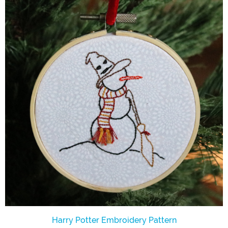
Harry Potter Embroidery Pattern