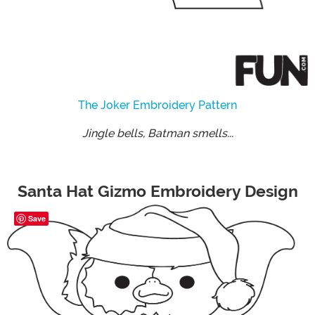
The Joker Embroidery Pattern
Jingle bells, Batman smells...
Santa Hat Gizmo Embroidery Design
Save