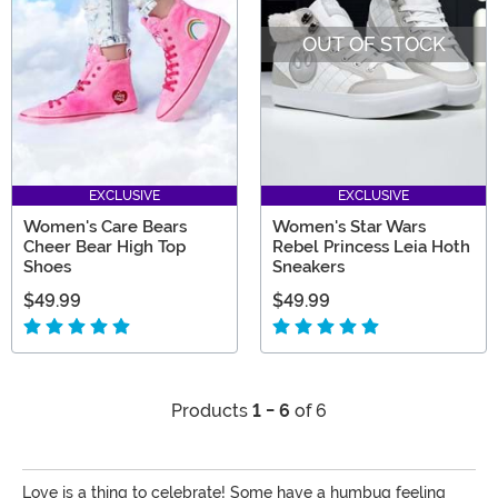
OUT OF STOCK
EXCLUSIVE
EXCLUSIVE
Women's Care Bears
Women's Star Wars
Cheer Bear High Top
Rebel Princess Leia Hoth
Shoes
Sneakers
$49.99
$49.99
Products
1 - 6
of 6
Love is a thing to celebrate! Some have a humbug feeling