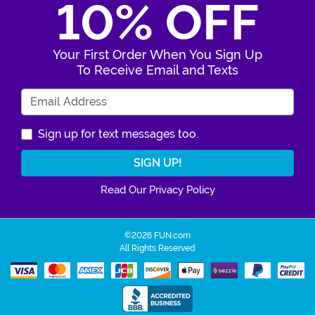
10% OFF
Your First Order When You Sign Up
To Receive Email and Texts
Enter Your Email Address
Sign up for text messages too.
Read Our Privacy Policy
©2026 FUN.com
All Rights Reserved