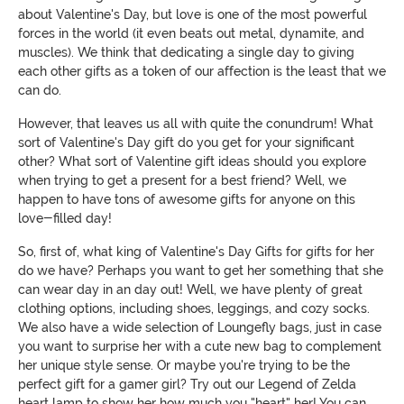
about Valentine's Day, but love is one of the most powerful
forces in the world (it even beats out metal, dynamite, and
muscles). We think that dedicating a single day to giving
each other gifts as a token of our affection is the least that we
can do.
However, that leaves us all with quite the conundrum! What
sort of Valentine's Day gift do you get for your significant
other? What sort of Valentine gift ideas should you explore
when trying to get a present for a best friend? Well, we
happen to have tons of awesome gifts for anyone on this
love-filled day!
So, first of, what king of Valentine's Day Gifts for gifts for her
do we have? Perhaps you want to get her something that she
can wear day in an day out! Well, we have plenty of great
clothing options, including shoes, leggings, and cozy socks.
We also have a wide selection of Loungefly bags, just in case
you want to surprise her with a cute new bag to complement
her unique style sense. Or maybe you're trying to be the
perfect gift for a gamer girl? Try out our Legend of Zelda
heart lamp to show her how much you "heart" her! You can