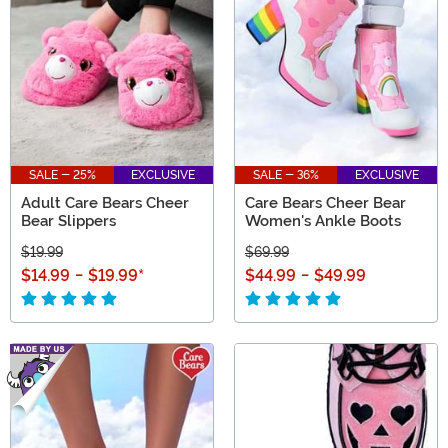
everyone in our V-Day gifts collection you don't want
to miss!
SALE - 25%
EXCLUSIVE
SALE - 36%
EXCLUSIVE
Adult Care Bears Cheer
Care Bears Cheer Bear
Bear Slippers
Women's Ankle Boots
$19.99
$69.99
$14.99
-
$19.99
*
$44.99
-
$49.99