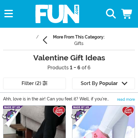
More From This Category:
Gifts
Valentine Gift Ideas
Products
1 - 6
of 6
Filter (2)
Sort By
Popular
Ahh, love is in the air! Can you feel it? Well, if you're
read more
looking for the perfect Valentine's Day gift, then you
Main Content
come to the right place. We have tons of different
options, including the best Valentine gift ideas for her,
and plenty of Valentine's Day gifts for him. From
romantic expressions of your love, to cute and quirky
gifts to give to friends. We have a little something for