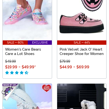
SALE - 60%
EXCLUSIVE
SALE - 44%
Women's Care Bears
Pink Velvet Jack O' Heart
Care a Lot Shoes
Creeper Shoe for Women
$49.99
$79.99
$19.99
-
$49.99
*
$44.99
-
$69.99