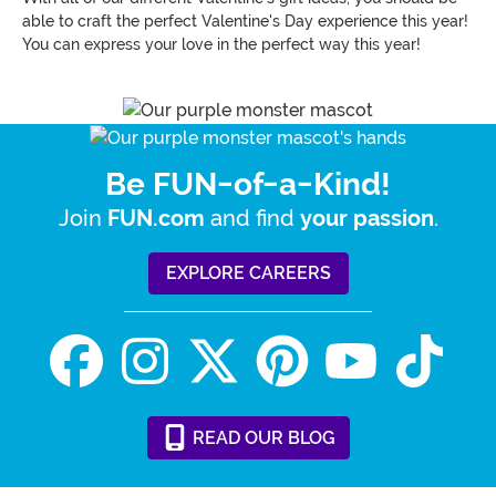
able to craft the perfect Valentine's Day experience this year!
You can express your love in the perfect way this year!
Be FUN-of-a-Kind!
Join
and find
.
FUN.com
your passion
EXPLORE CAREERS
READ
OUR
BLOG