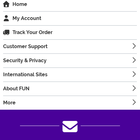
Home
My Account
Track Your Order
Customer Support
Security & Privacy
International Sites
About FUN
More