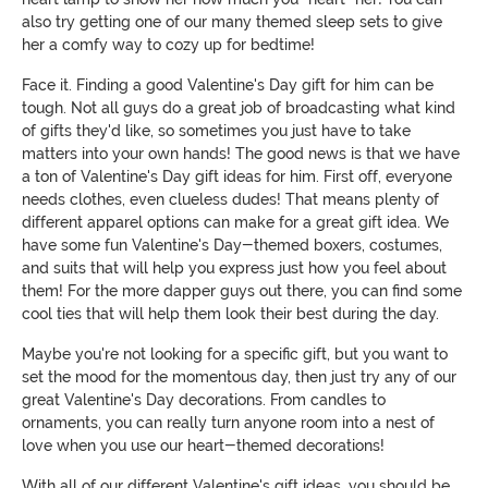
also try getting one of our many themed sleep sets to give
her a comfy way to cozy up for bedtime!
Face it. Finding a good Valentine's Day gift for him can be
tough. Not all guys do a great job of broadcasting what kind
of gifts they'd like, so sometimes you just have to take
matters into your own hands! The good news is that we have
a ton of Valentine's Day gift ideas for him. First off, everyone
needs clothes, even clueless dudes! That means plenty of
different apparel options can make for a great gift idea. We
have some fun Valentine's Day-themed boxers, costumes,
and suits that will help you express just how you feel about
them! For the more dapper guys out there, you can find some
cool ties that will help them look their best during the day.
Maybe you're not looking for a specific gift, but you want to
set the mood for the momentous day, then just try any of our
great Valentine's Day decorations. From candles to
ornaments, you can really turn anyone room into a nest of
love when you use our heart-themed decorations!
With all of our different Valentine's gift ideas, you should be