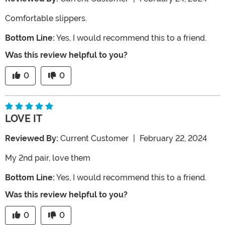
Comfortable slippers.
Bottom Line:
Yes, I would recommend this to a friend.
Was this review helpful to you?
0
0
LOVE IT
Reviewed By:
Current Customer
|
February 22, 2024
My 2nd pair, love them
Bottom Line:
Yes, I would recommend this to a friend.
Was this review helpful to you?
0
0