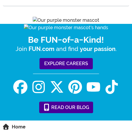
Be FUN-of-a-Kind!
Join
and find
.
FUN.com
your passion
EXPLORE CAREERS
READ
OUR
BLOG
Home