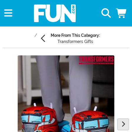
More From This Category:
Transformers Gifts
Main Content