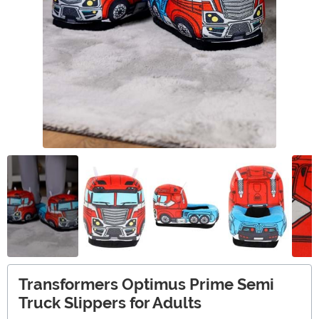
Transformers Optimus Prime Semi
Truck Slippers for Adults