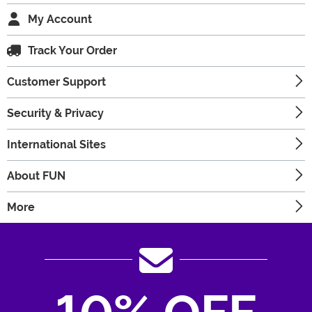
My Account
Track Your Order
Customer Support
Security & Privacy
International Sites
About FUN
More