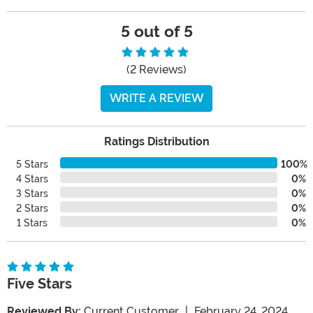
5 out of 5
(2 Reviews)
WRITE A REVIEW
Ratings Distribution
5 Stars
100%
4 Stars
0%
3 Stars
0%
2 Stars
0%
1 Stars
0%
Five Stars
Reviewed By:
Current Customer
|
February 24, 2024