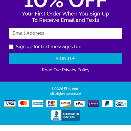
10% OFF
Your First Order When You Sign Up
To Receive Email and Texts
Enter Your Email Address
Sign up for text messages too.
Read Our Privacy Policy
©2026 FUN.com
All Rights Reserved