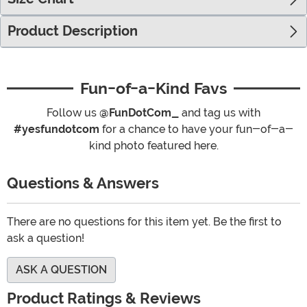
Product Description
Fun-of-a-Kind Favs
Follow us
@FunDotCom_
and tag us with
#yesfundotcom
for a chance to have your fun-of-a-
kind photo featured here.
Questions & Answers
There are no questions for this item yet. Be the first to
ask a question!
ASK A QUESTION
Product Ratings & Reviews