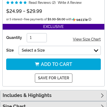
Read Reviews (2)
Write A Review
$24.99
-
$29.99
Information
or 5 interest-free payments of
$5.00
-
$6.00
with
EXCLUSIVE
Quantity
View Size Chart
Size
Select a Size
ADD TO CART
SAVE FOR LATER
Includes & Highlights
Size Chart