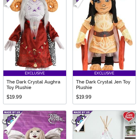
EXCLUSIVE
EXCLUSIVE
The Dark Crystal Aughra
The Dark Crystal Jen Toy
Toy Plushie
Plushie
$19.99
$19.99