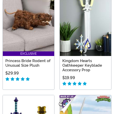
EXCLUSIVE
Princess Bride Rodent of
Kingdom Hearts
Unusual Size Plush
Oathkeeper Keyblade
Accessory Prop
$29.99
$19.99