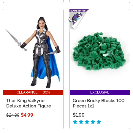
CLEARANCE - 80%
EXCLUSIVE
Thor King Valkyrie
Green Bricky Blocks 100
Deluxe Action Figure
Pieces 1x1
$4.99
$1.99
$24.99