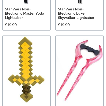
Star Wars Non-
Star Wars Non-
Electronic Master Yoda
Electronic Luke
Lightsaber
Skywalker Lightsaber
$19.99
$19.99