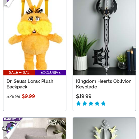
SALE - 67%
EXCLUSIVE
Dr. Seuss Lorax Plush
Kingdom Hearts Oblivion
Backpack
Keyblade
$9.99
$19.99
$29.99