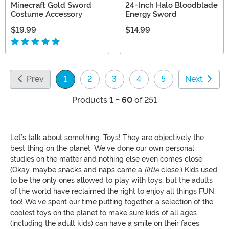
Minecraft Gold Sword
24-Inch Halo Bloodblade
Costume Accessory
Energy Sword
$19.99
$14.99
Prev
1
2
3
4
5
Next
(current)
Products
1 - 60
of 251
Let’s talk about something. Toys! They are objectively the
best thing on the planet. We’ve done our own personal
studies on the matter and nothing else even comes close.
(Okay, maybe snacks and naps came a
little
close.) Kids used
to be the only ones allowed to play with toys, but the adults
of the world have reclaimed the right to enjoy all things FUN,
too! We’ve spent our time putting together a selection of the
coolest toys on the planet to make sure kids of all ages
(including the adult kids) can have a smile on their faces.