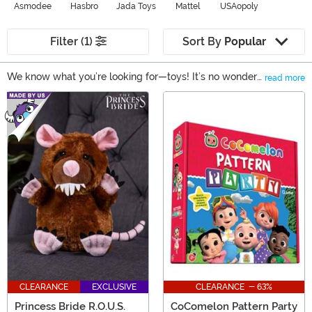
Asmodee
Hasbro
Jada Toys
Mattel
USAopoly
Filter (1)
Sort By
Popular
We know what you’re looking for—toys! It’s no wonder
read more
why kids and adults love them; they help us explore our
Main Content
imagination and tap into the lighthearted emotions that
keep us feeling young. Not to mention they are often
the perfect bit of nostalgia from our favorite movies,
comics, and everything else. Scroll through our wide
assortment of toys to find the perfect gift for anyone.
CLEARANCE
EXCLUSIVE
CLEARANCE - 63%
Princess Bride R.O.U.S.
CoComelon Pattern Party