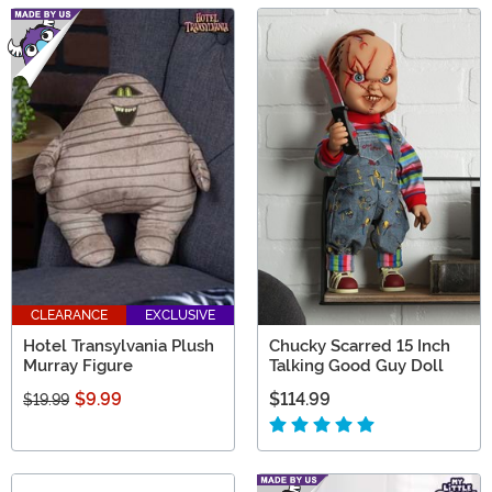
CLEARANCE
EXCLUSIVE
Hotel Transylvania Plush
Chucky Scarred 15 Inch
Murray Figure
Talking Good Guy Doll
$9.99
$114.99
$19.99