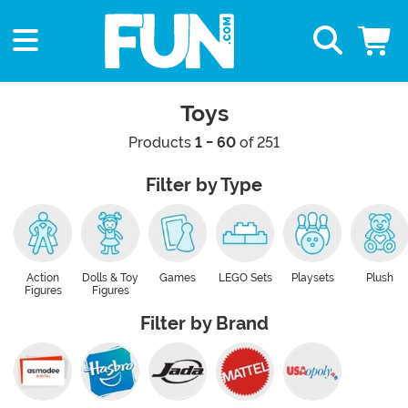
Toys
Products
1 - 60
of 251
Filter by Type
Action
Dolls & Toy
Games
LEGO Sets
Playsets
Plush
Figures
Figures
Filter by Brand