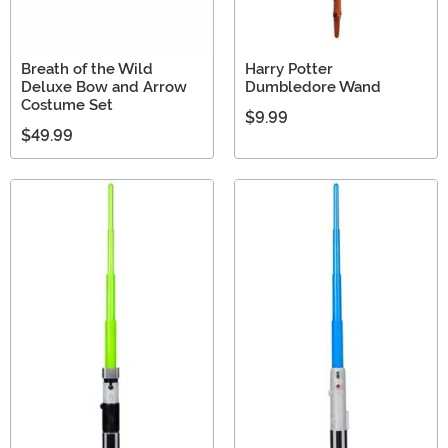
Breath of the Wild
Harry Potter
Deluxe Bow and Arrow
Dumbledore Wand
Costume Set
$9.99
$49.99