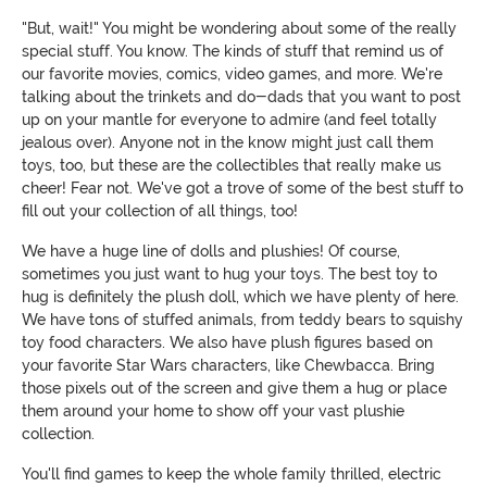
"But, wait!" You might be wondering about some of the really
special stuff. You know. The kinds of stuff that remind us of
our favorite movies, comics, video games, and more. We're
talking about the trinkets and do-dads that you want to post
up on your mantle for everyone to admire (and feel totally
jealous over). Anyone not in the know might just call them
toys, too, but these are the collectibles that really make us
cheer! Fear not. We've got a trove of some of the best stuff to
fill out your collection of all things, too!
We have a huge line of dolls and plushies! Of course,
sometimes you just want to hug your toys. The best toy to
hug is definitely the plush doll, which we have plenty of here.
We have tons of stuffed animals, from teddy bears to squishy
toy food characters. We also have plush figures based on
your favorite Star Wars characters, like Chewbacca. Bring
those pixels out of the screen and give them a hug or place
them around your home to show off your vast plushie
collection.
You'll find games to keep the whole family thrilled, electric