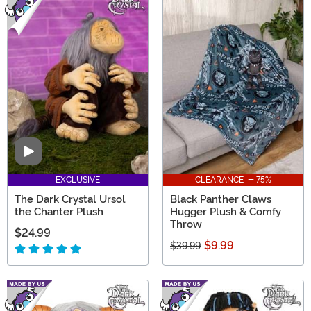
Video
EXCLUSIVE
CLEARANCE - 75%
The Dark Crystal Ursol
Black Panther Claws
the Chanter Plush
Hugger Plush & Comfy
Throw
$24.99
$9.99
$39.99