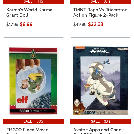
SALE - 44%
SALE - 35%
Karma's World Karma
TMNT Raph Vs. Triceraton
Grant Doll
Action Figure 2-Pack
$9.99
$32.63
$17.99
$49.99
SALE - 50%
SALE - 33%
Elf 300 Piece Movie
Avatar: Appa and Gang-