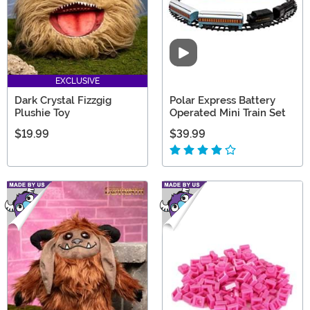
Video
EXCLUSIVE
Dark Crystal Fizzgig
Polar Express Battery
Plushie Toy
Operated Mini Train Set
$19.99
$39.99