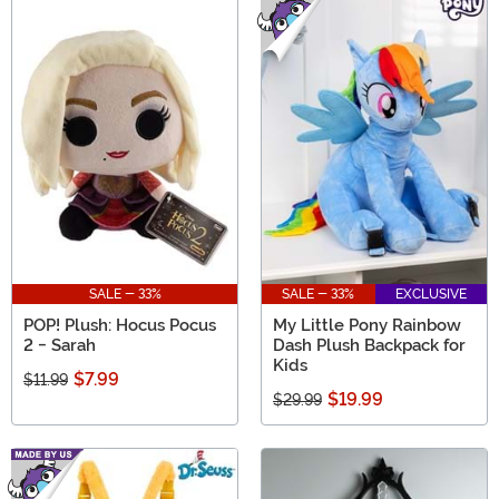
SALE - 33%
SALE - 33%
EXCLUSIVE
POP! Plush: Hocus Pocus
My Little Pony Rainbow
2 - Sarah
Dash Plush Backpack for
Kids
$7.99
$11.99
$19.99
$29.99