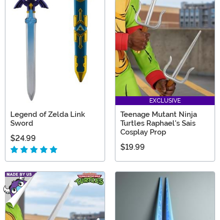
EXCLUSIVE
Legend of Zelda Link
Teenage Mutant Ninja
Sword
Turtles Raphael's Sais
Cosplay Prop
$24.99
$19.99