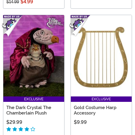
$4.99
$14.99
EXCLUSIVE
EXCLUSIVE
The Dark Crystal The
Gold Costume Harp
Chamberlain Plush
Accessory
$29.99
$9.99