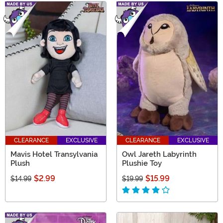
CLEARANCE
EXCLUSIVE
CLEARANCE
EXCLUSIVE
Mavis Hotel Transylvania
Owl Jareth Labyrinth
Plush
Plushie Toy
$2.99
$15.99
$14.99
$19.99