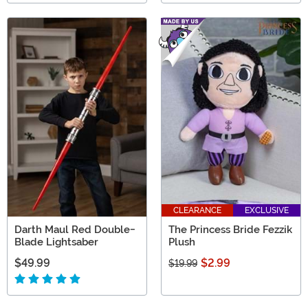
CLEARANCE
EXCLUSIVE
Darth Maul Red Double-
The Princess Bride Fezzik
Blade Lightsaber
Plush
$49.99
$2.99
$19.99