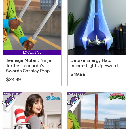
EXCLUSIVE
Teenage Mutant Ninja
Deluxe Energy Halo
Turtles Leonardo's
Infinite Light Up Sword
Swords Cosplay Prop
$49.99
$24.99