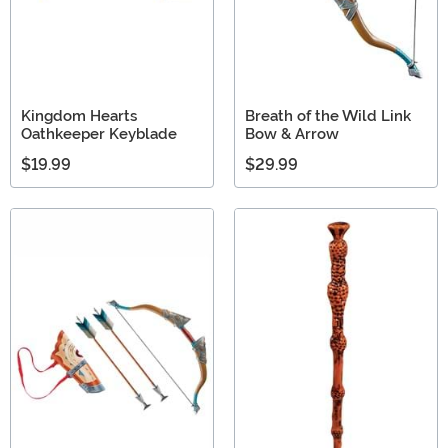
Kingdom Hearts
Breath of the Wild Link
Oathkeeper Keyblade
Bow & Arrow
$19.99
$29.99