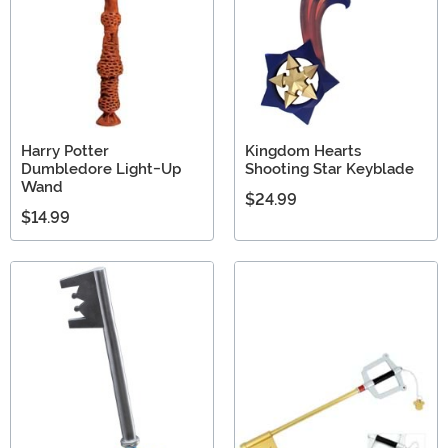
Harry Potter
Kingdom Hearts
Dumbledore Light-Up
Shooting Star Keyblade
Wand
$24.99
$14.99