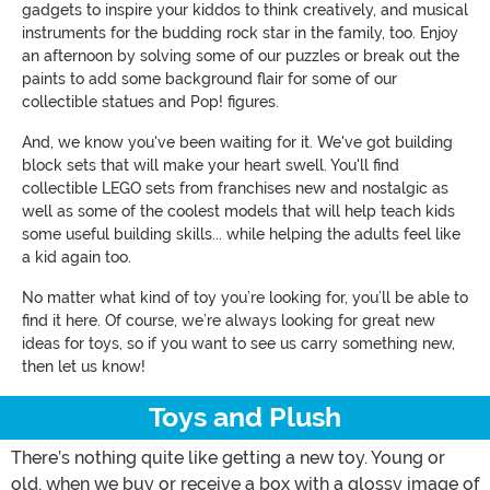
gadgets to inspire your kiddos to think creatively, and musical
instruments for the budding rock star in the family, too. Enjoy
an afternoon by solving some of our puzzles or break out the
paints to add some background flair for some of our
collectible statues and Pop! figures.
And, we know you've been waiting for it. We've got building
block sets that will make your heart swell. You'll find
collectible LEGO sets from franchises new and nostalgic as
well as some of the coolest models that will help teach kids
some useful building skills... while helping the adults feel like
a kid again too.
No matter what kind of toy you’re looking for, you’ll be able to
find it here. Of course, we’re always looking for great new
ideas for toys, so if you want to see us carry something new,
then let us know!
Toys and Plush
There’s nothing quite like getting a new toy. Young or
old, when we buy or receive a box with a glossy image of