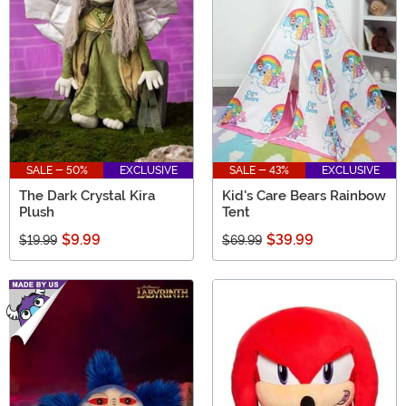
SALE - 50%
EXCLUSIVE
SALE - 43%
EXCLUSIVE
The Dark Crystal Kira
Kid's Care Bears Rainbow
Plush
Tent
$9.99
$39.99
$19.99
$69.99