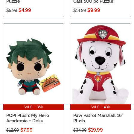
Puzzle
Cast 500 pc Puzzle
$4.99
$9.99
$9.99
$14.99
SALE - 38%
SALE - 43%
POP! Plush: My Hero
Paw Patrol Marshall 16"
Academia - Deku
Plush
$7.99
$19.99
$12.99
$34.99