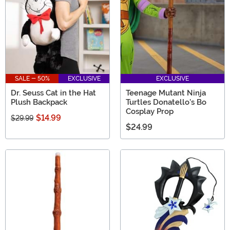
SALE - 50%
EXCLUSIVE
EXCLUSIVE
Dr. Seuss Cat in the Hat
Teenage Mutant Ninja
Plush Backpack
Turtles Donatello's Bo
Cosplay Prop
$14.99
$29.99
$24.99