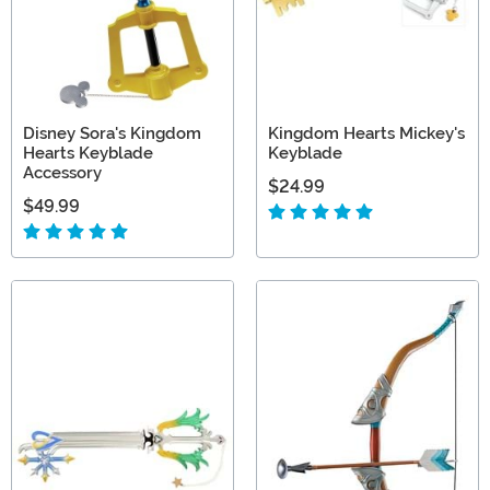
Disney Sora's Kingdom
Kingdom Hearts Mickey's
Hearts Keyblade
Keyblade
Accessory
$24.99
$49.99