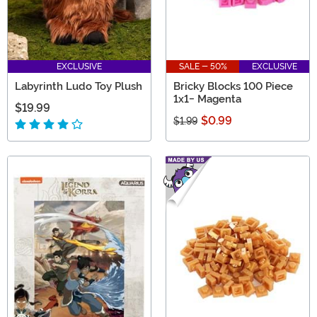
EXCLUSIVE
SALE - 50%
EXCLUSIVE
Labyrinth Ludo Toy Plush
Bricky Blocks 100 Piece
1x1- Magenta
$19.99
$0.99
$1.99