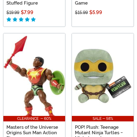
Stuffed Figure
Game
$7.99
$5.99
$19.99
$15.99
CLEARANCE - 60%
SALE - 58%
Masters of the Universe
POP! Plush: Teenage
Origins Sun Man Action
Mutant Ninja Turtles -