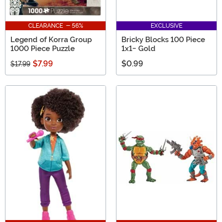
CLEARANCE - 56%
EXCLUSIVE
Legend of Korra Group
Bricky Blocks 100 Piece
1000 Piece Puzzle
1x1- Gold
$7.99
$0.99
$17.99