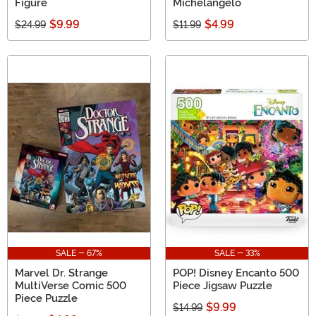
Figure
Michelangelo
$9.99
$4.99
$24.99
$11.99
SALE - 67%
SALE - 33%
Marvel Dr. Strange
POP! Disney Encanto 500
MultiVerse Comic 500
Piece Jigsaw Puzzle
Piece Puzzle
$9.99
$14.99