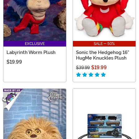
EXCLUSIVE
SALE - 50%
Labyrinth Worm Plush
Sonic the Hedgehog 16"
HugMe Knuckles Plush
$19.99
$19.99
$39.99