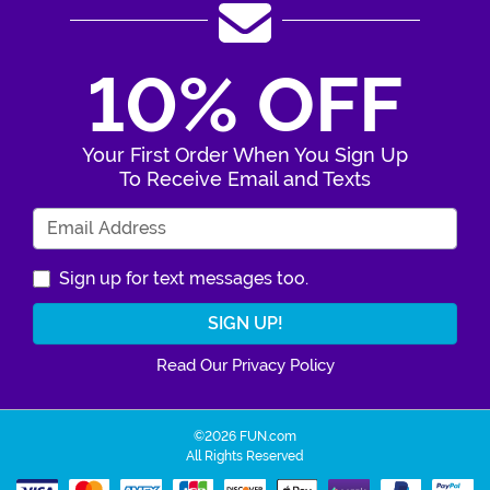
10% OFF
Your First Order When You Sign Up
To Receive Email and Texts
Enter Your Email Address
Sign up for text messages too.
Read Our Privacy Policy
©2026 FUN.com
All Rights Reserved