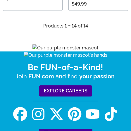
$49.99
Products
1 - 14
of 14
Be FUN-of-a-Kind!
Join
and find
.
FUN.com
your passion
EXPLORE CAREERS