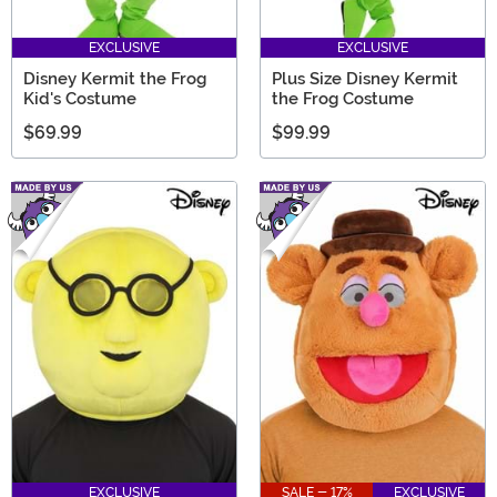
EXCLUSIVE
EXCLUSIVE
Disney Kermit the Frog
Plus Size Disney Kermit
Kid's Costume
the Frog Costume
$69.99
$99.99
EXCLUSIVE
SALE - 17%
EXCLUSIVE