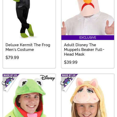
EXCLUSIVE
Deluxe Kermit The Frog
Adult Disney The
Men's Costume
Muppets Beaker Full-
Head Mask
$79.99
$39.99