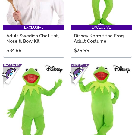
EXCLUSIVE
EXCLUSIVE
Adult Swedish Chef Hat,
Disney Kermit the Frog
Nose & Bow Kit
Adult Costume
$34.99
$79.99