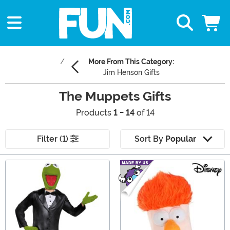
More From This Category:
Jim Henson Gifts
The Muppets Gifts
Products
1 - 14
of 14
Filter (1)
Sort By
Popular
Main Content