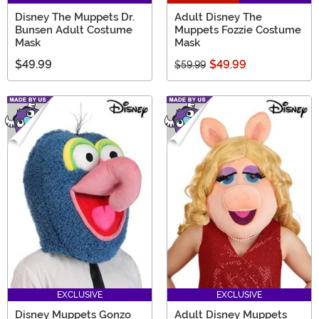
Disney The Muppets Dr.
Adult Disney The
Bunsen Adult Costume
Muppets Fozzie Costume
Mask
Mask
$49.99
$49.99
$59.99
EXCLUSIVE
EXCLUSIVE
Disney Muppets Gonzo
Adult Disney Muppets