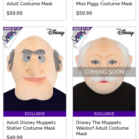
Adult Costume Mask
Miss Piggy Costume Mask
$59.99
$59.99
COMING SOON
EXCLUSIVE
EXCLUSIVE
Adult Disney Muppets
Disney The Muppets
Statler Costume Mask
Waldorf Adult Costume
Mask
$49.99