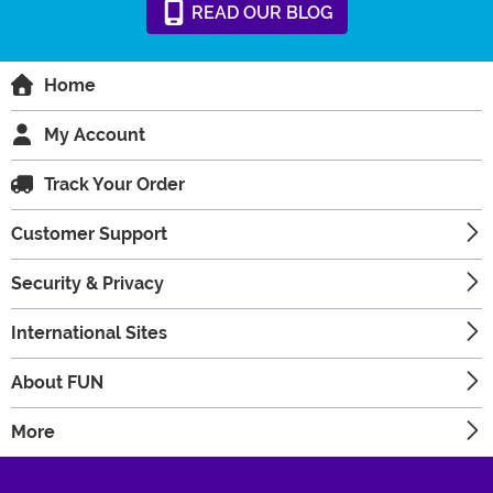
READ
OUR
BLOG
Home
My Account
Track Your Order
Customer Support
Security & Privacy
International Sites
About FUN
More