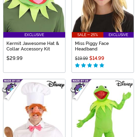
EXCLUSIVE
SALE - 25%
EXCLUSIVE
Kermit Jawesome Hat &
Miss Piggy Face
Collar Accessory Kit
Headband
$29.99
$14.99
$19.99