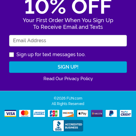
10% OFF
Your First Order When You Sign Up
To Receive Email and Texts
Enter Your Email Address
Sign up for text messages too.
Read Our Privacy Policy
©2026 FUN.com
All Rights Reserved