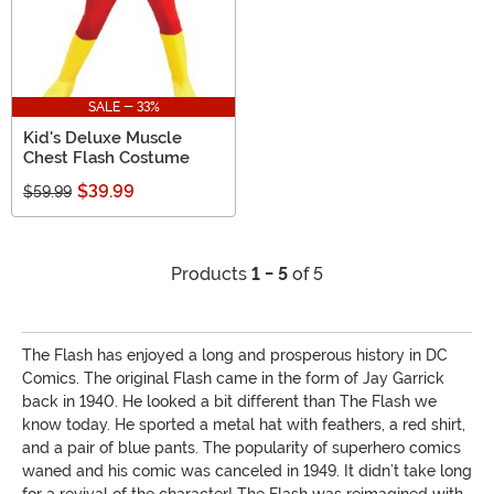
SALE - 33%
Kid's Deluxe Muscle
Chest Flash Costume
$39.99
$59.99
Products
1 - 5
of 5
The Flash has enjoyed a long and prosperous history in DC
Comics. The original Flash came in the form of Jay Garrick
back in 1940. He looked a bit different than The Flash we
know today. He sported a metal hat with feathers, a red shirt,
and a pair of blue pants. The popularity of superhero comics
waned and his comic was canceled in 1949. It didn’t take long
for a revival of the character! The Flash was reimagined with