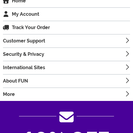
Home
My Account
Track Your Order
Customer Support
Security & Privacy
International Sites
About FUN
More