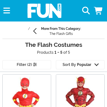
More From This Category:
The Flash Gifts
The Flash Costumes
Products
1 - 5
of 5
Filter (2)
Sort By
Popular
Main Content