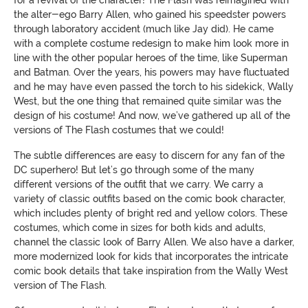
the alter-ego Barry Allen, who gained his speedster powers
through laboratory accident (much like Jay did). He came
with a complete costume redesign to make him look more in
line with the other popular heroes of the time, like Superman
and Batman. Over the years, his powers may have fluctuated
and he may have even passed the torch to his sidekick, Wally
West, but the one thing that remained quite similar was the
design of his costume! And now, we’ve gathered up all of the
versions of The Flash costumes that we could!
The subtle differences are easy to discern for any fan of the
DC superhero! But let’s go through some of the many
different versions of the outfit that we carry. We carry a
variety of classic outfits based on the comic book character,
which includes plenty of bright red and yellow colors. These
costumes, which come in sizes for both kids and adults,
channel the classic look of Barry Allen. We also have a darker,
more modernized look for kids that incorporates the intricate
comic book details that take inspiration from the Wally West
version of The Flash.