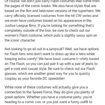
Of course, we don’t just carry Flash costumes that come from
the pages of the comic books. We also have styles that are
based on the film and television versions of the superhero. We
carry officially licensed costumes from the hit CW series and
we even have costumes based on his appearance in the
Justice League films. If you’re looking for something that’s
completely outside of the box, be sure to check out our
women’s Flash costume, which puts a slightly sassy spin on
the iconic character.
Not looking to go all out in a jumpsuit? Well, we have options
for Flash fans who don’t want to dress up like a hero while
keeping extra comfy! We have basic costume t-shirts based
on The Flash, so you can just pair it up with a pair of jeans to
get a cool and casual style. Be sure to check out our Flash
glasses, which are another great way for you to quickly
cosplay as your favorite DC speedster!
While none of these costumes will actually give you a
connection to the Speed Force, they do give you plenty of
great options. Whether you have a costume party, you’re
heading to a comic con, or you just want a funny outfit to