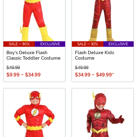
SALE - 80%
EXCLUSIVE
SALE - 30%
EXCLUSIVE
Boy's Deluxe Flash
Flash Deluxe Kids
Classic Toddler Costume
Costume
$49.99
$49.99
$9.99
-
$34.99
$34.99
-
$49.99
*