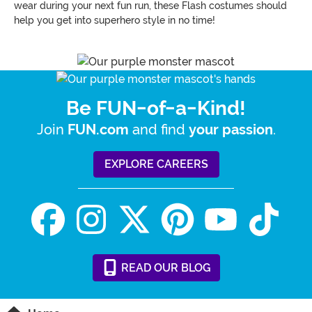
wear during your next fun run, these Flash costumes should
help you get into superhero style in no time!
Be FUN-of-a-Kind!
Join
and find
.
FUN.com
your passion
EXPLORE CAREERS
READ
OUR
BLOG