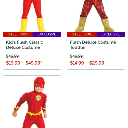
SALE - 60%
EXCLUSIVE
SALE - 70%
EXCLUSIVE
Kid's Flash Classic
Flash Deluxe Costume
Deluxe Costume
Toddler
$49.99
$49.99
$19.99
-
$49.99
*
$14.99
-
$29.99