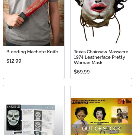
Bleeding Machete Knife
Texas Chainsaw Massacre
1974 Leatherface Pretty
$12.99
Woman Mask
$69.99
OUT OF STOCK