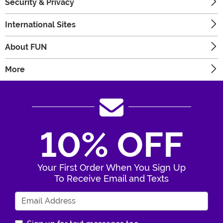
Security & Privacy
International Sites
About FUN
More
10% OFF
Your First Order When You Sign Up
To Receive Email and Texts
Enter Your Email Address