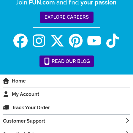
Join
and find
.
FUN.com
your passion
EXPLORE CAREERS
READ
OUR
BLOG
Home
My Account
Track Your Order
Customer Support