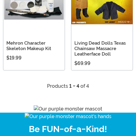
Mehron Character
Living Dead Dolls Texas
Skeleton Makeup Kit
Chainsaw Massacre
Leatherface Doll
$19.99
$69.99
Products
1 - 4
of 4
Be FUN-of-a-Kind!