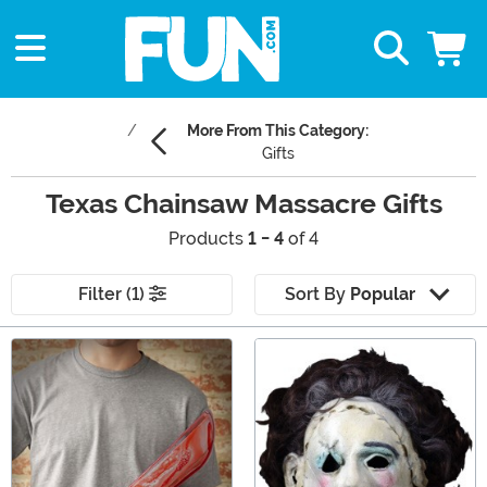
More From This Category:
Gifts
Texas Chainsaw Massacre Gifts
Products
1 - 4
of 4
Filter (1)
Sort By
Popular
Main Content