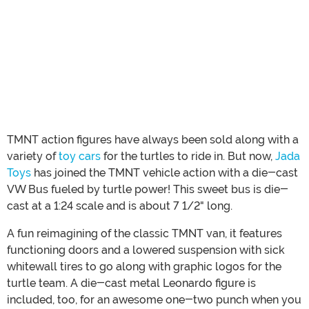
TMNT action figures have always been sold along with a
variety of
toy cars
for the turtles to ride in. But now,
Jada
Toys
has joined the TMNT vehicle action with a die-cast
VW Bus fueled by turtle power! This sweet bus is die-
cast at a 1:24 scale and is about 7 1/2" long.
A fun reimagining of the classic TMNT van, it features
functioning doors and a lowered suspension with sick
whitewall tires to go along with graphic logos for the
turtle team. A die-cast metal Leonardo figure is
included, too, for an awesome one-two punch when you