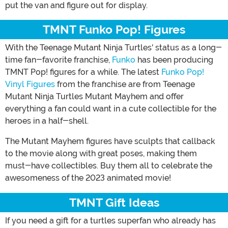
put the van and figure out for display.
TMNT Funko Pop! Figures
With the Teenage Mutant Ninja Turtles' status as a long-
time fan-favorite franchise,
Funko
has been producing
TMNT Pop! figures for a while. The latest
Funko Pop!
Vinyl Figures
from the franchise are from Teenage
Mutant Ninja Turtles Mutant Mayhem and offer
everything a fan could want in a cute collectible for the
heroes in a half-shell.
The Mutant Mayhem figures have sculpts that callback
to the movie along with great poses, making them
must-have collectibles. Buy them all to celebrate the
awesomeness of the 2023 animated movie!
TMNT Gift Ideas
If you need a gift for a turtles superfan who already has