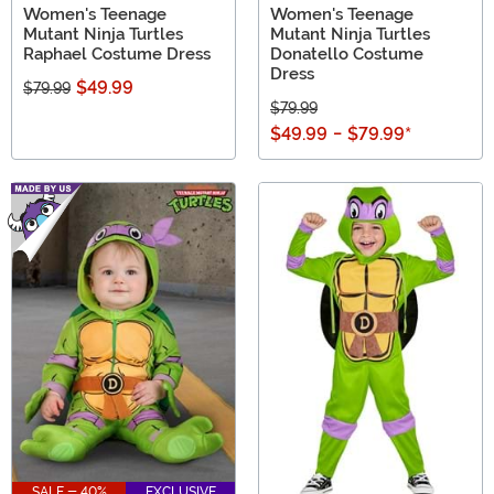
Women's Teenage
Women's Teenage
Mutant Ninja Turtles
Mutant Ninja Turtles
Raphael Costume Dress
Donatello Costume
Dress
$49.99
$79.99
$79.99
$49.99
-
$79.99
*
SALE - 40%
EXCLUSIVE