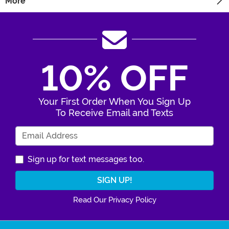
More
10% OFF
Your First Order When You Sign Up
To Receive Email and Texts
Enter Your Email Address
Sign up for text messages too.
Read Our Privacy Policy