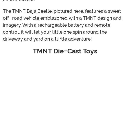
The TMNT Baja Beetle, pictured here, features a sweet
off-road vehicle emblazoned with a TMNT design and
imagery. With a rechargeable battery and remote
control, it will let your little one spin around the
driveway and yard on a turtle adventure!
TMNT Die-Cast Toys