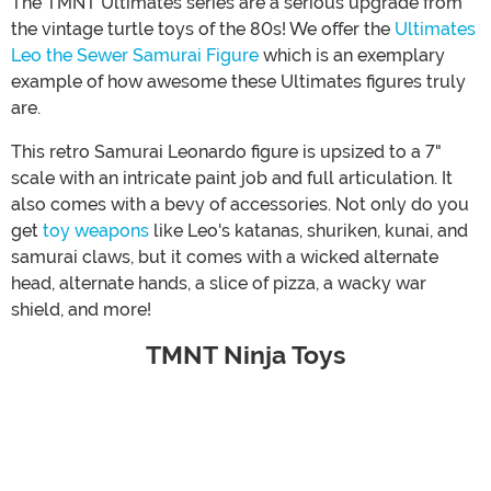
The TMNT Ultimates series are a serious upgrade from
the vintage turtle toys of the 80s! We offer the
Ultimates
Leo the Sewer Samurai Figure
which is an exemplary
example of how awesome these Ultimates figures truly
are.
This retro Samurai Leonardo figure is upsized to a 7"
scale with an intricate paint job and full articulation. It
also comes with a bevy of accessories. Not only do you
get
toy weapons
like Leo's katanas, shuriken, kunai, and
samurai claws, but it comes with a wicked alternate
head, alternate hands, a slice of pizza, a wacky war
shield, and more!
TMNT Ninja Toys