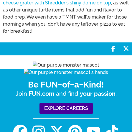
cheese grater with Shredder's shiny dome on top
, as well
as other unique turtle items that add fun and flavor to
food prep. We even have a TMNT waffle maker for those
mornings when you don't have any leftover pizza to eat
for breakfast!
Share 
S
Be FUN-of-a-Kind!
Join
and find
.
FUN.com
your passion
EXPLORE CAREERS