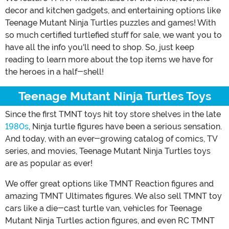
decor and kitchen gadgets, and entertaining options like
Teenage Mutant Ninja Turtles puzzles and games! With
so much certified turtlefied stuff for sale, we want you to
have all the info you'll need to shop. So, just keep
reading to learn more about the top items we have for
the heroes in a half-shell!
Teenage Mutant Ninja Turtles Toys
Since the first TMNT toys hit toy store shelves in the late
1980s
, Ninja turtle figures have been a serious sensation.
And today, with an ever-growing catalog of comics, TV
series, and movies, Teenage Mutant Ninja Turtles toys
are as popular as ever!
We offer great options like TMNT Reaction figures and
amazing TMNT Ultimates figures. We also sell TMNT toy
cars like a die-cast turtle van, vehicles for Teenage
Mutant Ninja Turtles action figures, and even RC TMNT