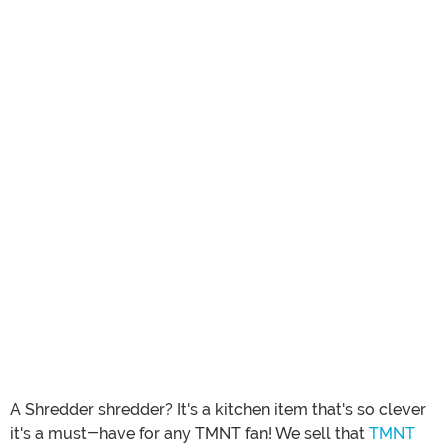
A Shredder shredder? It's a kitchen item that's so clever
it's a must-have for any TMNT fan! We sell that
TMNT