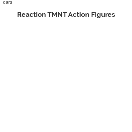
cars!
Reaction TMNT Action Figures