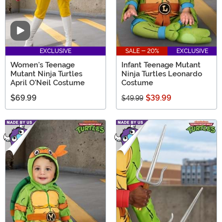
Video
EXCLUSIVE
SALE - 20%
EXCLUSIVE
Women's Teenage
Infant Teenage Mutant
Mutant Ninja Turtles
Ninja Turtles Leonardo
April O'Neil Costume
Costume
$69.99
$39.99
$49.99