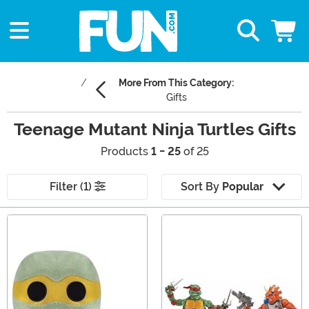
More From This Category:
Gifts
Teenage Mutant Ninja Turtles Gifts
Products
1 - 25
of 25
Filter (1)
Sort By
Popular
Main Content