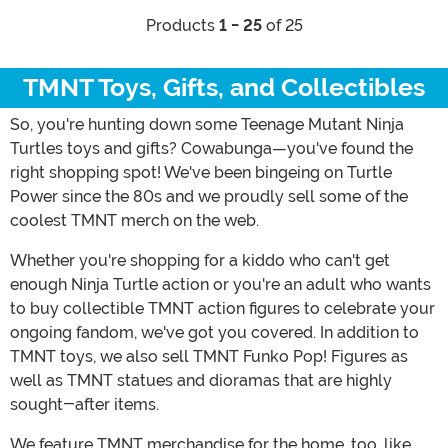
Products
1 - 25
of 25
TMNT Toys, Gifts, and Collectibles
So, you're hunting down some Teenage Mutant Ninja
Turtles toys and gifts? Cowabunga—you've found the
right shopping spot! We've been bingeing on Turtle
Power since the 80s and we proudly sell some of the
coolest TMNT merch on the web.
Whether you're shopping for a kiddo who can't get
enough Ninja Turtle action or you're an adult who wants
to buy collectible TMNT action figures to celebrate your
ongoing fandom, we've got you covered. In addition to
TMNT toys, we also sell TMNT Funko Pop! Figures as
well as TMNT statues and dioramas that are highly
sought-after items.
We feature TMNT merchandise for the home, too, like