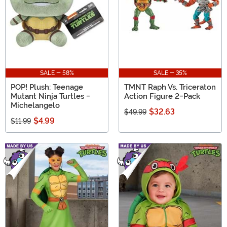
SALE - 58%
SALE - 35%
POP! Plush: Teenage
TMNT Raph Vs. Triceraton
Mutant Ninja Turtles -
Action Figure 2-Pack
Michelangelo
$32.63
$49.99
$4.99
$11.99