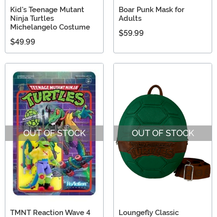
Kid's Teenage Mutant
Boar Punk Mask for
Ninja Turtles
Adults
Michelangelo Costume
$59.99
$49.99
OUT OF STOCK
OUT OF STOCK
TMNT Reaction Wave 4
Loungefly Classic