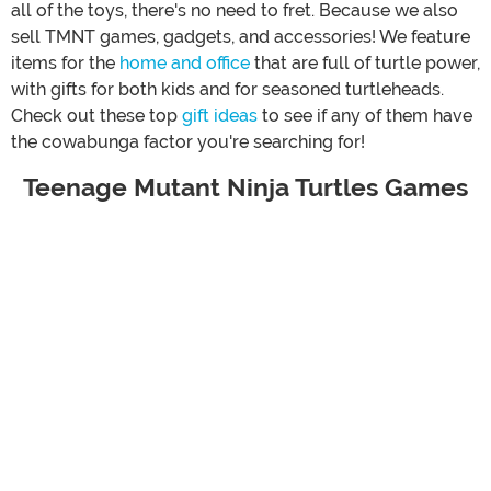
all of the toys, there's no need to fret. Because we also
sell TMNT games, gadgets, and accessories! We feature
items for the
home and office
that are full of turtle power,
with gifts for both kids and for seasoned turtleheads.
Check out these top
gift ideas
to see if any of them have
the cowabunga factor you're searching for!
Teenage Mutant Ninja Turtles Games