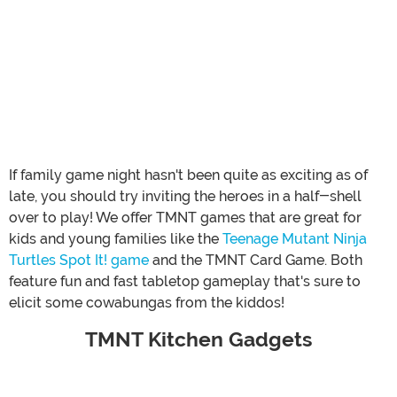
If family game night hasn't been quite as exciting as of
late, you should try inviting the heroes in a half-shell
over to play! We offer TMNT games that are great for
kids and young families like the
Teenage Mutant Ninja
Turtles Spot It! game
and the TMNT Card Game. Both
feature fun and fast tabletop gameplay that's sure to
elicit some cowabungas from the kiddos!
TMNT Kitchen Gadgets