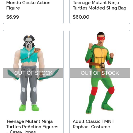
Mondo Gecko Action
Teenage Mutant Ninja
Figure
Turtles Molded Sling Bag
$6.99
$60.00
OUT OF STOCK
OUT OF STOCK
Teenage Mutant Ninja
Adult Classic TMNT
Turtles ReAction Figures
Raphael Costume
- Casey Jones