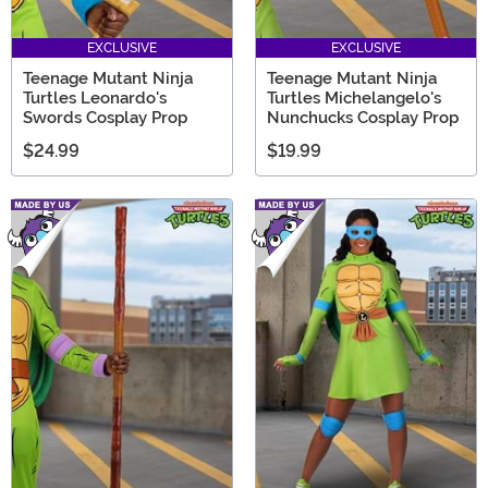
EXCLUSIVE
EXCLUSIVE
Teenage Mutant Ninja
Teenage Mutant Ninja
Turtles Leonardo's
Turtles Michelangelo's
Swords Cosplay Prop
Nunchucks Cosplay Prop
$24.99
$19.99