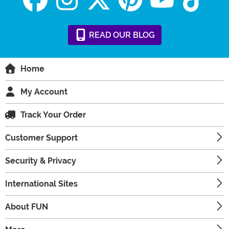
READ
OUR
BLOG
Home
My Account
Track Your Order
Customer Support
Security & Privacy
International Sites
About FUN