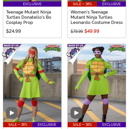
EXCLUSIVE
SALE - 38%
EXCLUSIVE
Teenage Mutant Ninja
Women's Teenage
Turtles Donatello's Bo
Mutant Ninja Turtles
Cosplay Prop
Leonardo Costume Dress
$24.99
$49.99
$79.99
Video
Video
SALE - 38%
EXCLUSIVE
SALE - 38%
EXCLUSIVE