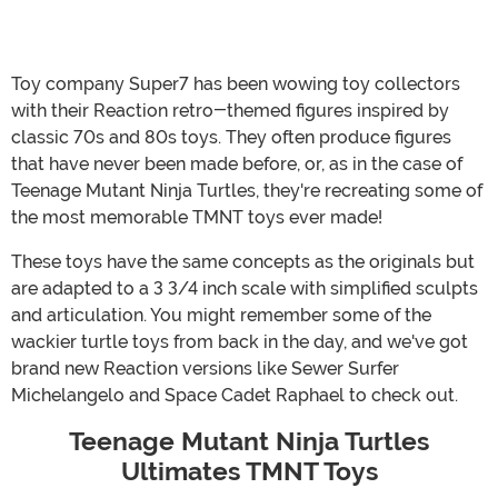
Toy company Super7 has been wowing toy collectors
with their Reaction retro-themed figures inspired by
classic 70s and 80s toys. They often produce figures
that have never been made before, or, as in the case of
Teenage Mutant Ninja Turtles, they're recreating some of
the most memorable TMNT toys ever made!
These toys have the same concepts as the originals but
are adapted to a 3 3/4 inch scale with simplified sculpts
and articulation. You might remember some of the
wackier turtle toys from back in the day, and we've got
brand new Reaction versions like Sewer Surfer
Michelangelo and Space Cadet Raphael to check out.
Teenage Mutant Ninja Turtles
Ultimates TMNT Toys