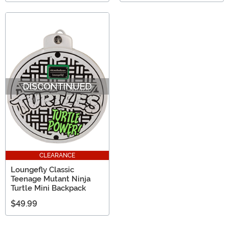
CLEARANCE
Loungefly Classic
Teenage Mutant Ninja
Turtle Mini Backpack
$49.99