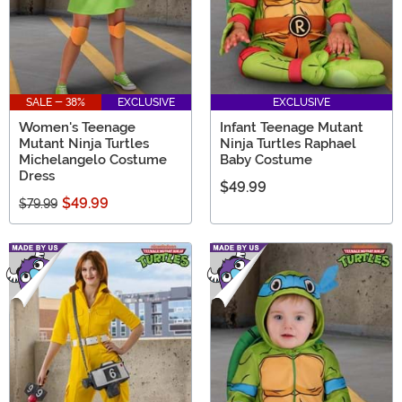
SALE - 38%
EXCLUSIVE
EXCLUSIVE
Women's Teenage
Infant Teenage Mutant
Mutant Ninja Turtles
Ninja Turtles Raphael
Michelangelo Costume
Baby Costume
Dress
$49.99
$49.99
$79.99