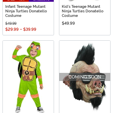
Infant Teenage Mutant
Kid's Teenage Mutant
Ninja Turtles Donatello
Ninja Turtles Donatello
Costume
Costume
$49.99
$49.99
$29.99
-
$39.99
COMING SOON