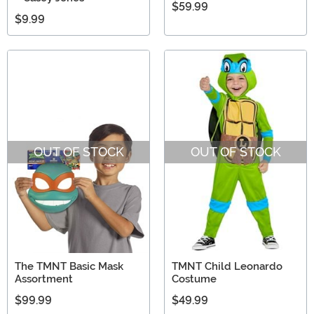
$59.99
$9.99
OUT OF STOCK
OUT OF STOCK
The TMNT Basic Mask
TMNT Child Leonardo
Assortment
Costume
$99.99
$49.99