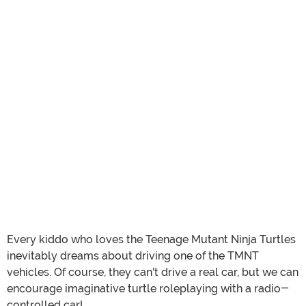
Every kiddo who loves the Teenage Mutant Ninja Turtles
inevitably dreams about driving one of the TMNT
vehicles. Of course, they can't drive a real car, but we can
encourage imaginative turtle roleplaying with a radio-
controlled car!