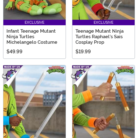
EXCLUSIVE
EXCLUSIVE
Infant Teenage Mutant
Teenage Mutant Ninja
Ninja Turtles
Turtles Raphael's Sais
Michelangelo Costume
Cosplay Prop
$49.99
$19.99